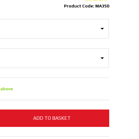
Product Code: MA350
 above
ADD TO BASKET