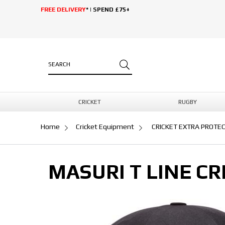
FREE DELIVERY
* | SPEND £75+
CRICKET
RUGBY
Home
Cricket Equipment
CRICKET EXTRA PROTE
MASURI T LINE CR