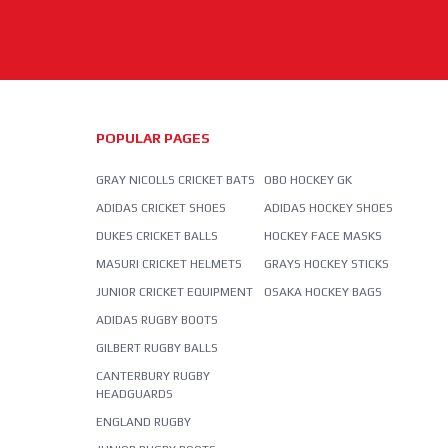
POPULAR PAGES
GRAY NICOLLS CRICKET BATS
OBO HOCKEY GK
ADIDAS CRICKET SHOES
ADIDAS HOCKEY SHOES
DUKES CRICKET BALLS
HOCKEY FACE MASKS
MASURI CRICKET HELMETS
GRAYS HOCKEY STICKS
JUNIOR CRICKET EQUIPMENT
OSAKA HOCKEY BAGS
ADIDAS RUGBY BOOTS
GILBERT RUGBY BALLS
CANTERBURY RUGBY
HEADGUARDS
ENGLAND RUGBY