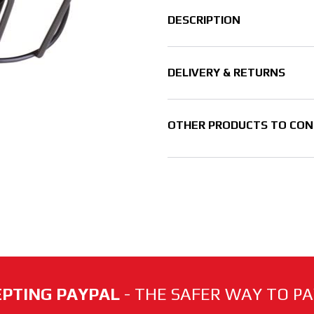
DESCRIPTION
DELIVERY & RETURNS
OTHER PRODUCTS TO CON
PTING PAYPAL
- THE SAFER WAY TO PAY