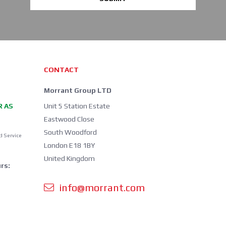
CONTACT
Morrant Group LTD
R AS
Unit 5 Station Estate
Eastwood Close
South Woodford
d Service
London E18 1BY
United Kingdom
rs:
info@morrant.com