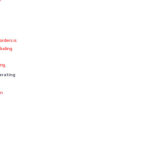
Y
 orders is
cluding
ing.
perating
om