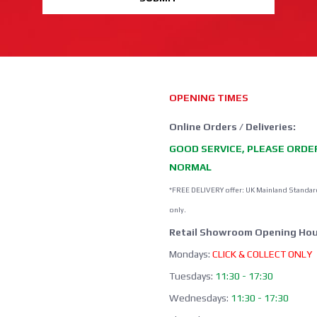
OPENING TIMES
Online Orders / Deliveries:
GOOD SERVICE, PLEASE ORDE
NORMAL
*FREE DELIVERY offer: UK Mainland Standar
only.
Retail Showroom Opening Hou
Mondays:
CLICK & COLLECT ONLY
Tuesdays:
11:30 - 17:30
Wednesdays:
11:30 - 17:30