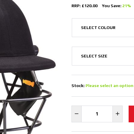
RRP: £120.00
You Save:
21%
Stock:
Please select an option