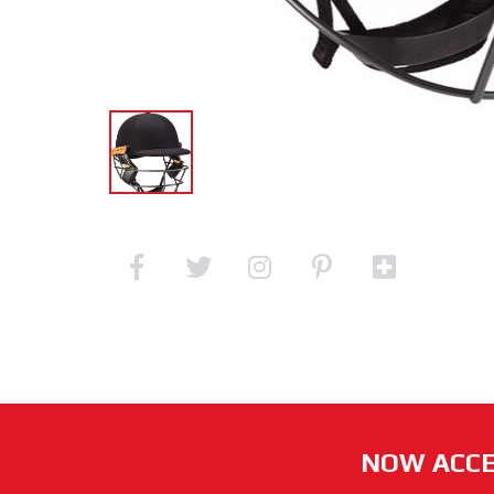
NOW ACCE