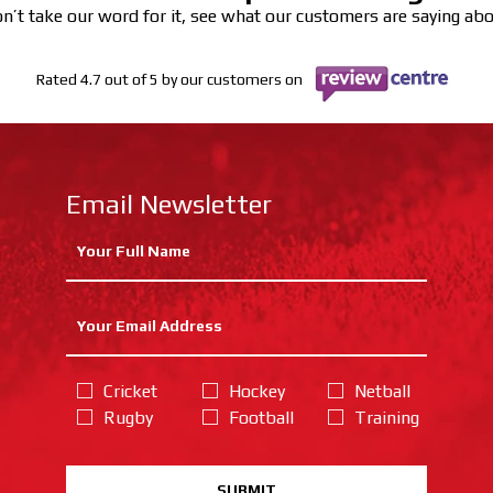
n’t take our word for it, see what our customers are saying ab
Rated 4.7 out of 5 by our customers on
Email Newsletter
Cricket
Hockey
Netball
Rugby
Football
Training
SUBMIT