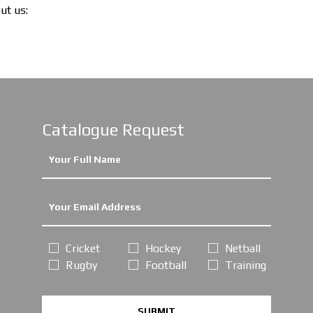
out us:
Catalogue Request
Cricket
Hockey
Netball
Rugby
Football
Training
SUBMIT