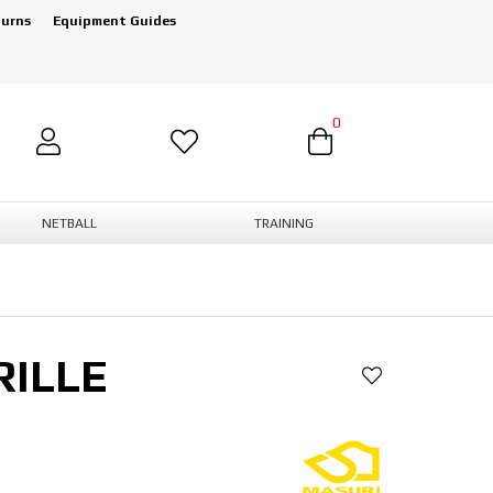
turns
Equipment Guides
0
NETBALL
TRAINING
RILLE