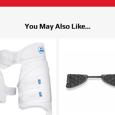
You May Also Like...