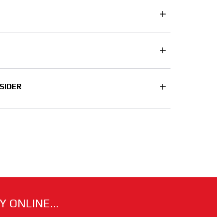
SIDER
 ONLINE...