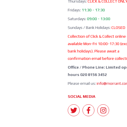
Thursdays:
CLICK & COLLECT ONL
Fridays:
11:30 - 17:30
Saturdays:
09:00 - 13:00
Sundays / Bank Holidays:
CLOSED
Collection of Click & Collect online
available Mon-Fri 10:00-17:30 (ex
bank holidays). Please await a
confirmation email before collect
Office / Phone Line: Limited o
hours 020 8156 3452
Please email us:
info@morrant.c
SOCIAL MEDIA