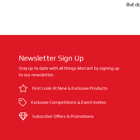
But do
Newsletter Sign Up
Stay up to date with all things Morrant by signing up
to our newsletter.
First Look At New & Exclusive Products
Exclusive Competitions & Event Invites
Subscriber Offers & Promotions