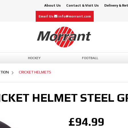
About Us
Contact & Visit Us
Delivery & Re
Email Us
info@morrant.com
HOCKEY
FOOTBALL
CTION
CRICKET HELMETS
ICKET HELMET STEEL G
£94.99