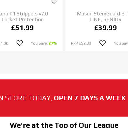
ero P1 Strippers v7.0
Masuri StemGuard E-
Cricket Protection
LINE, SENIOR
£51.99
£39.99
71.00
You Save:
27%
RRP
£52.00
You Sav
N STORE TODAY,
OPEN 7 DAYS A WEEK
We're at the Top of Our League