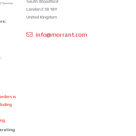
South Woodford
d Service
London E18 1BY
United Kingdom
rs:
info@morrant.com
Y
 orders is
cluding
ing.
perating