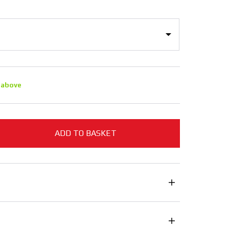
 above
ADD TO BASKET