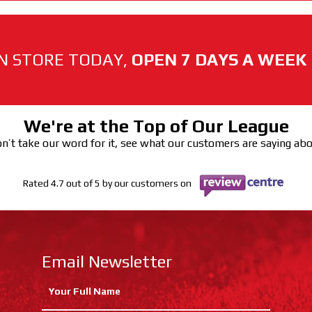
N STORE TODAY,
OPEN 7 DAYS A WEEK
We're at the Top of Our League
n’t take our word for it, see what our customers are saying ab
Rated 4.7 out of 5 by our customers on
Email Newsletter