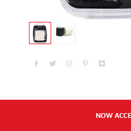
NOW ACCE