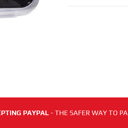
PTING PAYPAL
- THE SAFER WAY TO PAY