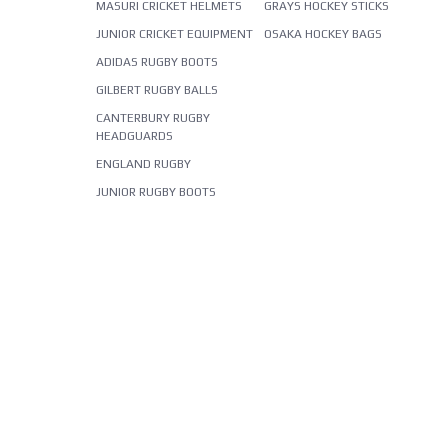
MASURI CRICKET HELMETS
GRAYS HOCKEY STICKS
JUNIOR CRICKET EQUIPMENT
OSAKA HOCKEY BAGS
ADIDAS RUGBY BOOTS
GILBERT RUGBY BALLS
CANTERBURY RUGBY
HEADGUARDS
ENGLAND RUGBY
JUNIOR RUGBY BOOTS