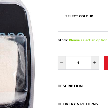
Stock:
Please select an option
DESCRIPTION
DELIVERY & RETURNS