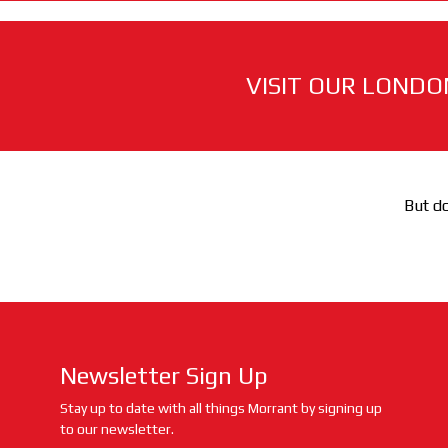
VISIT OUR LONDO
But do
Newsletter Sign Up
Stay up to date with all things Morrant by signing up
to our newsletter.