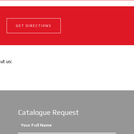
GET DIRECTIONS
out us:
Catalogue Request