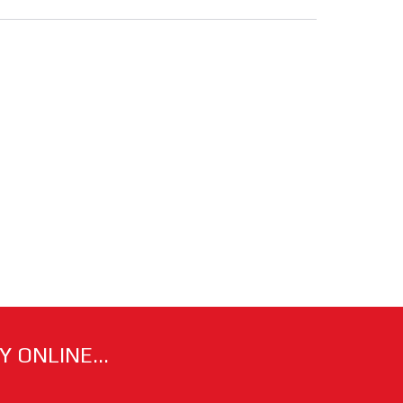
 ONLINE...