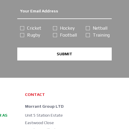
Cricket
Hockey
Netball
Rugby
Football
Training
SUBMIT
CONTACT
Morrant Group LTD
R AS
Unit 5 Station Estate
Eastwood Close