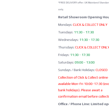
*FREE DELIVERY offer: UK Mainland Standar
only.
Retail Showroom Opening Hou
Mondays:
CLICK & COLLECT ONLY
Tuesdays:
11:30 - 17:30
Wednesdays:
11:30 - 17:30
Thursdays:
CLICK & COLLECT ONL
Fridays:
11:30 - 17:30
Saturdays:
09:00 - 13:00
Sundays / Bank Holidays:
CLOSED
Collection of Click & Collect online
available Mon-Fri 10:00-17:30 (ex
bank holidays). Please await a
confirmation email before collect
Office / Phone Line: Limited o