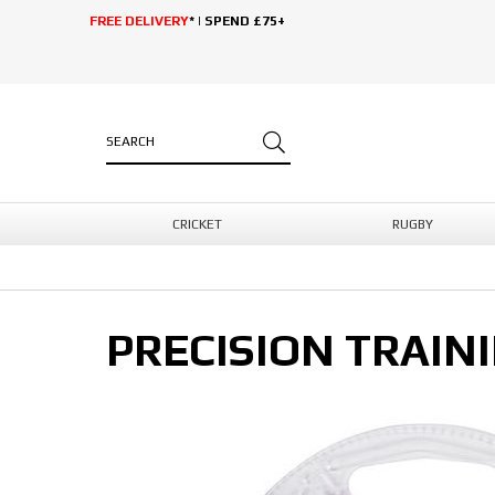
FREE DELIVERY
* | SPEND £75+
CRICKET
RUGBY
PRECISION TRAIN