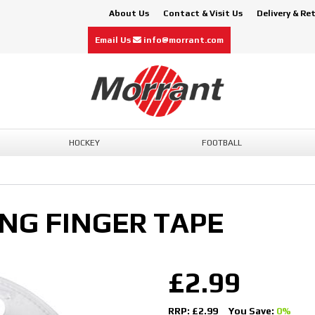
About Us
Contact & Visit Us
Delivery & Re
Email Us
info@morrant.com
HOCKEY
FOOTBALL
ING FINGER TAPE
£2.99
RRP: £2.99
You Save:
0%