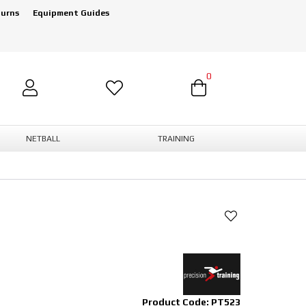
turns
Equipment Guides
0
NETBALL
TRAINING
Product Code: PT523