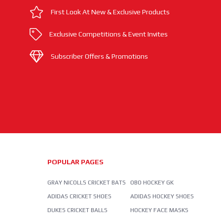
First Look At New & Exclusive Products
Exclusive Competitions & Event Invites
Subscriber Offers & Promotions
POPULAR PAGES
GRAY NICOLLS CRICKET BATS
OBO HOCKEY GK
ADIDAS CRICKET SHOES
ADIDAS HOCKEY SHOES
DUKES CRICKET BALLS
HOCKEY FACE MASKS