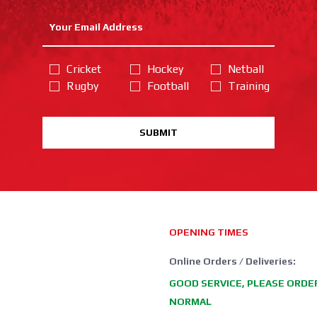
Cricket
Hockey
Netball
Rugby
Football
Training
SUBMIT
OPENING TIMES
Online Orders / Deliveries:
GOOD SERVICE, PLEASE ORDE
NORMAL