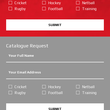
Cricket
Hockey
Netball
Rugby
Football
Training
SUBMIT
Catalogue Request
Cricket
Hockey
Netball
Rugby
Football
Training
SUBMIT