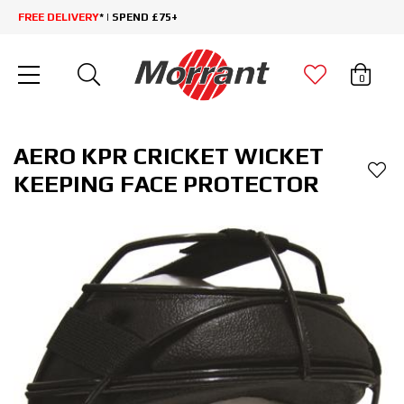
FREE DELIVERY
* | SPEND £75+
0
AERO KPR CRICKET WICKET
KEEPING FACE PROTECTOR