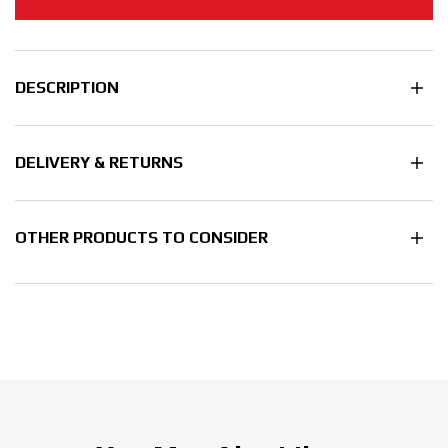
DESCRIPTION
DELIVERY & RETURNS
OTHER PRODUCTS TO CONSIDER