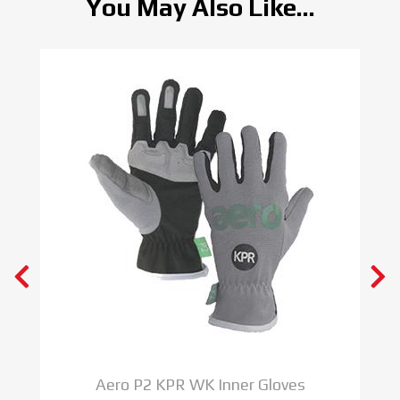
You May Also Like...
Aero P2 KPR WK Inner Gloves