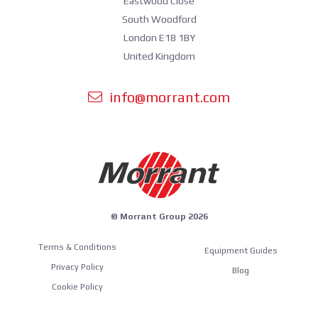
Eastwood Close
South Woodford
London E18 1BY
United Kingdom
info@morrant.com
© Morrant Group 2026
Terms & Conditions
Equipment Guides
Privacy Policy
Blog
Cookie Policy