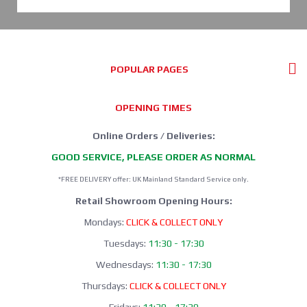
POPULAR PAGES
OPENING TIMES
Online Orders / Deliveries:
GOOD SERVICE, PLEASE ORDER AS NORMAL
*FREE DELIVERY offer: UK Mainland Standard Service only.
Retail Showroom Opening Hours:
Mondays:
CLICK & COLLECT ONLY
Tuesdays:
11:30 - 17:30
Wednesdays:
11:30 - 17:30
Thursdays:
CLICK & COLLECT ONLY
Fridays:
11:30 - 17:30