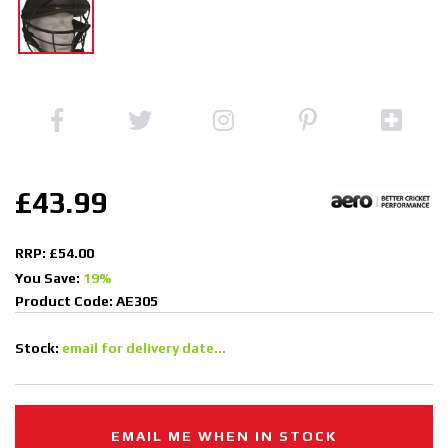
£43.99
RRP: £54.00
You Save:
19%
Product Code: AE305
Stock:
email for delivery date...
EMAIL ME WHEN IN STOCK