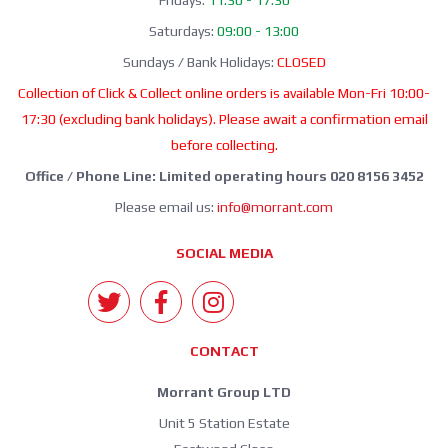
Saturdays:
09:00 - 13:00
Sundays / Bank Holidays:
CLOSED
Collection of Click & Collect online orders is available Mon-Fri 10:00-
17:30 (excluding bank holidays). Please await a confirmation email
before collecting.
Office / Phone Line: Limited operating hours 020 8156 3452
Please email us:
info@morrant.com
SOCIAL MEDIA
CONTACT
Morrant Group LTD
Unit 5 Station Estate