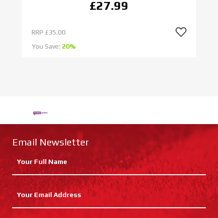
£27.99
RRP
£35.00
R
You Save:
20%
Yo
Email Newsletter