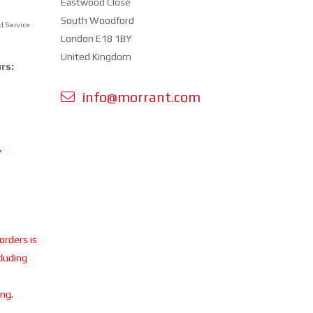
Eastwood Close
South Woodford
d Service
London E18 1BY
United Kingdom
rs:
info@morrant.com
Y
 orders is
cluding
ing.