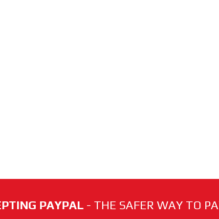
PTING PAYPAL
- THE SAFER WAY TO PAY