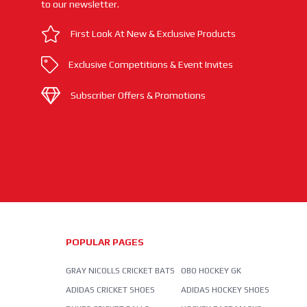
to our newsletter.
First Look At New & Exclusive Products
Exclusive Competitions & Event Invites
Subscriber Offers & Promotions
POPULAR PAGES
GRAY NICOLLS CRICKET BATS
OBO HOCKEY GK
ADIDAS CRICKET SHOES
ADIDAS HOCKEY SHOES