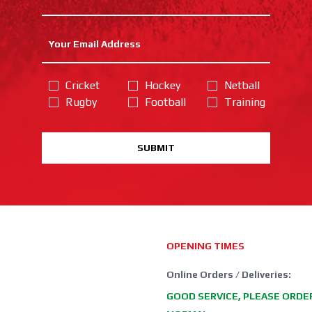
Cricket
Hockey
Netball
Rugby
Football
Training
SUBMIT
OPENING TIMES
Online Orders / Deliveries:
GOOD SERVICE, PLEASE ORDE