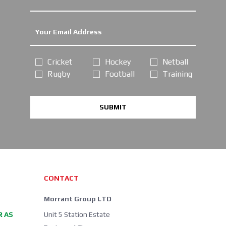
Cricket
Hockey
Netball
Rugby
Football
Training
SUBMIT
CONTACT
Morrant Group LTD
R AS
Unit 5 Station Estate