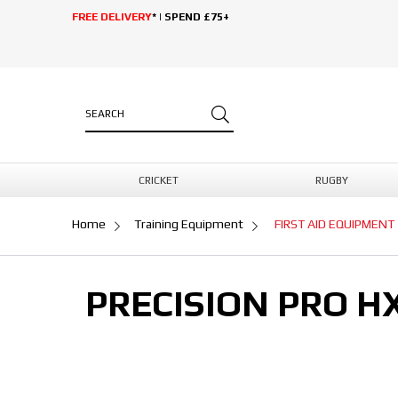
FREE DELIVERY
* | SPEND £75+
CRICKET
RUGBY
Home
Training Equipment
FIRST AID EQUIPMENT
PRECISION PRO H