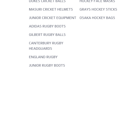
DUKES CRICKET BALLS
HOCKEY FACE MASKS
MASURI CRICKET HELMETS
GRAYS HOCKEY STICKS
JUNIOR CRICKET EQUIPMENT
OSAKA HOCKEY BAGS
ADIDAS RUGBY BOOTS
GILBERT RUGBY BALLS
CANTERBURY RUGBY
HEADGUARDS
ENGLAND RUGBY
JUNIOR RUGBY BOOTS