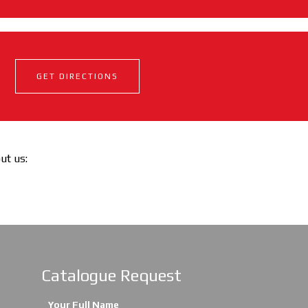
GET DIRECTIONS
out us:
Catalogue Request