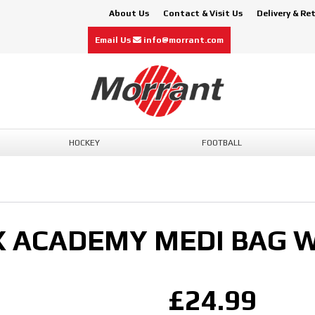
About Us
Contact & Visit Us
Delivery & Re
Email Us
info@morrant.com
HOCKEY
FOOTBALL
X ACADEMY MEDI BAG 
£24.99