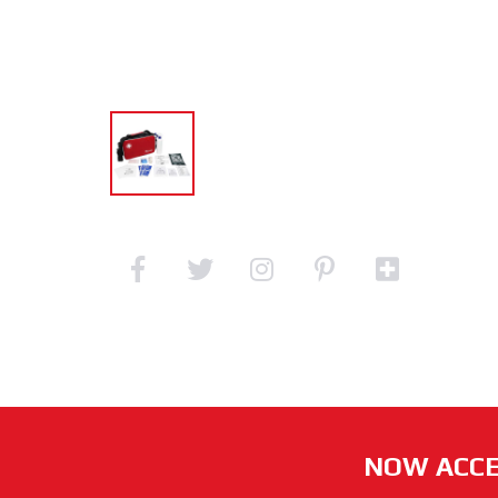
NOW ACCE