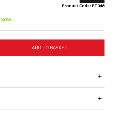
Product Code: PT046
 NOW...
ADD TO BASKET