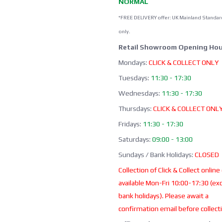
NORMAL
*FREE DELIVERY offer: UK Mainland Standar
only.
Retail Showroom Opening Hou
Mondays:
CLICK & COLLECT ONLY
Tuesdays:
11:30 - 17:30
Wednesdays:
11:30 - 17:30
Thursdays:
CLICK & COLLECT ONL
Fridays:
11:30 - 17:30
Saturdays:
09:00 - 13:00
Sundays / Bank Holidays:
CLOSED
Collection of Click & Collect online
available Mon-Fri 10:00-17:30 (ex
bank holidays). Please await a
confirmation email before collect