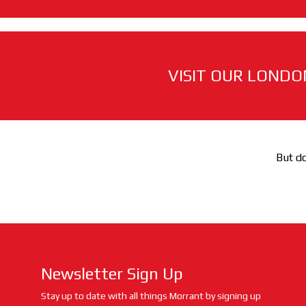
VISIT OUR LONDO
But do
Newsletter Sign Up
Stay up to date with all things Morrant by signing up