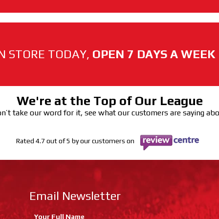
N STORE TODAY,
OPEN 7 DAYS A WEEK
We're at the Top of Our League
n’t take our word for it, see what our customers are saying ab
Rated 4.7 out of 5 by our customers on
Email Newsletter