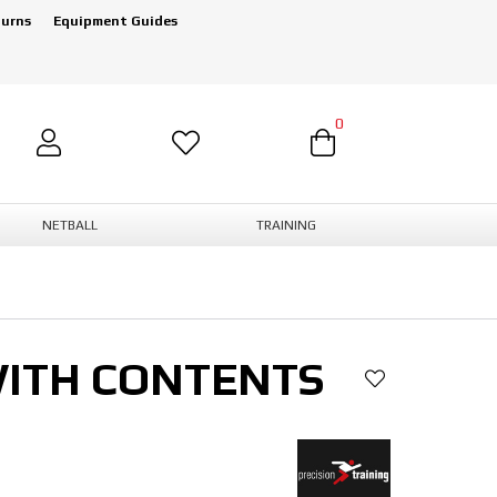
turns
Equipment Guides
0
NETBALL
TRAINING
WITH CONTENTS