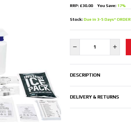
RRP: £30.00
You Save:
17%
Stock:
Due in 3-5 Days* ORDER
DESCRIPTION
DELIVERY & RETURNS