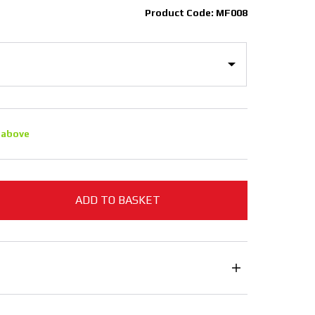
Product Code: MF008
 above
ADD TO BASKET