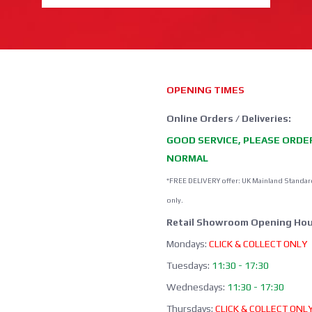
OPENING TIMES
Online Orders / Deliveries:
GOOD SERVICE, PLEASE ORDE
NORMAL
*FREE DELIVERY offer: UK Mainland Standar
only.
Retail Showroom Opening Hou
Mondays:
CLICK & COLLECT ONLY
Tuesdays:
11:30 - 17:30
Wednesdays:
11:30 - 17:30
Thursdays:
CLICK & COLLECT ONL