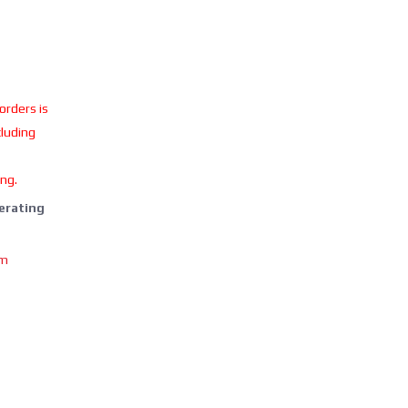
 orders is
cluding
ing.
perating
om