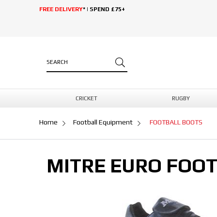
FREE DELIVERY
* | SPEND £75+
CRICKET
RUGBY
Home
Football Equipment
FOOTBALL BOOTS
MITRE EURO FOO