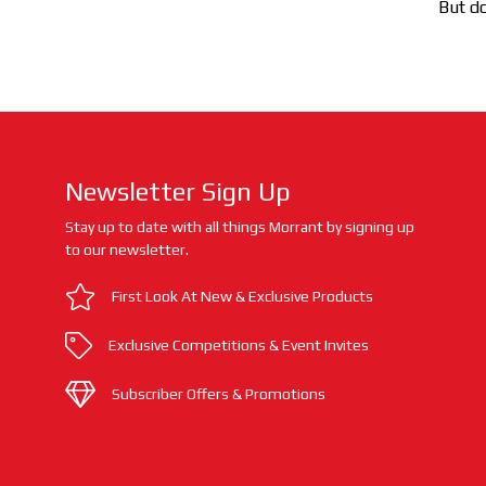
But do
Newsletter Sign Up
Stay up to date with all things Morrant by signing up
to our newsletter.
First Look At New & Exclusive Products
Exclusive Competitions & Event Invites
Subscriber Offers & Promotions