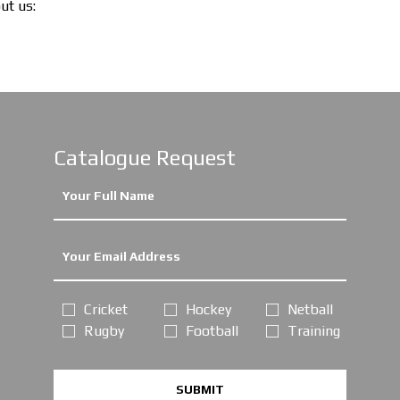
out us:
Catalogue Request
Cricket
Hockey
Netball
Rugby
Football
Training
SUBMIT