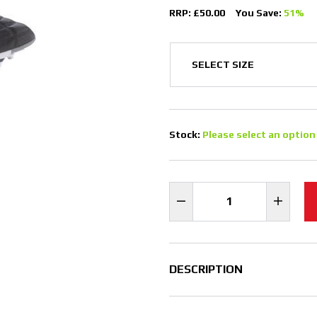
RRP: £50.00
You Save:
51%
Stock:
Please select an option
DESCRIPTION