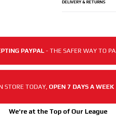
DELIVERY & RETURNS
PTING PAYPAL
- THE SAFER WAY TO PAY
N STORE TODAY,
OPEN 7 DAYS A WEEK
We're at the Top of Our League