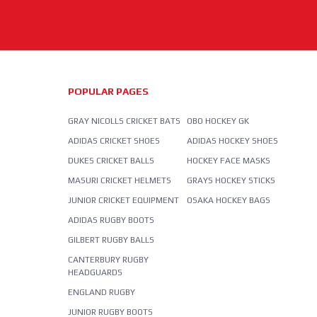
POPULAR PAGES
GRAY NICOLLS CRICKET BATS
OBO HOCKEY GK
ADIDAS CRICKET SHOES
ADIDAS HOCKEY SHOES
DUKES CRICKET BALLS
HOCKEY FACE MASKS
MASURI CRICKET HELMETS
GRAYS HOCKEY STICKS
JUNIOR CRICKET EQUIPMENT
OSAKA HOCKEY BAGS
ADIDAS RUGBY BOOTS
GILBERT RUGBY BALLS
CANTERBURY RUGBY
HEADGUARDS
ENGLAND RUGBY
JUNIOR RUGBY BOOTS