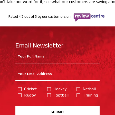
n’t take our word for it, see what our customers are saying ab
Rated 4.7 out of 5 by our customers on
Email Newsletter
Cricket
Hockey
Netball
Rugby
Football
Training
SUBMIT