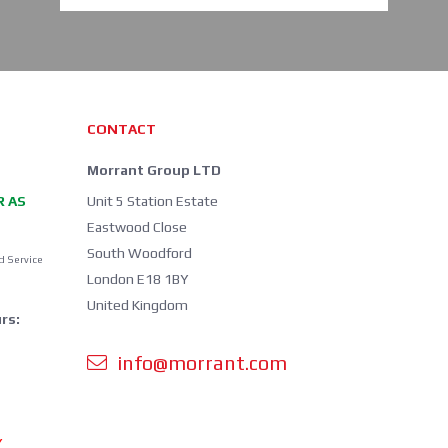
CONTACT
Morrant Group LTD
R AS
Unit 5 Station Estate
Eastwood Close
South Woodford
d Service
London E18 1BY
United Kingdom
rs:
info@morrant.com
Y