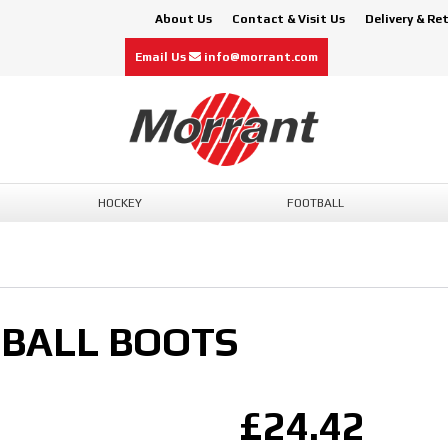
About Us
Contact & Visit Us
Delivery & Re
Email Us
info@morrant.com
HOCKEY
FOOTBALL
TBALL BOOTS
£24.42