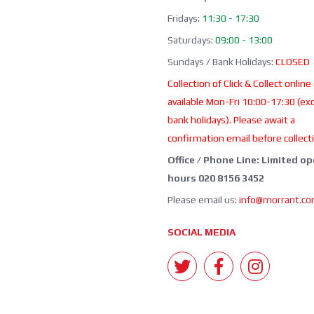
Fridays:
11:30 - 17:30
Saturdays:
09:00 - 13:00
Sundays / Bank Holidays:
CLOSED
Collection of Click & Collect online
available Mon-Fri 10:00-17:30 (ex
bank holidays). Please await a
confirmation email before collect
Office / Phone Line: Limited o
hours 020 8156 3452
Please email us:
info@morrant.c
SOCIAL MEDIA