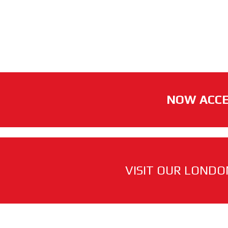
NOW ACCE
VISIT OUR LONDO