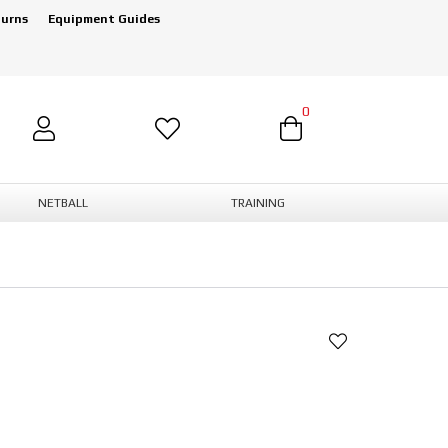
turns
Equipment Guides
0
NETBALL
TRAINING