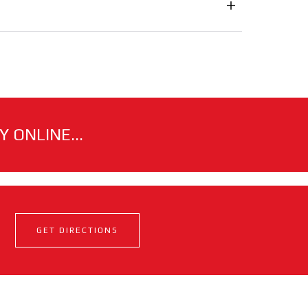
 ONLINE...
GET DIRECTIONS