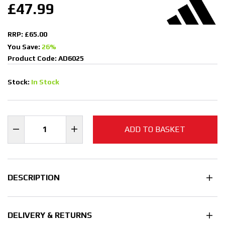
£47.99
RRP: £65.00
You Save:
26%
Product Code: AD6025
Stock:
In Stock
ADD TO BASKET
DESCRIPTION
DELIVERY & RETURNS