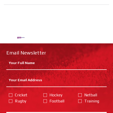
Email Newsletter
Cricket
Hockey
Netball
Rugby
Football
Training