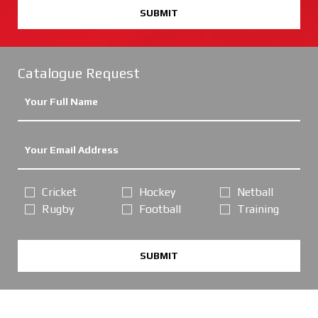
SUBMIT
Catalogue Request
Cricket
Hockey
Netball
Rugby
Football
Training
SUBMIT