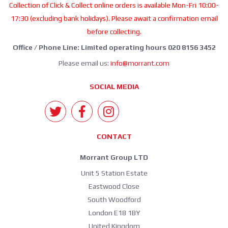
Collection of Click & Collect online orders is available Mon-Fri 10:00-
17:30 (excluding bank holidays). Please await a confirmation email
before collecting.
Office / Phone Line: Limited operating hours 020 8156 3452
Please email us:
info@morrant.com
SOCIAL MEDIA
CONTACT
Morrant Group LTD
Unit 5 Station Estate
Eastwood Close
South Woodford
London E18 1BY
United Kingdom