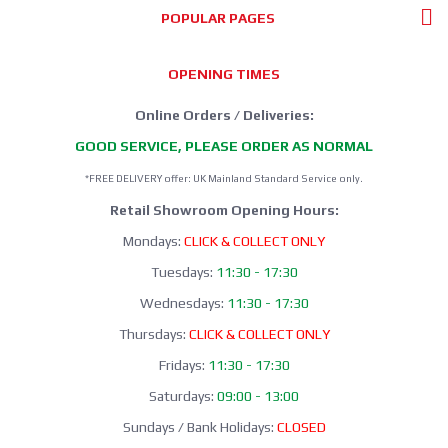
POPULAR PAGES
OPENING TIMES
Online Orders / Deliveries:
GOOD SERVICE, PLEASE ORDER AS NORMAL
*FREE DELIVERY offer: UK Mainland Standard Service only.
Retail Showroom Opening Hours:
Mondays:
CLICK & COLLECT ONLY
Tuesdays:
11:30 - 17:30
Wednesdays:
11:30 - 17:30
Thursdays:
CLICK & COLLECT ONLY
Fridays:
11:30 - 17:30
Saturdays:
09:00 - 13:00
Sundays / Bank Holidays:
CLOSED