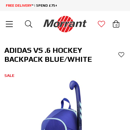
FREE DELIVERY
* | SPEND £75+
0
ADIDAS VS .6 HOCKEY
BACKPACK BLUE/WHITE
SALE