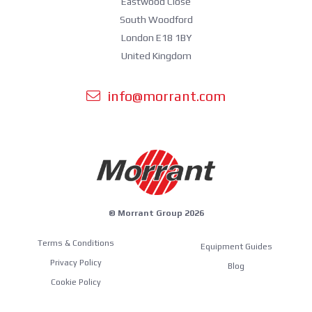
Eastwood Close
South Woodford
London E18 1BY
United Kingdom
info@morrant.com
© Morrant Group 2026
Terms & Conditions
Equipment Guides
Privacy Policy
Blog
Cookie Policy