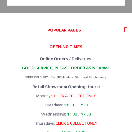
POPULAR PAGES
OPENING TIMES
Online Orders / Deliveries:
GOOD SERVICE, PLEASE ORDER AS NORMAL
*FREE DELIVERY offer: UK Mainland Standard Service only.
Retail Showroom Opening Hours:
Mondays:
CLICK & COLLECT ONLY
Tuesdays:
11:30 - 17:30
Wednesdays:
11:30 - 17:30
Thursdays:
CLICK & COLLECT ONLY