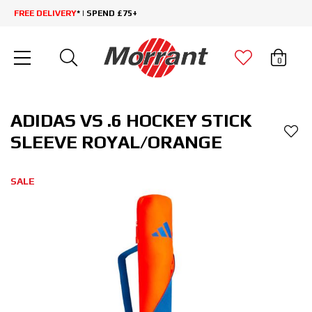
FREE DELIVERY
* | SPEND £75+
0
ADIDAS VS .6 HOCKEY STICK
SLEEVE ROYAL/ORANGE
SALE