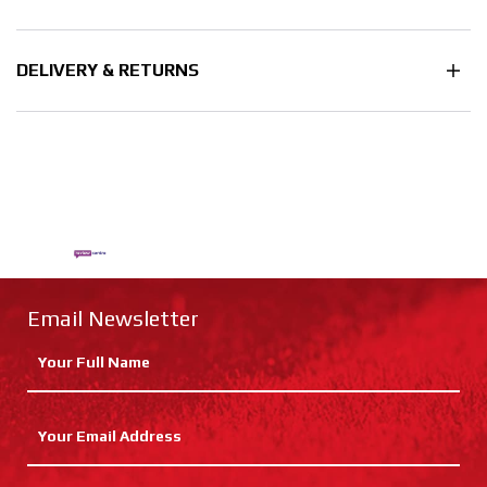
DELIVERY & RETURNS
Email Newsletter