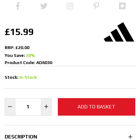
£15.99
RRP: £20.00
You Save:
20%
Product Code: AD6030
Stock:
In Stock
ADD TO BASKET
DESCRIPTION