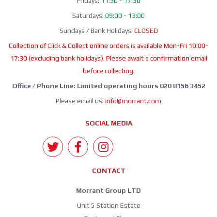
Fridays:
11:30 - 17:30
Saturdays:
09:00 - 13:00
Sundays / Bank Holidays:
CLOSED
Collection of Click & Collect online orders is available Mon-Fri 10:00-
17:30 (excluding bank holidays). Please await a confirmation email
before collecting.
Office / Phone Line: Limited operating hours 020 8156 3452
Please email us:
info@morrant.com
SOCIAL MEDIA
CONTACT
Morrant Group LTD
Unit 5 Station Estate