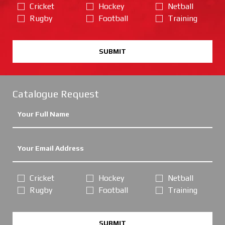
Cricket
Hockey
Netball
Rugby
Football
Training
SUBMIT
Catalogue Request
Cricket
Hockey
Netball
Rugby
Football
Training
SUBMIT