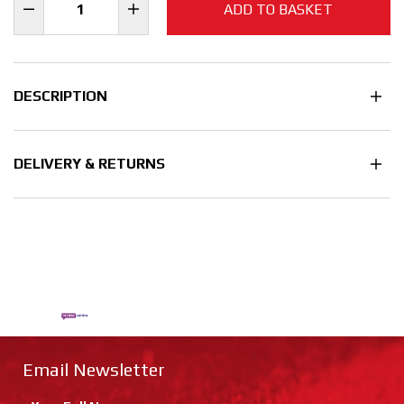
ADD TO BASKET
DESCRIPTION
DELIVERY & RETURNS
Email Newsletter