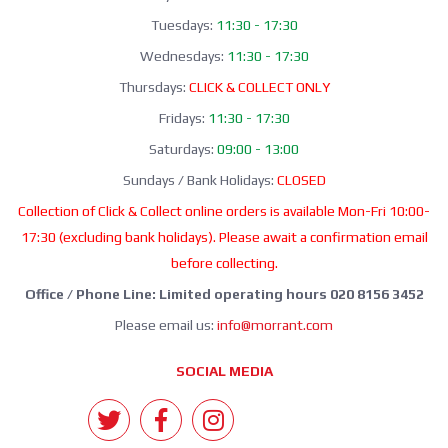
Tuesdays:
11:30 - 17:30
Wednesdays:
11:30 - 17:30
Thursdays:
CLICK & COLLECT ONLY
Fridays:
11:30 - 17:30
Saturdays:
09:00 - 13:00
Sundays / Bank Holidays:
CLOSED
Collection of Click & Collect online orders is available Mon-Fri 10:00-
17:30 (excluding bank holidays). Please await a confirmation email
before collecting.
Office / Phone Line: Limited operating hours 020 8156 3452
Please email us:
info@morrant.com
SOCIAL MEDIA