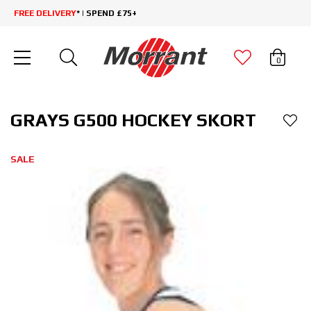
FREE DELIVERY
* | SPEND £75+
0
GRAYS G500 HOCKEY SKORT
SALE