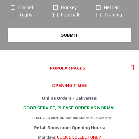
Cricket
Hockey
Netball
Rugby
Football
Training
SUBMIT
POPULAR PAGES
OPENING TIMES
Online Orders / Deliveries:
GOOD SERVICE, PLEASE ORDER AS NORMAL
*FREE DELIVERY offer: UK Mainland Standard Service only.
Retail Showroom Opening Hours:
Mondays:
CLICK & COLLECT ONLY