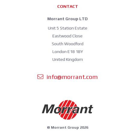
CONTACT
Morrant Group LTD
Unit 5 Station Estate
Eastwood Close
South Woodford
London E18 1BY
United Kingdom
info@morrant.com
© Morrant Group 2026