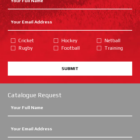
Cricket
Hockey
Netball
Rugby
Football
Training
SUBMIT
Catalogue Request