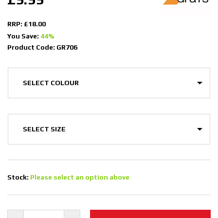
RRP: £18.00
You Save:
44%
Product Code: GR706
Stock:
Please select an option above