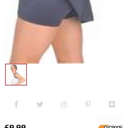
£9.99