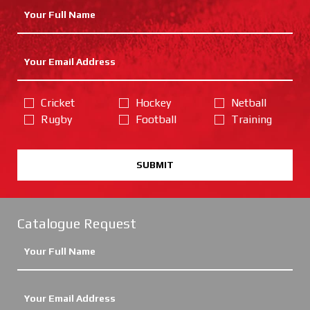
Cricket
Hockey
Netball
Rugby
Football
Training
SUBMIT
Catalogue Request