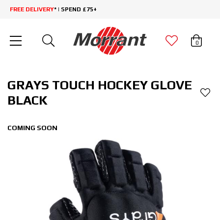
FREE DELIVERY
* | SPEND £75+
0
GRAYS TOUCH HOCKEY GLOVE
BLACK
COMING SOON