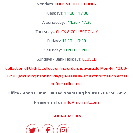
Mondays:
CLICK & COLLECT ONLY
Tuesdays:
11:30 - 17:30
Wednesdays:
11:30 - 17:30
Thursdays:
CLICK & COLLECT ONLY
Fridays:
11:30 - 17:30
Saturdays:
09:00 - 13:00
Sundays / Bank Holidays:
CLOSED
Collection of Click & Collect online orders is available Mon-Fri 10:00-
17:30 (excluding bank holidays). Please await a confirmation email
before collecting.
Office / Phone Line: Limited operating hours 020 8156 3452
Please email us:
info@morrant.com
SOCIAL MEDIA