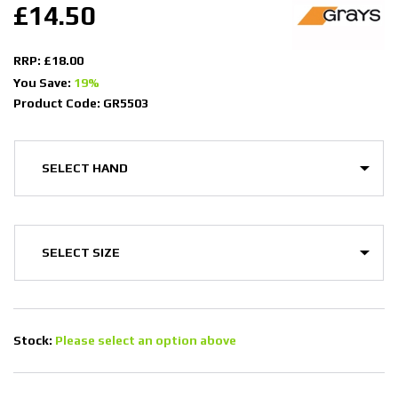
£14.50
RRP: £18.00
You Save:
19%
Product Code: GR5503
Stock:
Please select an option above