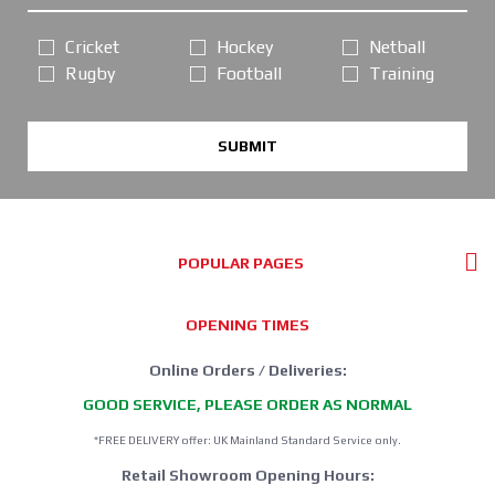
Cricket
Hockey
Netball
Rugby
Football
Training
SUBMIT
POPULAR PAGES
OPENING TIMES
Online Orders / Deliveries:
GOOD SERVICE, PLEASE ORDER AS NORMAL
*FREE DELIVERY offer: UK Mainland Standard Service only.
Retail Showroom Opening Hours: