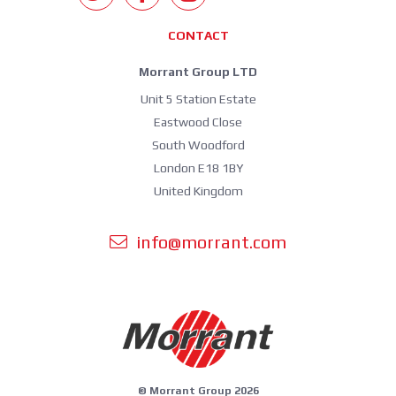
CONTACT
Morrant Group LTD
Unit 5 Station Estate
Eastwood Close
South Woodford
London E18 1BY
United Kingdom
info@morrant.com
© Morrant Group 2026