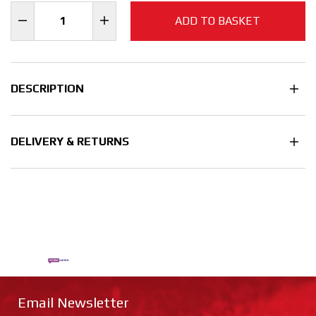
ADD TO BASKET
DESCRIPTION
DELIVERY & RETURNS
Email Newsletter