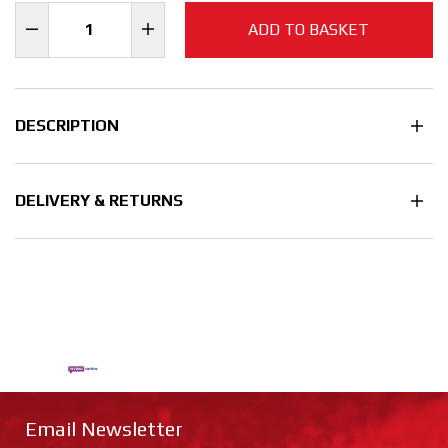
ADD TO BASKET
DESCRIPTION
DELIVERY & RETURNS
Email Newsletter