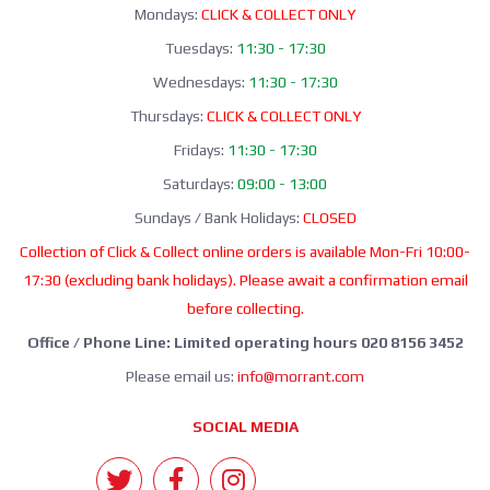
Mondays:
CLICK & COLLECT ONLY
Tuesdays:
11:30 - 17:30
Wednesdays:
11:30 - 17:30
Thursdays:
CLICK & COLLECT ONLY
Fridays:
11:30 - 17:30
Saturdays:
09:00 - 13:00
Sundays / Bank Holidays:
CLOSED
Collection of Click & Collect online orders is available Mon-Fri 10:00-
17:30 (excluding bank holidays). Please await a confirmation email
before collecting.
Office / Phone Line: Limited operating hours 020 8156 3452
Please email us:
info@morrant.com
SOCIAL MEDIA