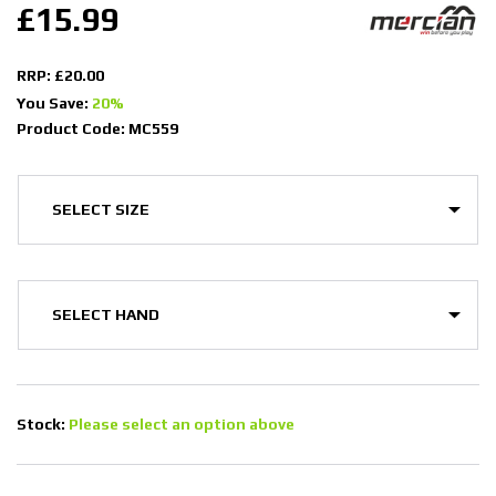
£15.99
RRP: £20.00
You Save:
20%
Product Code: MC559
Stock:
Please select an option above