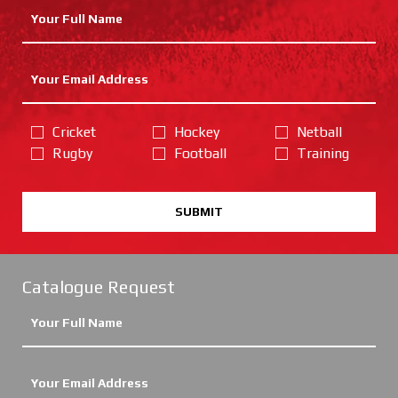
Cricket
Hockey
Netball
Rugby
Football
Training
SUBMIT
Catalogue Request