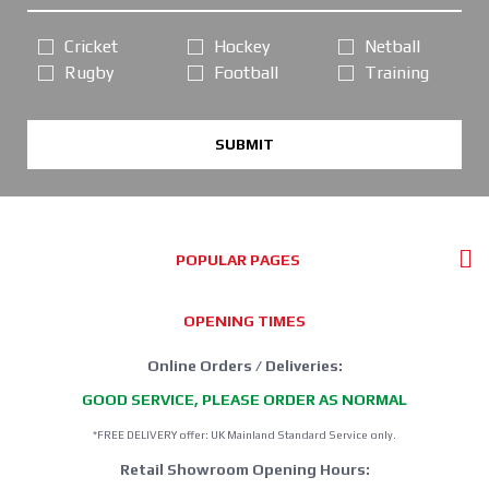
Cricket
Hockey
Netball
Rugby
Football
Training
SUBMIT
POPULAR PAGES
OPENING TIMES
Online Orders / Deliveries:
GOOD SERVICE, PLEASE ORDER AS NORMAL
*FREE DELIVERY offer: UK Mainland Standard Service only.
Retail Showroom Opening Hours: