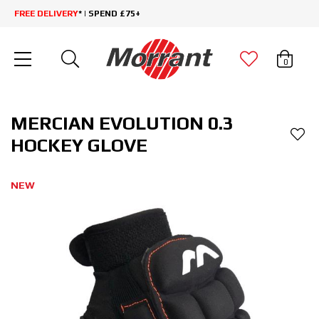
FREE DELIVERY
* | SPEND £75+
0
MERCIAN EVOLUTION 0.3
HOCKEY GLOVE
NEW