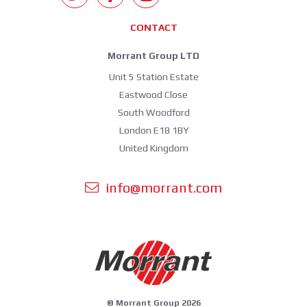
CONTACT
Morrant Group LTD
Unit 5 Station Estate
Eastwood Close
South Woodford
London E18 1BY
United Kingdom
info@morrant.com
© Morrant Group 2026