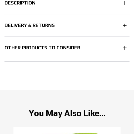
DESCRIPTION
DELIVERY & RETURNS
OTHER PRODUCTS TO CONSIDER
You May Also Like...