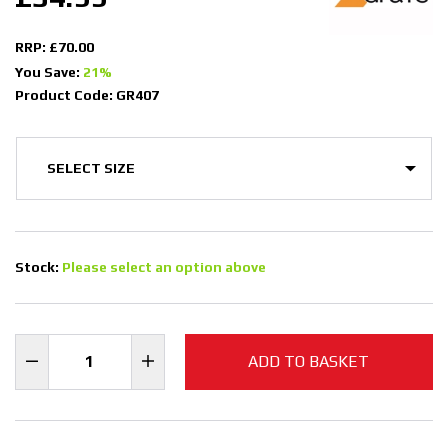
RRP: £70.00
You Save:
21%
Product Code: GR407
Stock:
Please select an option above
ADD TO BASKET