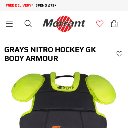
FREE DELIVERY
* | SPEND £75+
0
GRAYS NITRO HOCKEY GK
BODY ARMOUR