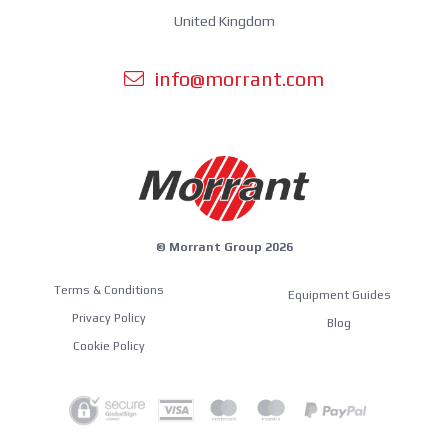
United Kingdom
info@morrant.com
© Morrant Group 2026
Terms & Conditions
Equipment Guides
Privacy Policy
Blog
Cookie Policy