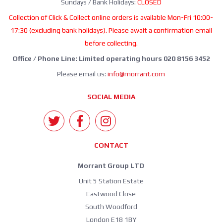
Sundays / Bank Holidays:
CLOSED
Collection of Click & Collect online orders is available Mon-Fri 10:00-
17:30 (excluding bank holidays). Please await a confirmation email
before collecting.
Office / Phone Line: Limited operating hours 020 8156 3452
Please email us:
info@morrant.com
SOCIAL MEDIA
CONTACT
Morrant Group LTD
Unit 5 Station Estate
Eastwood Close
South Woodford
London E18 1BY