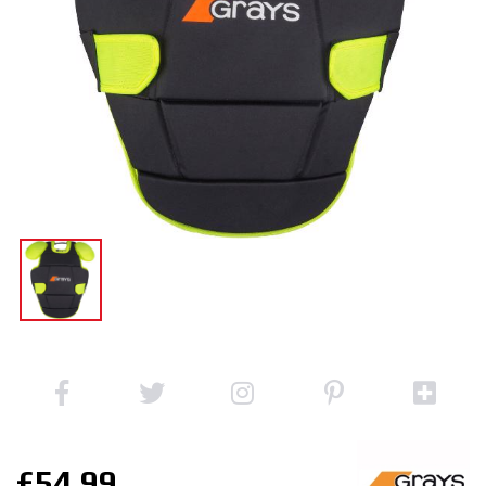
£54.99