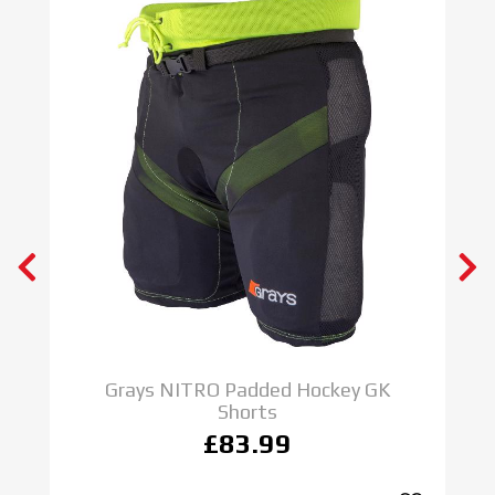
Grays NITRO Padded Hockey GK
Shorts
£83.99