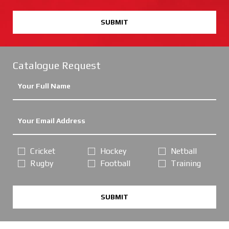
SUBMIT
Catalogue Request
Cricket
Hockey
Netball
Rugby
Football
Training
SUBMIT