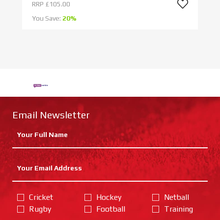
RRP
£105.00
R
You Save:
20%
Yo
Email Newsletter
Cricket
Hockey
Netball
Rugby
Football
Training