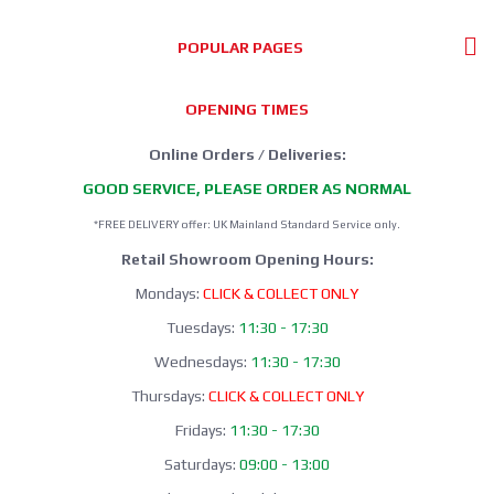
POPULAR PAGES
OPENING TIMES
Online Orders / Deliveries:
GOOD SERVICE, PLEASE ORDER AS NORMAL
*FREE DELIVERY offer: UK Mainland Standard Service only.
Retail Showroom Opening Hours:
Mondays:
CLICK & COLLECT ONLY
Tuesdays:
11:30 - 17:30
Wednesdays:
11:30 - 17:30
Thursdays:
CLICK & COLLECT ONLY
Fridays:
11:30 - 17:30
Saturdays:
09:00 - 13:00