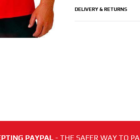
DELIVERY & RETURNS
PTING PAYPAL
- THE SAFER WAY TO PAY