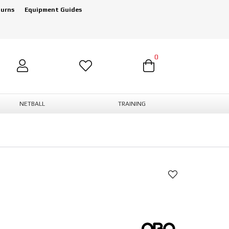
turns
Equipment Guides
0
NETBALL
TRAINING