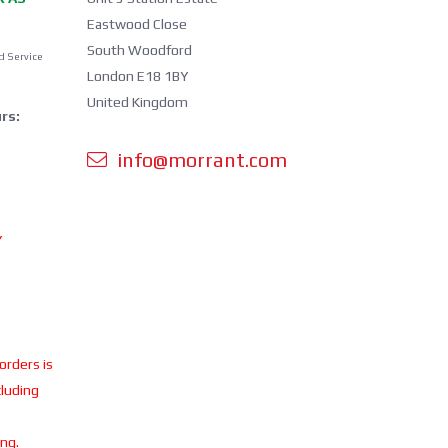
Eastwood Close
South Woodford
d Service
London E18 1BY
United Kingdom
rs:
info@morrant.com
Y
 orders is
cluding
ing.