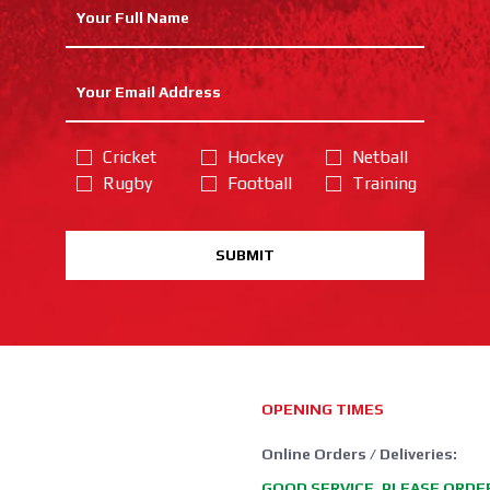
Cricket
Hockey
Netball
Rugby
Football
Training
SUBMIT
OPENING TIMES
Online Orders / Deliveries:
GOOD SERVICE, PLEASE ORDE