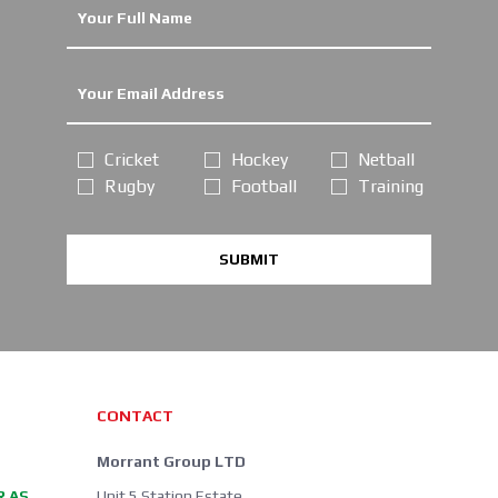
Cricket
Hockey
Netball
Rugby
Football
Training
SUBMIT
CONTACT
Morrant Group LTD
R AS
Unit 5 Station Estate