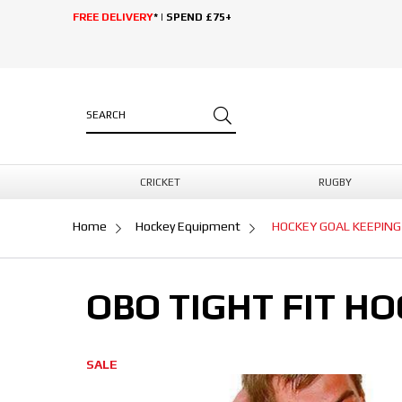
FREE DELIVERY
* | SPEND £75+
CRICKET
RUGBY
Home
Hockey Equipment
HOCKEY GOAL KEEPING
OBO TIGHT FIT H
SALE