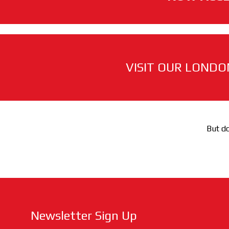
VISIT OUR LONDO
But do
Newsletter Sign Up