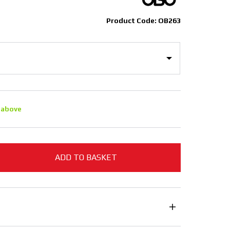
Product Code: OB263
 above
ADD TO BASKET