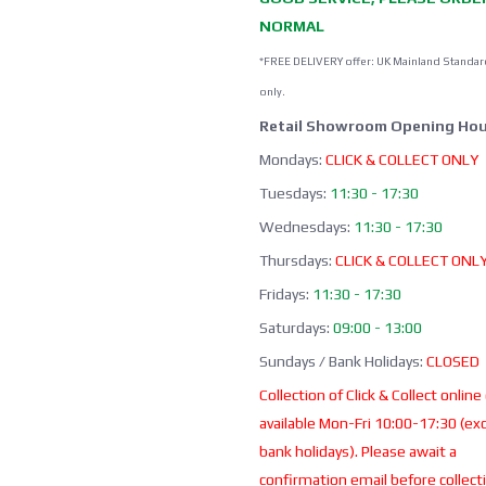
NORMAL
*FREE DELIVERY offer: UK Mainland Standar
only.
Retail Showroom Opening Hou
Mondays:
CLICK & COLLECT ONLY
Tuesdays:
11:30 - 17:30
Wednesdays:
11:30 - 17:30
Thursdays:
CLICK & COLLECT ONL
Fridays:
11:30 - 17:30
Saturdays:
09:00 - 13:00
Sundays / Bank Holidays:
CLOSED
Collection of Click & Collect online
available Mon-Fri 10:00-17:30 (ex
bank holidays). Please await a
confirmation email before collect