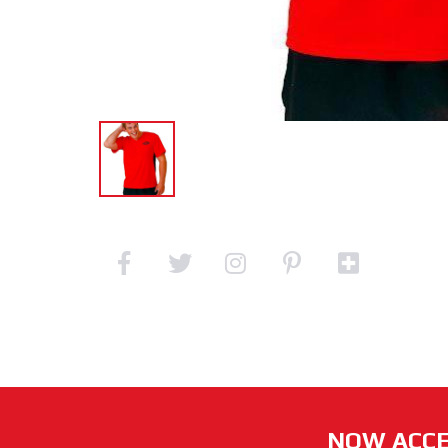
NOW ACCE