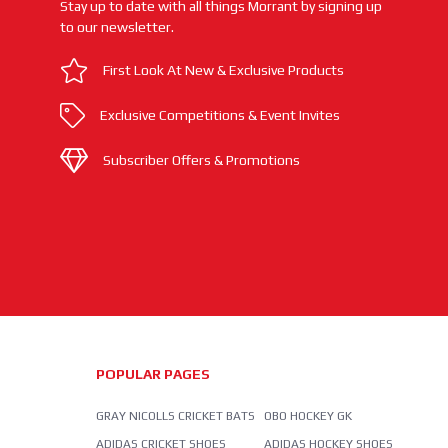
Stay up to date with all things Morrant by signing up
to our newsletter.
First Look At New & Exclusive Products
Exclusive Competitions & Event Invites
Subscriber Offers & Promotions
POPULAR PAGES
GRAY NICOLLS CRICKET BATS
OBO HOCKEY GK
ADIDAS CRICKET SHOES
ADIDAS HOCKEY SHOES