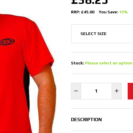
RRP: £45.00
You Save:
15%
Stock:
Please select an option
DESCRIPTION