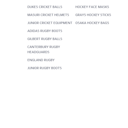
DUKES CRICKET BALLS
HOCKEY FACE MASKS
MASURI CRICKET HELMETS
GRAYS HOCKEY STICKS
JUNIOR CRICKET EQUIPMENT
OSAKA HOCKEY BAGS
ADIDAS RUGBY BOOTS
GILBERT RUGBY BALLS
CANTERBURY RUGBY
HEADGUARDS
ENGLAND RUGBY
JUNIOR RUGBY BOOTS