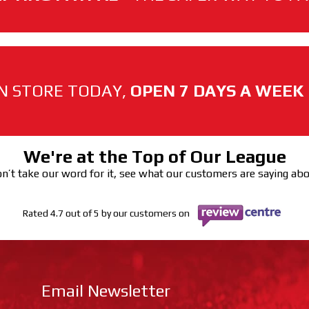
N STORE TODAY,
OPEN 7 DAYS A WEEK
We're at the Top of Our League
n’t take our word for it, see what our customers are saying ab
Rated 4.7 out of 5 by our customers on
Email Newsletter