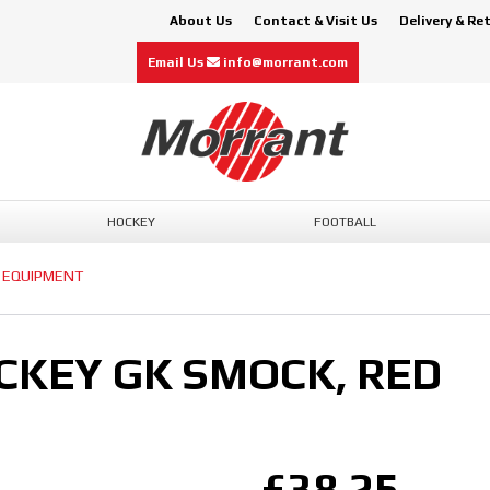
About Us
Contact & Visit Us
Delivery & Re
Email Us
info@morrant.com
HOCKEY
FOOTBALL
 EQUIPMENT
OCKEY GK SMOCK, RED
£38.25