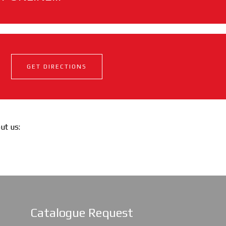
GET DIRECTIONS
out us:
Catalogue Request