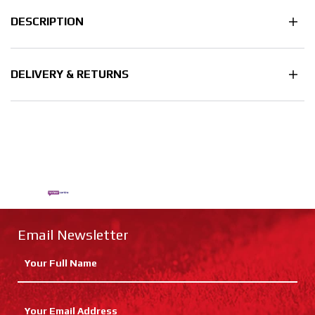
DESCRIPTION
DELIVERY & RETURNS
Email Newsletter