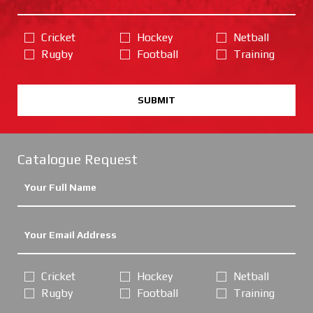
Cricket
Hockey
Netball
Rugby
Football
Training
SUBMIT
Catalogue Request
Cricket
Hockey
Netball
Rugby
Football
Training