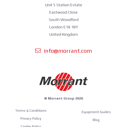
Unit 5 Station Estate
Eastwood Close
South Woodford
London E18 1BY
United Kingdom
info@morrant.com
© Morrant Group 2026
Terms & Conditions
Equipment Guides
Privacy Policy
Blog
Cookie Policy