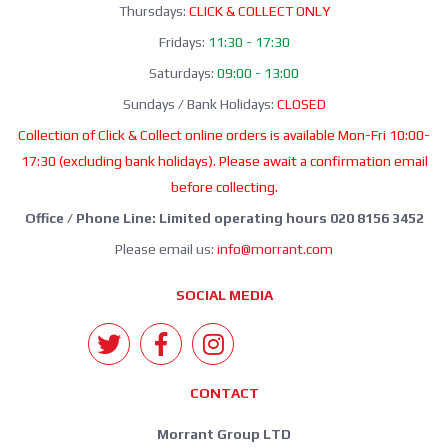
Thursdays:
CLICK & COLLECT ONLY
Fridays:
11:30 - 17:30
Saturdays:
09:00 - 13:00
Sundays / Bank Holidays:
CLOSED
Collection of Click & Collect online orders is available Mon-Fri 10:00-
17:30 (excluding bank holidays). Please await a confirmation email
before collecting.
Office / Phone Line: Limited operating hours 020 8156 3452
Please email us:
info@morrant.com
SOCIAL MEDIA
CONTACT
Morrant Group LTD