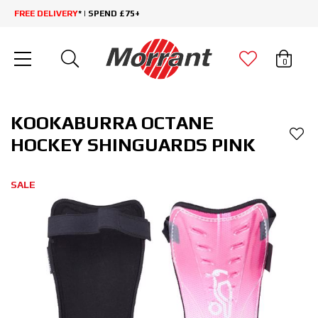
FREE DELIVERY
* | SPEND £75+
0
KOOKABURRA OCTANE
HOCKEY SHINGUARDS PINK
SALE