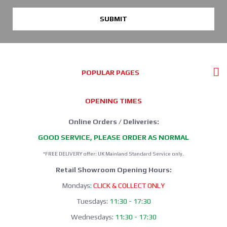
SUBMIT
POPULAR PAGES
OPENING TIMES
Online Orders / Deliveries:
GOOD SERVICE, PLEASE ORDER AS NORMAL
*FREE DELIVERY offer: UK Mainland Standard Service only.
Retail Showroom Opening Hours:
Mondays:
CLICK & COLLECT ONLY
Tuesdays:
11:30 - 17:30
Wednesdays:
11:30 - 17:30