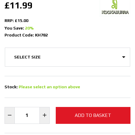
£11.99
RRP: £15.00
You Save:
20%
Product Code: KH782
Stock:
Please select an option above
ADD TO BASKET