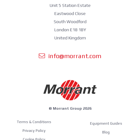
Unit 5 Station Estate
Eastwood Close
South Woodford
London E18 1BY
United Kingdom
info@morrant.com
© Morrant Group 2026
Terms & Conditions
Equipment Guides
Privacy Policy
Blog
Cookie Policy