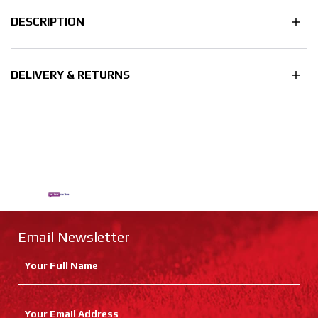
DESCRIPTION
DELIVERY & RETURNS
Email Newsletter