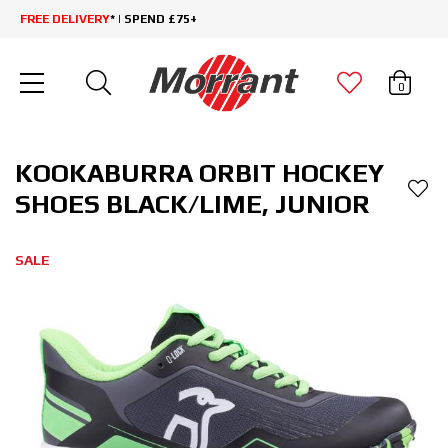
FREE DELIVERY
* | SPEND £75+
0
KOOKABURRA ORBIT HOCKEY
SHOES BLACK/LIME, JUNIOR
SALE