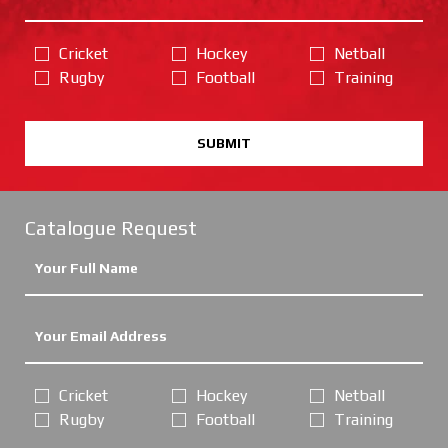
Cricket
Hockey
Netball
Rugby
Football
Training
SUBMIT
Catalogue Request
Cricket
Hockey
Netball
Rugby
Football
Training