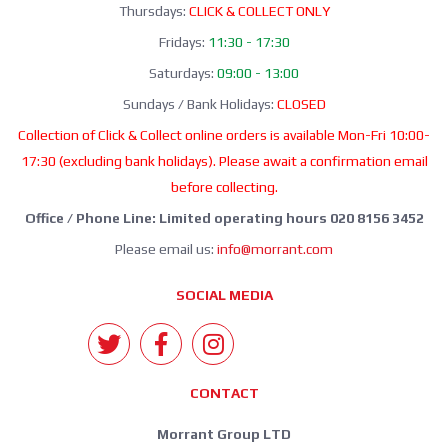
Thursdays:
CLICK & COLLECT ONLY
Fridays:
11:30 - 17:30
Saturdays:
09:00 - 13:00
Sundays / Bank Holidays:
CLOSED
Collection of Click & Collect online orders is available Mon-Fri 10:00-
17:30 (excluding bank holidays). Please await a confirmation email
before collecting.
Office / Phone Line: Limited operating hours 020 8156 3452
Please email us:
info@morrant.com
SOCIAL MEDIA
CONTACT
Morrant Group LTD