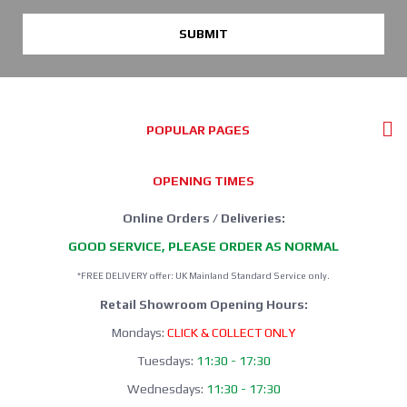
SUBMIT
POPULAR PAGES
OPENING TIMES
Online Orders / Deliveries:
GOOD SERVICE, PLEASE ORDER AS NORMAL
*FREE DELIVERY offer: UK Mainland Standard Service only.
Retail Showroom Opening Hours:
Mondays:
CLICK & COLLECT ONLY
Tuesdays:
11:30 - 17:30
Wednesdays:
11:30 - 17:30