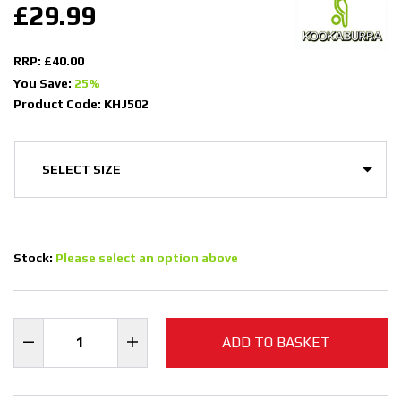
£29.99
RRP: £40.00
You Save:
25%
Product Code: KHJ502
Stock:
Please select an option above
ADD TO BASKET