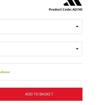
Product Code: AD745
 above
ADD TO BASKET