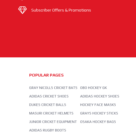
Subscriber Offers & Promotions
POPULAR PAGES
GRAY NICOLLS CRICKET BATS
OBO HOCKEY GK
ADIDAS CRICKET SHOES
ADIDAS HOCKEY SHOES
DUKES CRICKET BALLS
HOCKEY FACE MASKS
MASURI CRICKET HELMETS
GRAYS HOCKEY STICKS
JUNIOR CRICKET EQUIPMENT
OSAKA HOCKEY BAGS
ADIDAS RUGBY BOOTS