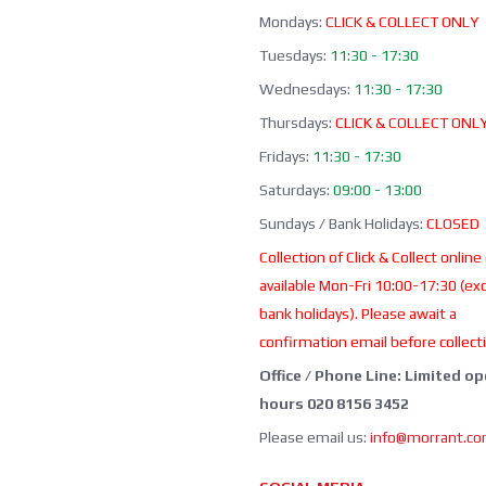
Mondays:
CLICK & COLLECT ONLY
Tuesdays:
11:30 - 17:30
Wednesdays:
11:30 - 17:30
Thursdays:
CLICK & COLLECT ONL
Fridays:
11:30 - 17:30
Saturdays:
09:00 - 13:00
Sundays / Bank Holidays:
CLOSED
Collection of Click & Collect online
available Mon-Fri 10:00-17:30 (ex
bank holidays). Please await a
confirmation email before collect
Office / Phone Line: Limited o
hours 020 8156 3452
Please email us:
info@morrant.c