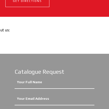
GET DIRECTIONS
out us:
Catalogue Request