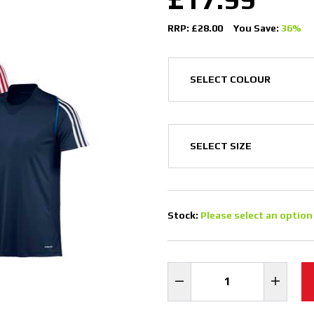
RRP: £28.00
You Save:
36%
Stock:
Please select an option