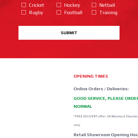
Cricket
Hockey
Netball
Rugby
Football
Training
SUBMIT
OPENING TIMES
Online Orders / Deliveries:
GOOD SERVICE, PLEASE ORDE
NORMAL
*FREE DELIVERY offer: UK Mainland Standar
only.
Retail Showroom Opening Hou