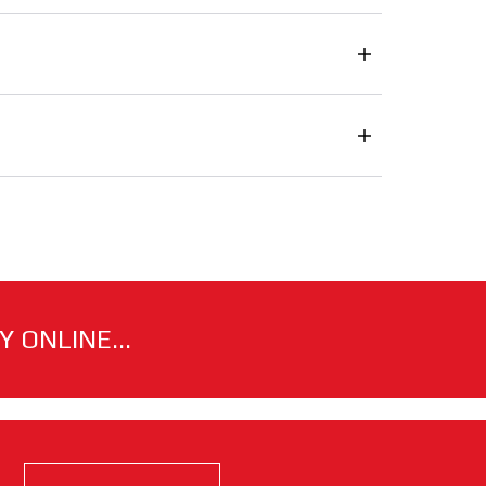
 ONLINE...