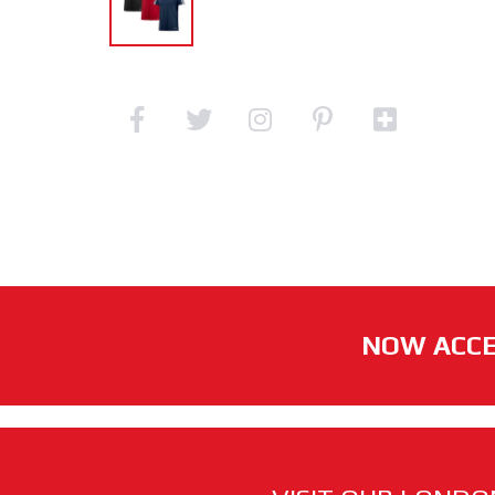
NOW ACCE