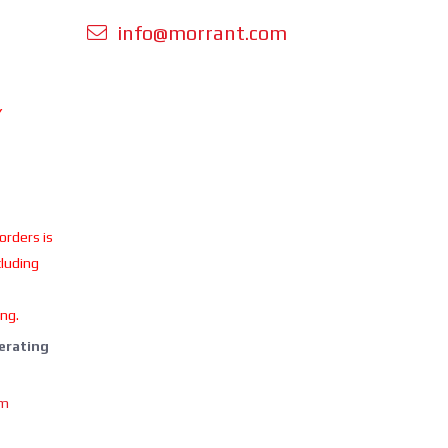
info@morrant.com
Y
 orders is
cluding
ing.
perating
om