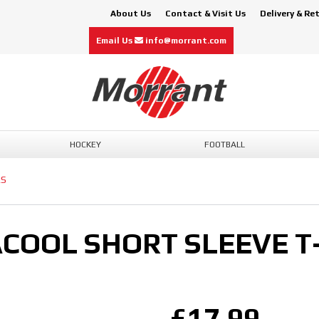
About Us
Contact & Visit Us
Delivery & Re
Email Us
info@morrant.com
HOCKEY
FOOTBALL
RS
ACOOL SHORT SLEEVE T
£17.99