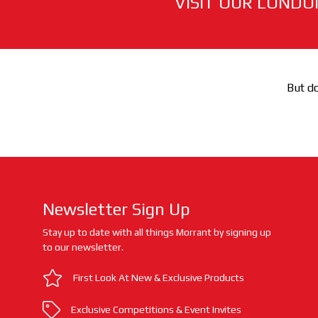
VISIT OUR LONDO
But do
Newsletter Sign Up
Stay up to date with all things Morrant by signing up
to our newsletter.
First Look At New & Exclusive Products
Exclusive Competitions & Event Invites