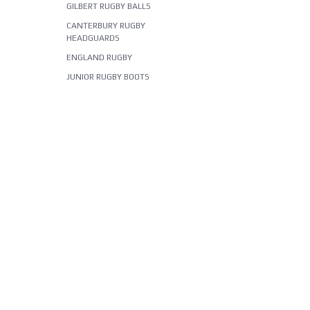
GILBERT RUGBY BALLS
CANTERBURY RUGBY
HEADGUARDS
ENGLAND RUGBY
JUNIOR RUGBY BOOTS