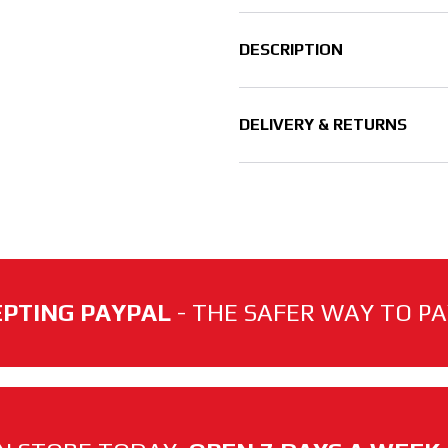
DESCRIPTION
DELIVERY & RETURNS
PTING PAYPAL
- THE SAFER WAY TO PAY