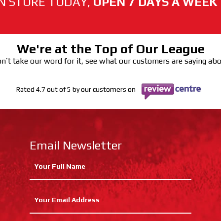
N STORE TODAY,
OPEN 7 DAYS A WEEK
We're at the Top of Our League
n’t take our word for it, see what our customers are saying ab
Rated 4.7 out of 5 by our customers on
Email Newsletter