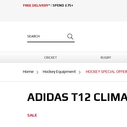
FREE DELIVERY
* | SPEND £75+
CRICKET
RUGBY
Home
Hockey Equipment
HOCKEY SPECIAL OFFE
ADIDAS T12 CLIM
SALE