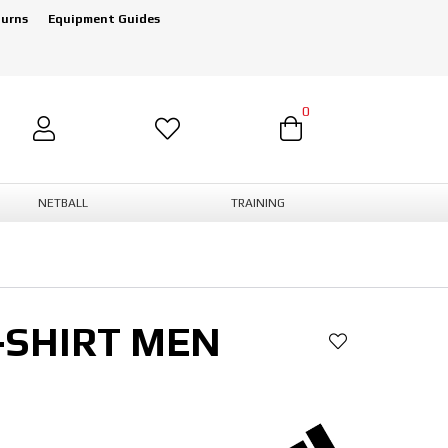
turns
Equipment Guides
0
NETBALL
TRAINING
-SHIRT MEN