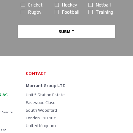
Cricket
Hockey
Netball
Rugby
Football
Training
SUBMIT
CONTACT
Morrant Group LTD
R AS
Unit 5 Station Estate
Eastwood Close
South Woodford
d Service
London E18 1BY
United Kingdom
rs: