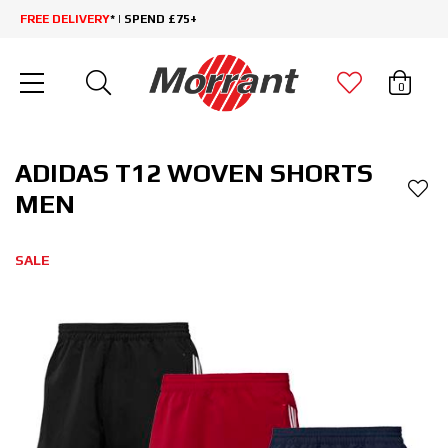
FREE DELIVERY
* | SPEND £75+
0
ADIDAS T12 WOVEN SHORTS
MEN
SALE