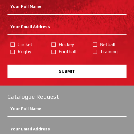
Cricket
Hockey
Netball
Rugby
Football
Training
SUBMIT
Catalogue Request