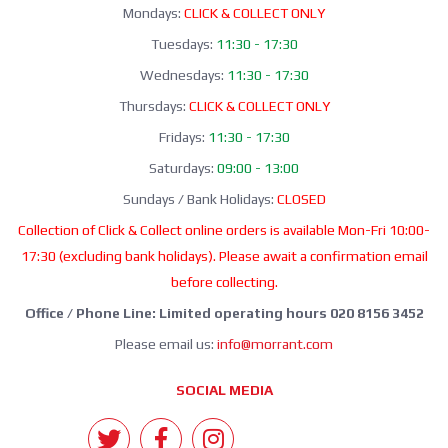
Mondays:
CLICK & COLLECT ONLY
Tuesdays:
11:30 - 17:30
Wednesdays:
11:30 - 17:30
Thursdays:
CLICK & COLLECT ONLY
Fridays:
11:30 - 17:30
Saturdays:
09:00 - 13:00
Sundays / Bank Holidays:
CLOSED
Collection of Click & Collect online orders is available Mon-Fri 10:00-
17:30 (excluding bank holidays). Please await a confirmation email
before collecting.
Office / Phone Line: Limited operating hours 020 8156 3452
Please email us:
info@morrant.com
SOCIAL MEDIA