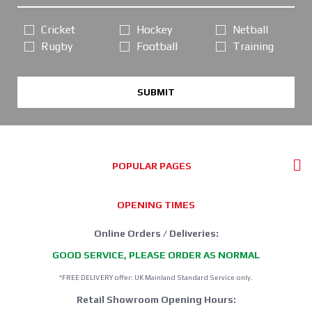
Cricket
Hockey
Netball
Rugby
Football
Training
SUBMIT
POPULAR PAGES
OPENING TIMES
Online Orders / Deliveries:
GOOD SERVICE, PLEASE ORDER AS NORMAL
*FREE DELIVERY offer: UK Mainland Standard Service only.
Retail Showroom Opening Hours: