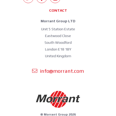
CONTACT
Morrant Group LTD
Unit 5 Station Estate
Eastwood Close
South Woodford
London E18 1BY
United Kingdom
info@morrant.com
© Morrant Group 2026