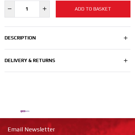
ADD TO BASKET
DESCRIPTION
DELIVERY & RETURNS
Email Newsletter