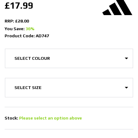
£17.99
RRP: £28.00
You Save:
36%
Product Code: AD747
Stock:
Please select an option above