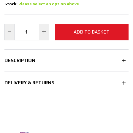
Stock:
Please select an option above
ADD TO BASKET
DESCRIPTION
DELIVERY & RETURNS