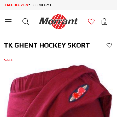
FREE DELIVERY
* | SPEND £75+
0
TK GHENT HOCKEY SKORT
SALE