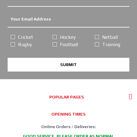
Cricket
Hockey
Netball
Rugby
Football
Training
SUBMIT
POPULAR PAGES
OPENING TIMES
Online Orders / Deliveries:
GOOD SERVICE, PLEASE ORDER AS NORMAL