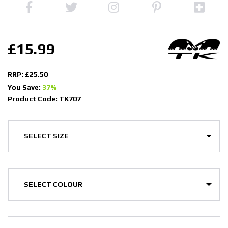
£15.99
RRP: £25.50
You Save:
37%
Product Code: TK707