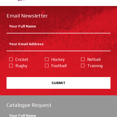
Email Newsletter
Cricket
Hockey
Netball
Rugby
Football
Training
SUBMIT
Catalogue Request