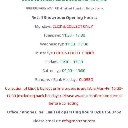
*FREE DELIVERY offer: UK Mainland Standard Service only.
Retail Showroom Opening Hours:
Mondays:
CLICK & COLLECT ONLY
Tuesdays:
11:30 - 17:30
Wednesdays:
11:30 - 17:30
Thursdays:
CLICK & COLLECT ONLY
Fridays:
11:30 - 17:30
Saturdays:
09:00 - 13:00
Sundays / Bank Holidays:
CLOSED
Collection of Click & Collect online orders is available Mon-Fri 10:00-
17:30 (excluding bank holidays). Please await a confirmation email
before collecting.
Office / Phone Line: Limited operating hours 020 8156 3452
Please email us:
info@morrant.com