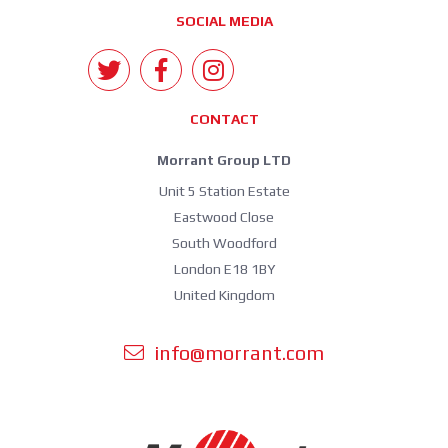
SOCIAL MEDIA
CONTACT
Morrant Group LTD
Unit 5 Station Estate
Eastwood Close
South Woodford
London E18 1BY
United Kingdom
info@morrant.com