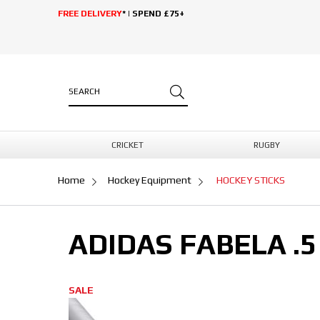
FREE DELIVERY
* | SPEND £75+
CRICKET
RUGBY
Home
Hockey Equipment
HOCKEY STICKS
ADIDAS FABELA .5
SALE