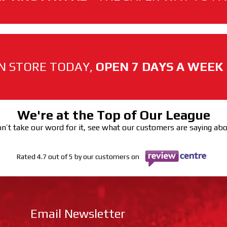
N STORE TODAY,
OPEN 7 DAYS A WEEK
We're at the Top of Our League
n’t take our word for it, see what our customers are saying ab
Rated 4.7 out of 5 by our customers on
Email Newsletter