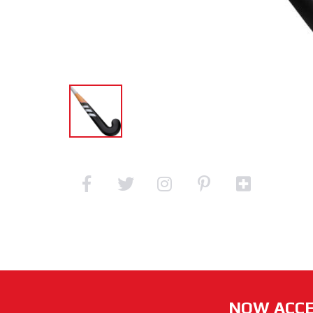
NOW ACCE