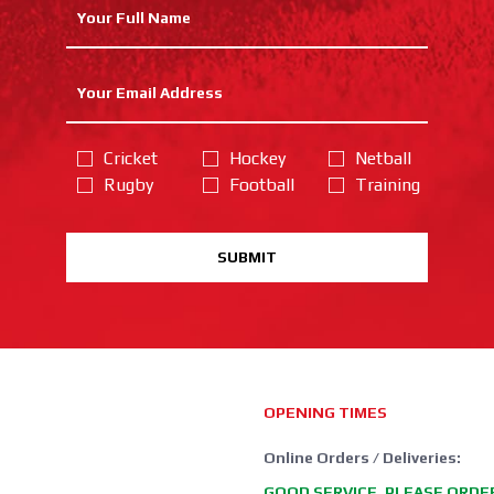
Cricket
Hockey
Netball
Rugby
Football
Training
SUBMIT
OPENING TIMES
Online Orders / Deliveries:
GOOD SERVICE, PLEASE ORDE