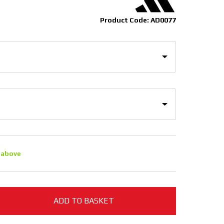
Product Code: AD0077
 above
ADD TO BASKET