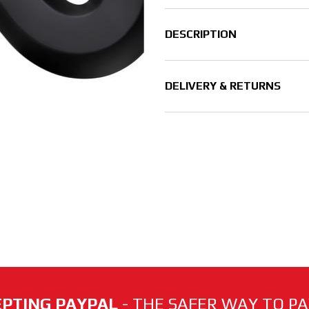
DESCRIPTION
DELIVERY & RETURNS
PTING PAYPAL
- THE SAFER WAY TO PAY