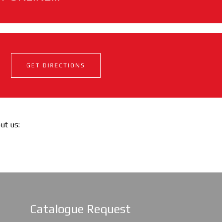
GET DIRECTIONS
out us:
Catalogue Request