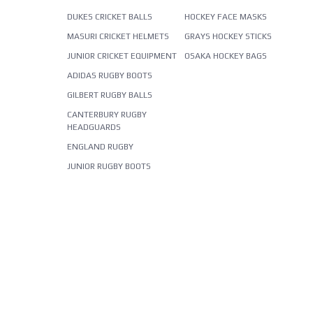
DUKES CRICKET BALLS
HOCKEY FACE MASKS
MASURI CRICKET HELMETS
GRAYS HOCKEY STICKS
JUNIOR CRICKET EQUIPMENT
OSAKA HOCKEY BAGS
ADIDAS RUGBY BOOTS
GILBERT RUGBY BALLS
CANTERBURY RUGBY
HEADGUARDS
ENGLAND RUGBY
JUNIOR RUGBY BOOTS