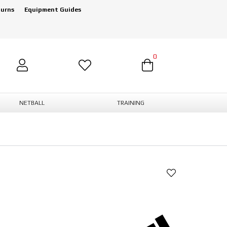
turns
Equipment Guides
0
NETBALL
TRAINING