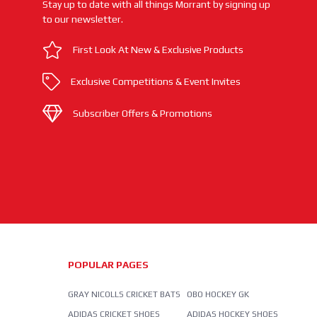
Stay up to date with all things Morrant by signing up
to our newsletter.
First Look At New & Exclusive Products
Exclusive Competitions & Event Invites
Subscriber Offers & Promotions
POPULAR PAGES
GRAY NICOLLS CRICKET BATS
OBO HOCKEY GK
ADIDAS CRICKET SHOES
ADIDAS HOCKEY SHOES