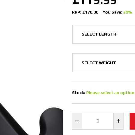
RRP: £170.00
You Save:
29%
Stock:
Please select an option