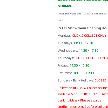
NORMAL
*FREE DELIVERY offer: UK Mainland Standar
only.
Retail Showroom Opening Hou
Mondays:
CLICK & COLLECT ONLY
Tuesdays:
11:30 - 17:30
Wednesdays:
11:30 - 17:30
Thursdays:
CLICK & COLLECT ONL
Fridays:
11:30 - 17:30
Saturdays:
09:00 - 13:00
Sundays / Bank Holidays:
CLOSED
Collection of Click & Collect online
available Mon-Fri 10:00-17:30 (ex
bank holidays). Please await a
confirmation email before collect