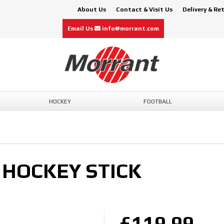
About Us
Contact & Visit Us
Delivery & Re
Email Us
info@morrant.com
HOCKEY
FOOTBALL
 HOCKEY STICK
£119.99