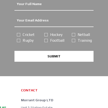
Cricket
Hockey
Netball
Rugby
Football
Training
SUBMIT
CONTACT
Morrant Group LTD
R AS
Unit 5 Station Estate