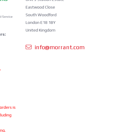
Eastwood Close
South Woodford
d Service
London E18 1BY
United Kingdom
rs:
info@morrant.com
Y
 orders is
cluding
ing.