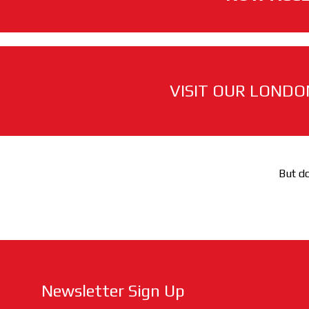
VISIT OUR LONDO
But do
Newsletter Sign Up