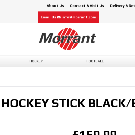
About Us
Contact & Visit Us
Delivery & Re
Email Us
info@morrant.com
HOCKEY
FOOTBALL
HOCKEY STICK BLACK/
£159.99