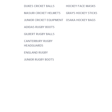
DUKES CRICKET BALLS
HOCKEY FACE MASKS
MASURI CRICKET HELMETS
GRAYS HOCKEY STICKS
JUNIOR CRICKET EQUIPMENT
OSAKA HOCKEY BAGS
ADIDAS RUGBY BOOTS
GILBERT RUGBY BALLS
CANTERBURY RUGBY
HEADGUARDS
ENGLAND RUGBY
JUNIOR RUGBY BOOTS