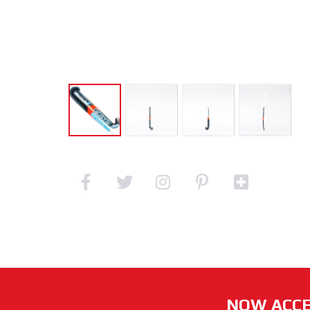
NOW ACCE