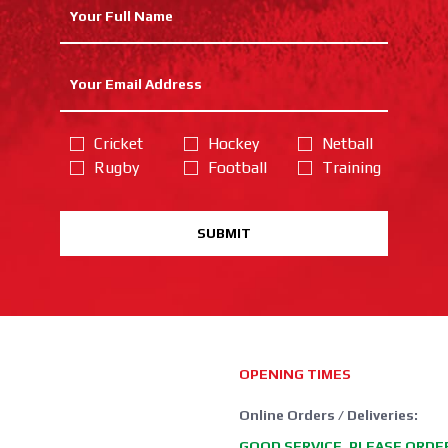
Cricket
Hockey
Netball
Rugby
Football
Training
SUBMIT
OPENING TIMES
Online Orders / Deliveries:
GOOD SERVICE, PLEASE ORDE