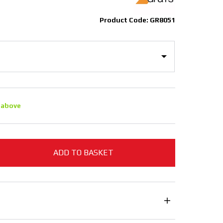
Product Code: GR8051
 above
ADD TO BASKET