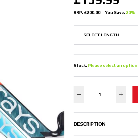
RRP: £200.00
You Save:
20%
Stock:
Please select an option
DESCRIPTION