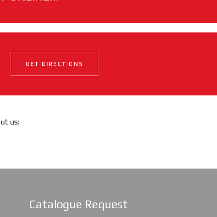
GET DIRECTIONS
out us:
Catalogue Request