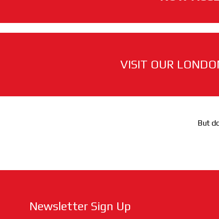
VISIT OUR LONDO
But do
Newsletter Sign Up