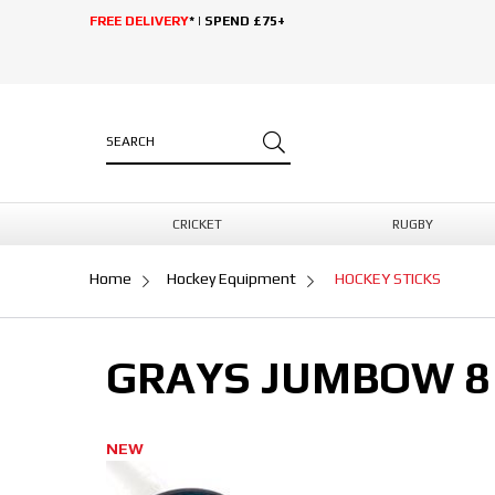
FREE DELIVERY
* | SPEND £75+
CRICKET
RUGBY
Home
Hockey Equipment
HOCKEY STICKS
GRAYS JUMBOW 8 
NEW