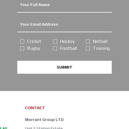
Cricket
Hockey
Netball
Rugby
Football
Training
SUBMIT
CONTACT
Morrant Group LTD
R AS
Unit 5 Station Estate