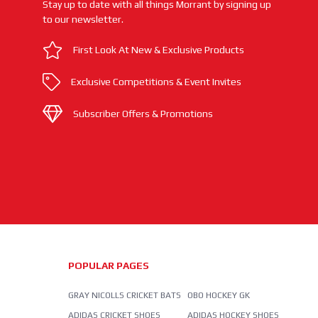
Stay up to date with all things Morrant by signing up
to our newsletter.
First Look At New & Exclusive Products
Exclusive Competitions & Event Invites
Subscriber Offers & Promotions
POPULAR PAGES
GRAY NICOLLS CRICKET BATS
OBO HOCKEY GK
ADIDAS CRICKET SHOES
ADIDAS HOCKEY SHOES