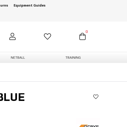
turns
Equipment Guides
0
NETBALL
TRAINING
BLUE