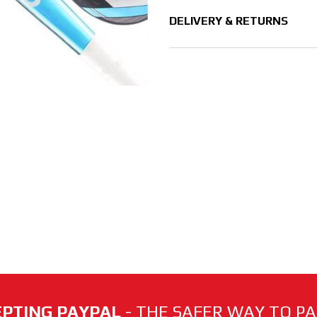
DELIVERY & RETURNS
PTING PAYPAL
- THE SAFER WAY TO PAY