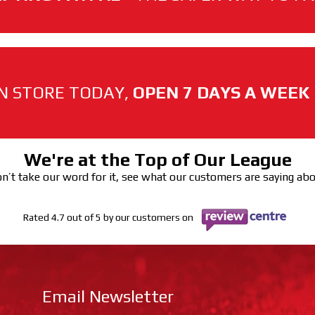
N STORE TODAY,
OPEN 7 DAYS A WEEK
We're at the Top of Our League
n’t take our word for it, see what our customers are saying ab
Rated 4.7 out of 5 by our customers on
Email Newsletter