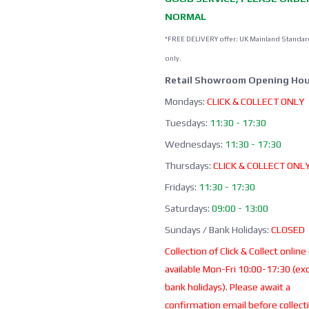
NORMAL
*FREE DELIVERY offer: UK Mainland Standar
only.
Retail Showroom Opening Hou
Mondays:
CLICK & COLLECT ONLY
Tuesdays:
11:30 - 17:30
Wednesdays:
11:30 - 17:30
Thursdays:
CLICK & COLLECT ONL
Fridays:
11:30 - 17:30
Saturdays:
09:00 - 13:00
Sundays / Bank Holidays:
CLOSED
Collection of Click & Collect online
available Mon-Fri 10:00-17:30 (ex
bank holidays). Please await a
confirmation email before collect