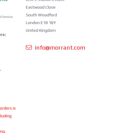
Eastwood Close
South Woodford
d Service
London E18 1BY
United Kingdom
rs:
info@morrant.com
Y
 orders is
cluding
ing.