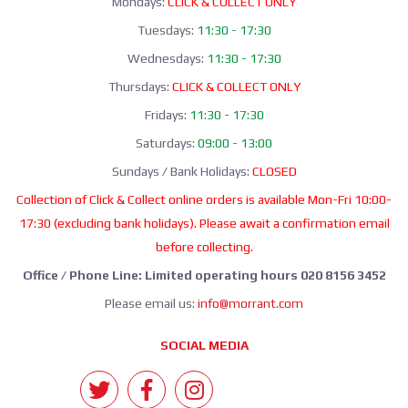
Mondays:
CLICK & COLLECT ONLY
Tuesdays:
11:30 - 17:30
Wednesdays:
11:30 - 17:30
Thursdays:
CLICK & COLLECT ONLY
Fridays:
11:30 - 17:30
Saturdays:
09:00 - 13:00
Sundays / Bank Holidays:
CLOSED
Collection of Click & Collect online orders is available Mon-Fri 10:00-
17:30 (excluding bank holidays). Please await a confirmation email
before collecting.
Office / Phone Line: Limited operating hours 020 8156 3452
Please email us:
info@morrant.com
SOCIAL MEDIA