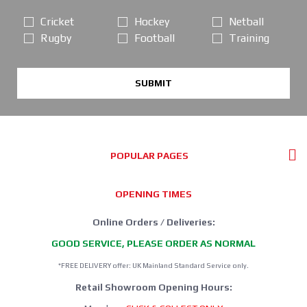
Cricket
Hockey
Netball
Rugby
Football
Training
SUBMIT
POPULAR PAGES
OPENING TIMES
Online Orders / Deliveries:
GOOD SERVICE, PLEASE ORDER AS NORMAL
*FREE DELIVERY offer: UK Mainland Standard Service only.
Retail Showroom Opening Hours: