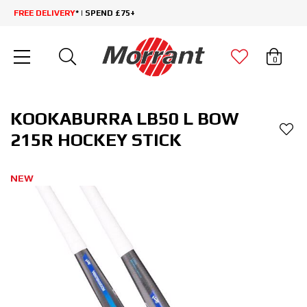
FREE DELIVERY
* | SPEND £75+
0
KOOKABURRA LB50 L BOW
215R HOCKEY STICK
NEW