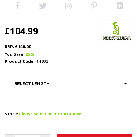
£104.99
RRP: £140.00
You Save:
25%
Product Code: KH973
Stock:
Please select an option above