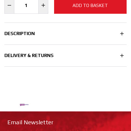
ADD TO BASKET
DESCRIPTION
DELIVERY & RETURNS
Email Newsletter