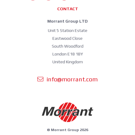
CONTACT
Morrant Group LTD
Unit 5 Station Estate
Eastwood Close
South Woodford
London E18 1BY
United Kingdom
info@morrant.com
© Morrant Group 2026