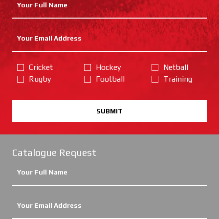
Cricket
Hockey
Netball
Rugby
Football
Training
SUBMIT
Catalogue Request