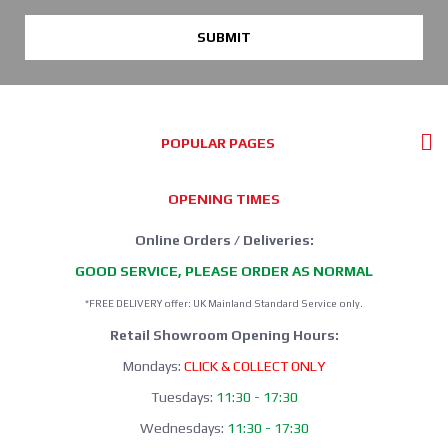
SUBMIT
POPULAR PAGES
OPENING TIMES
Online Orders / Deliveries:
GOOD SERVICE, PLEASE ORDER AS NORMAL
*FREE DELIVERY offer: UK Mainland Standard Service only.
Retail Showroom Opening Hours:
Mondays:
CLICK & COLLECT ONLY
Tuesdays:
11:30 - 17:30
Wednesdays:
11:30 - 17:30