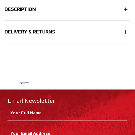
DESCRIPTION
DELIVERY & RETURNS
Email Newsletter