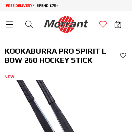
FREE DELIVERY
* | SPEND £75+
0
KOOKABURRA PRO SPIRIT L
BOW 260 HOCKEY STICK
NEW