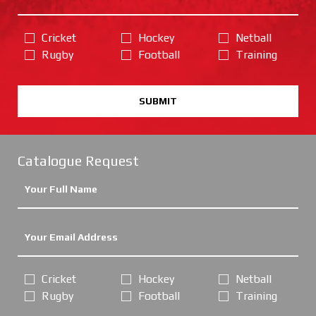
Cricket
Hockey
Netball
Rugby
Football
Training
SUBMIT
Catalogue Request
Cricket
Hockey
Netball
Rugby
Football
Training