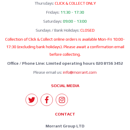
Thursdays:
CLICK & COLLECT ONLY
Fridays:
11:30 - 17:30
Saturdays:
09:00 - 13:00
Sundays / Bank Holidays:
CLOSED
Collection of Click & Collect online orders is available Mon-Fri 10:00-
17:30 (excluding bank holidays). Please await a confirmation email
before collecting.
Office / Phone Line: Limited operating hours 020 8156 3452
Please email us:
info@morrant.com
SOCIAL MEDIA
CONTACT
Morrant Group LTD