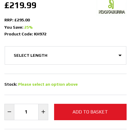
£219.99
RRP: £295.00
You Save:
25%
Product Code: KH972
Stock:
Please select an option above
ADD TO BASKET