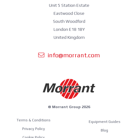
Unit 5 Station Estate
Eastwood Close
South Woodford
London E18 1BY
United Kingdom
info@morrant.com
© Morrant Group 2026
Terms & Conditions
Equipment Guides
Privacy Policy
Blog
Cookie Policy