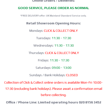
Online Orders / Deliveries:
GOOD SERVICE, PLEASE ORDER AS NORMAL
*FREE DELIVERY offer: UK Mainland Standard Service only.
Retail Showroom Opening Hours:
Mondays:
CLICK & COLLECT ONLY
Tuesdays:
11:30 - 17:30
Wednesdays:
11:30 - 17:30
Thursdays:
CLICK & COLLECT ONLY
Fridays:
11:30 - 17:30
Saturdays:
09:00 - 13:00
Sundays / Bank Holidays:
CLOSED
Collection of Click & Collect online orders is available Mon-Fri 10:00-
17:30 (excluding bank holidays). Please await a confirmation email
before collecting.
Office / Phone Line: Limited operating hours 020 8156 3452