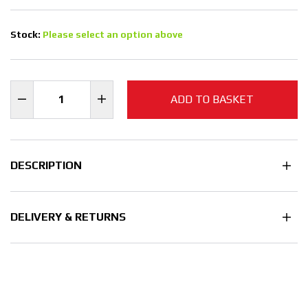
Stock:
Please select an option above
ADD TO BASKET
DESCRIPTION
DELIVERY & RETURNS