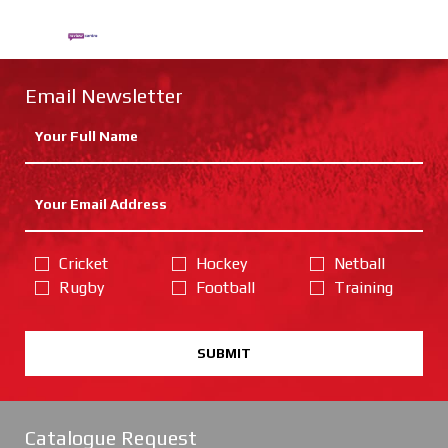
Email Newsletter
Cricket
Hockey
Netball
Rugby
Football
Training
SUBMIT
Catalogue Request