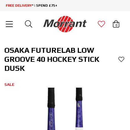
FREE DELIVERY
* | SPEND £75+
0
OSAKA FUTURELAB LOW
GROOVE 40 HOCKEY STICK
DUSK
SALE