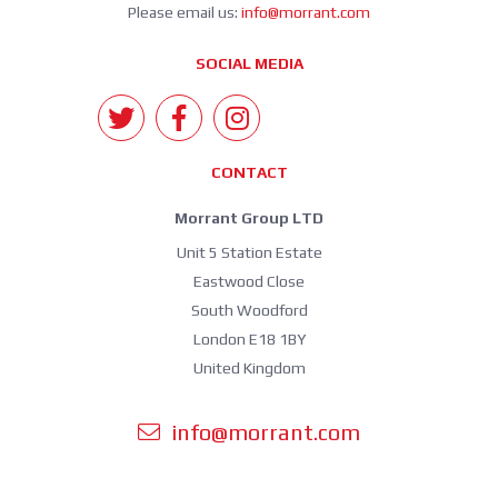
Please email us:
info@morrant.com
SOCIAL MEDIA
CONTACT
Morrant Group LTD
Unit 5 Station Estate
Eastwood Close
South Woodford
London E18 1BY
United Kingdom
info@morrant.com