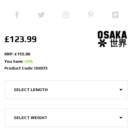
£123.99
RRP: £155.00
You Save:
20%
Product Code: OH073