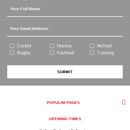
Cricket
Hockey
Netball
Rugby
Football
Training
SUBMIT
POPULAR PAGES
OPENING TIMES