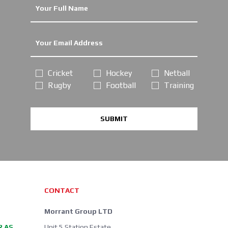
Cricket
Hockey
Netball
Rugby
Football
Training
SUBMIT
CONTACT
Morrant Group LTD
R AS
Unit 5 Station Estate