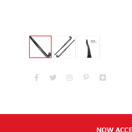
NOW ACCE