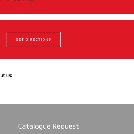
GET DIRECTIONS
out us:
Catalogue Request