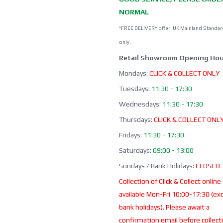
NORMAL
*FREE DELIVERY offer: UK Mainland Standar
only.
Retail Showroom Opening Hou
Mondays:
CLICK & COLLECT ONLY
Tuesdays:
11:30 - 17:30
Wednesdays:
11:30 - 17:30
Thursdays:
CLICK & COLLECT ONL
Fridays:
11:30 - 17:30
Saturdays:
09:00 - 13:00
Sundays / Bank Holidays:
CLOSED
Collection of Click & Collect online
available Mon-Fri 10:00-17:30 (ex
bank holidays). Please await a
confirmation email before collect