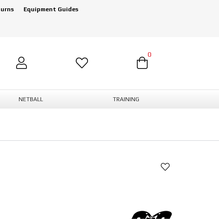
turns
Equipment Guides
0
NETBALL
TRAINING