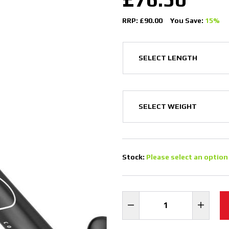
RRP: £90.00
You Save:
15%
Stock:
Please select an option