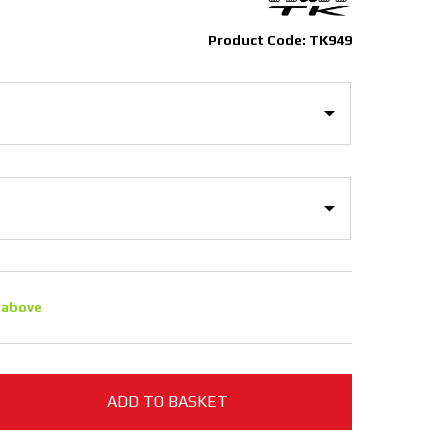
Product Code: TK949
 above
ADD TO BASKET