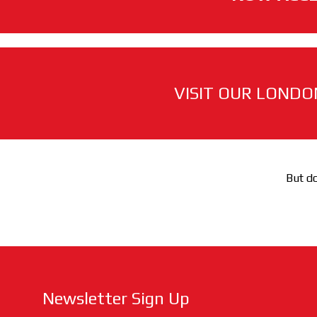
VISIT OUR LONDO
But do
Newsletter Sign Up