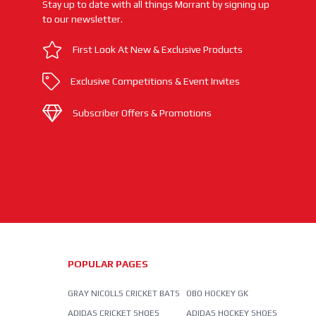
Stay up to date with all things Morrant by signing up
to our newsletter.
First Look At New & Exclusive Products
Exclusive Competitions & Event Invites
Subscriber Offers & Promotions
POPULAR PAGES
GRAY NICOLLS CRICKET BATS
OBO HOCKEY GK
ADIDAS CRICKET SHOES
ADIDAS HOCKEY SHOES