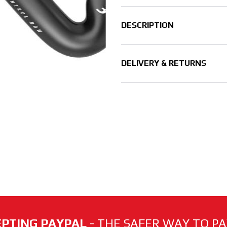
DESCRIPTION
DELIVERY & RETURNS
PTING PAYPAL
- THE SAFER WAY TO PAY