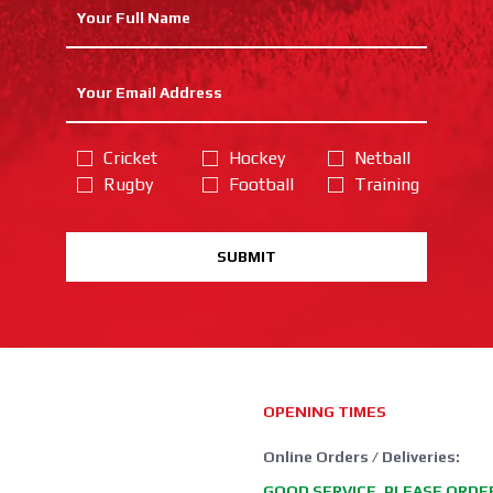
Cricket
Hockey
Netball
Rugby
Football
Training
SUBMIT
OPENING TIMES
Online Orders / Deliveries:
GOOD SERVICE, PLEASE ORDE