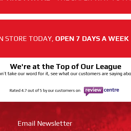
N STORE TODAY,
OPEN 7 DAYS A WEEK
We're at the Top of Our League
n’t take our word for it, see what our customers are saying ab
Rated 4.7 out of 5 by our customers on
Email Newsletter