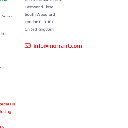
Eastwood Close
South Woodford
d Service
London E18 1BY
United Kingdom
rs:
info@morrant.com
Y
 orders is
cluding
ing.