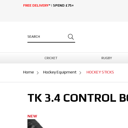
FREE DELIVERY
* | SPEND £75+
CRICKET
RUGBY
Home
Hockey Equipment
HOCKEY STICKS
TK 3.4 CONTROL 
NEW