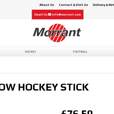
About Us
Contact & Visit Us
Delivery & Re
Email Us
info@morrant.com
HOCKEY
FOOTBALL
BOW HOCKEY STICK
£76.50