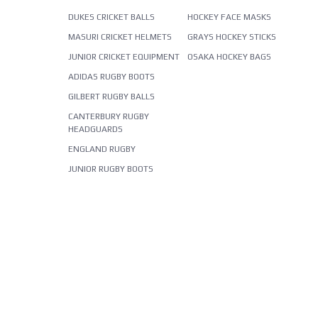
DUKES CRICKET BALLS
HOCKEY FACE MASKS
MASURI CRICKET HELMETS
GRAYS HOCKEY STICKS
JUNIOR CRICKET EQUIPMENT
OSAKA HOCKEY BAGS
ADIDAS RUGBY BOOTS
GILBERT RUGBY BALLS
CANTERBURY RUGBY
HEADGUARDS
ENGLAND RUGBY
JUNIOR RUGBY BOOTS