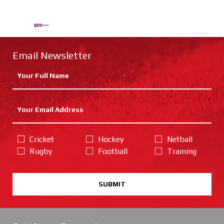
Email Newsletter
Cricket
Hockey
Netball
Rugby
Football
Training
SUBMIT