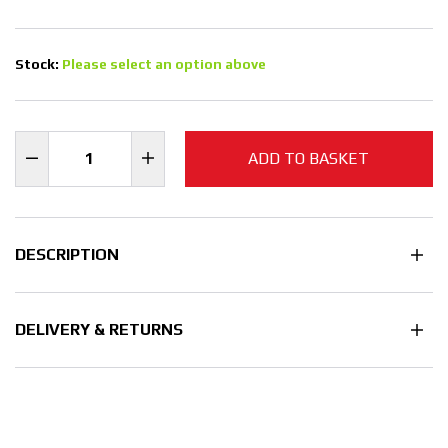
Stock:
Please select an option above
ADD TO BASKET
DESCRIPTION
DELIVERY & RETURNS