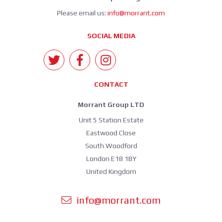
Please email us:
info@morrant.com
SOCIAL MEDIA
CONTACT
Morrant Group LTD
Unit 5 Station Estate
Eastwood Close
South Woodford
London E18 1BY
United Kingdom
info@morrant.com