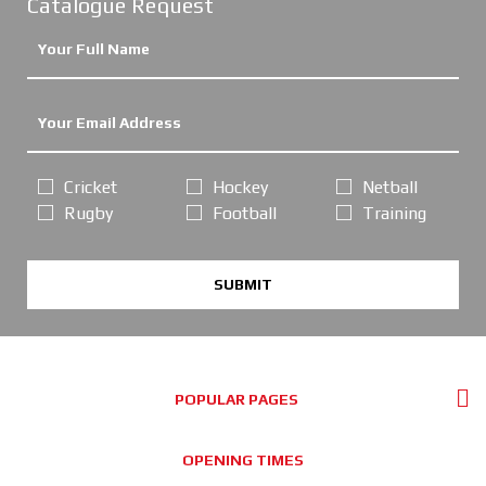
Catalogue Request
Cricket
Hockey
Netball
Rugby
Football
Training
SUBMIT
POPULAR PAGES
OPENING TIMES