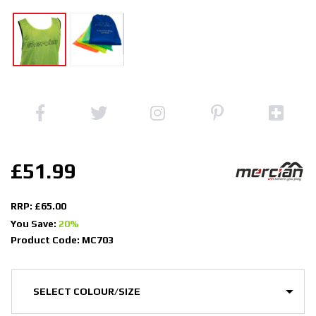
£51.99
RRP: £65.00
You Save:
20%
Product Code: MC703