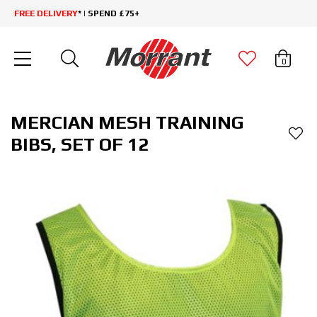
FREE DELIVERY
* | SPEND £75+
0
MERCIAN MESH TRAINING
BIBS, SET OF 12