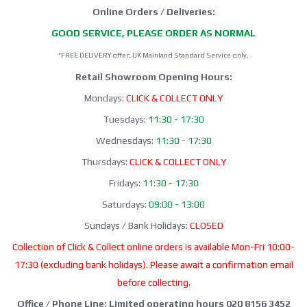
Online Orders / Deliveries:
GOOD SERVICE, PLEASE ORDER AS NORMAL
*FREE DELIVERY offer: UK Mainland Standard Service only.
Retail Showroom Opening Hours:
Mondays:
CLICK & COLLECT ONLY
Tuesdays:
11:30 - 17:30
Wednesdays:
11:30 - 17:30
Thursdays:
CLICK & COLLECT ONLY
Fridays:
11:30 - 17:30
Saturdays:
09:00 - 13:00
Sundays / Bank Holidays:
CLOSED
Collection of Click & Collect online orders is available Mon-Fri 10:00-
17:30 (excluding bank holidays). Please await a confirmation email
before collecting.
Office / Phone Line: Limited operating hours 020 8156 3452