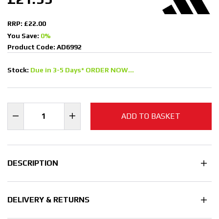
RRP: £22.00
You Save:
0%
Product Code: AD6992
Stock:
Due in 3-5 Days* ORDER NOW...
ADD TO BASKET
DESCRIPTION
DELIVERY & RETURNS