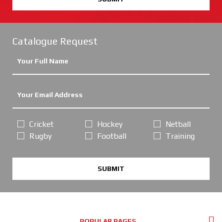
Catalogue Request
Cricket
Hockey
Netball
Rugby
Football
Training
SUBMIT
POPULAR PAGES