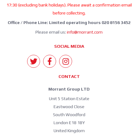
17:30 (excluding bank holidays). Please await a confirmation email
before collecting.
Office / Phone Line: Limited operating hours 020 8156 3452
Please email us:
info@morrant.com
SOCIAL MEDIA
CONTACT
Morrant Group LTD
Unit 5 Station Estate
Eastwood Close
South Woodford
London E18 1BY
United Kingdom