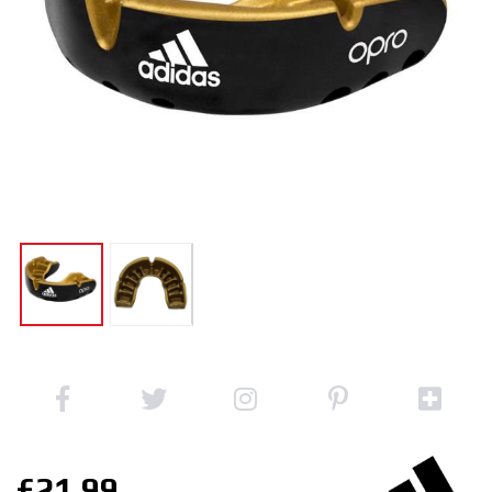
£21.99