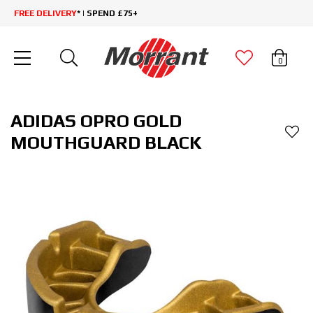
FREE DELIVERY
* | SPEND £75+
0
ADIDAS OPRO GOLD
MOUTHGUARD BLACK