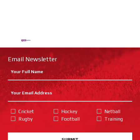
Email Newsletter
Cricket
Hockey
Netball
Rugby
Football
Training
SUBMIT