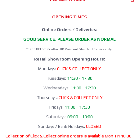
OPENING TIMES
Online Orders / Deliveries:
GOOD SERVICE, PLEASE ORDER AS NORMAL
*FREE DELIVERY offer: UK Mainland Standard Service only.
Retail Showroom Opening Hours:
Mondays:
CLICK & COLLECT ONLY
Tuesdays:
11:30 - 17:30
Wednesdays:
11:30 - 17:30
Thursdays:
CLICK & COLLECT ONLY
Fridays:
11:30 - 17:30
Saturdays:
09:00 - 13:00
Sundays / Bank Holidays:
CLOSED
Collection of Click & Collect online orders is available Mon-Fri 10:00-