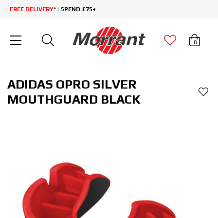
FREE DELIVERY
* | SPEND £75+
0
ADIDAS OPRO SILVER
MOUTHGUARD BLACK