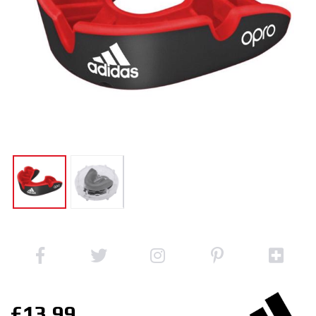
£13.99