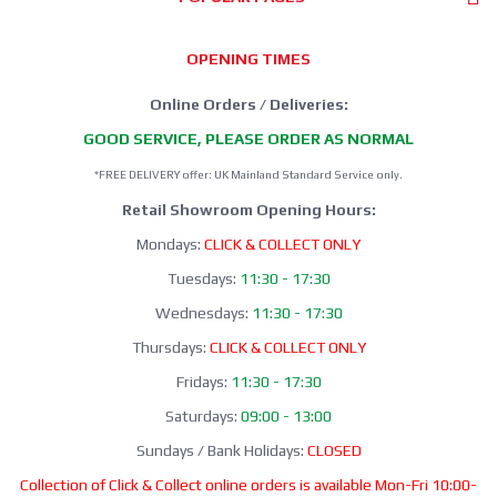
OPENING TIMES
Online Orders / Deliveries:
GOOD SERVICE, PLEASE ORDER AS NORMAL
*FREE DELIVERY offer: UK Mainland Standard Service only.
Retail Showroom Opening Hours:
Mondays:
CLICK & COLLECT ONLY
Tuesdays:
11:30 - 17:30
Wednesdays:
11:30 - 17:30
Thursdays:
CLICK & COLLECT ONLY
Fridays:
11:30 - 17:30
Saturdays:
09:00 - 13:00
Sundays / Bank Holidays:
CLOSED
Collection of Click & Collect online orders is available Mon-Fri 10:00-