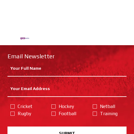
Email Newsletter
Cricket
Hockey
Netball
Rugby
Football
Training
SUBMIT