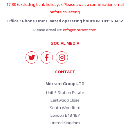
17:30 (excluding bank holidays). Please await a confirmation email
before collecting.
Office / Phone Line: Limited operating hours 020 8156 3452
Please email us:
info@morrant.com
SOCIAL MEDIA
CONTACT
Morrant Group LTD
Unit 5 Station Estate
Eastwood Close
South Woodford
London E18 1BY
United Kingdom