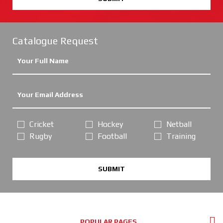
Catalogue Request
Cricket
Hockey
Netball
Rugby
Football
Training
SUBMIT
POPULAR PAGES