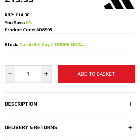
RRP: £14.00
You Save:
0%
Product Code: AD6995
Stock:
Due in 3-5 Days* ORDER NOW...
ADD TO BASKET
DESCRIPTION
DELIVERY & RETURNS