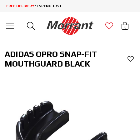
FREE DELIVERY
* | SPEND £75+
0
ADIDAS OPRO SNAP-FIT
MOUTHGUARD BLACK