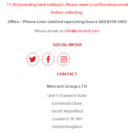
17:30 (excluding bank holidays). Please await a confirmation email
before collecting.
Office / Phone Line: Limited operating hours 020 8156 3452
Please email us:
info@morrant.com
SOCIAL MEDIA
CONTACT
Morrant Group LTD
Unit 5 Station Estate
Eastwood Close
South Woodford
London E18 1BY
United Kingdom