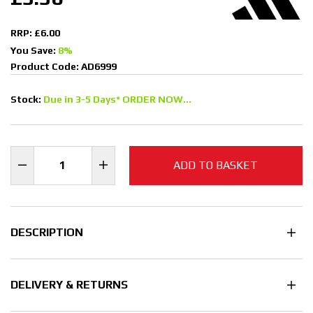
RRP: £6.00
You Save:
8%
Product Code: AD6999
Stock:
Due in 3-5 Days* ORDER NOW...
ADD TO BASKET
DESCRIPTION
DELIVERY & RETURNS