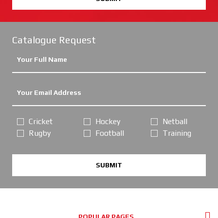
Catalogue Request
Cricket
Hockey
Netball
Rugby
Football
Training
SUBMIT
POPULAR PAGES