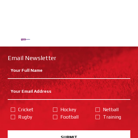
Email Newsletter
Cricket
Hockey
Netball
Rugby
Football
Training
SUBMIT