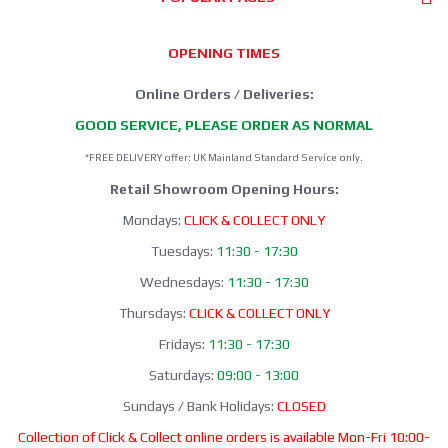
OPENING TIMES
Online Orders / Deliveries:
GOOD SERVICE, PLEASE ORDER AS NORMAL
*FREE DELIVERY offer: UK Mainland Standard Service only.
Retail Showroom Opening Hours:
Mondays:
CLICK & COLLECT ONLY
Tuesdays:
11:30 - 17:30
Wednesdays:
11:30 - 17:30
Thursdays:
CLICK & COLLECT ONLY
Fridays:
11:30 - 17:30
Saturdays:
09:00 - 13:00
Sundays / Bank Holidays:
CLOSED
Collection of Click & Collect online orders is available Mon-Fri 10:00-