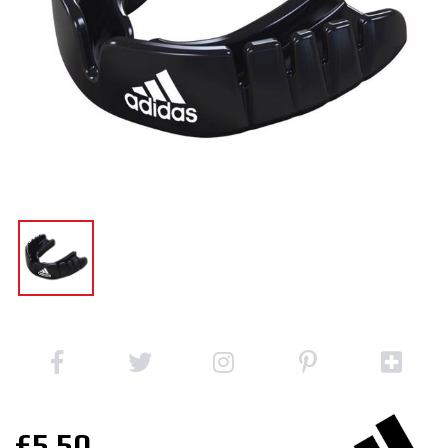
£5.50