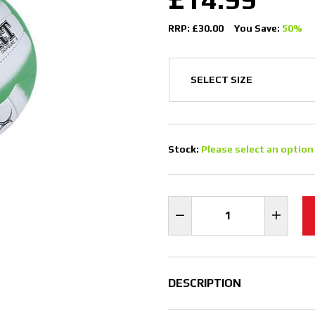
RRP: £30.00
You Save:
50%
Stock:
Please select an option
DESCRIPTION