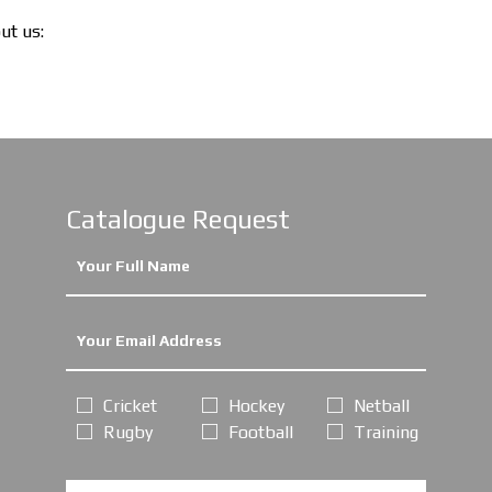
out us:
Catalogue Request
Cricket
Hockey
Netball
Rugby
Football
Training