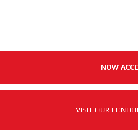
NOW ACCE
VISIT OUR LONDO