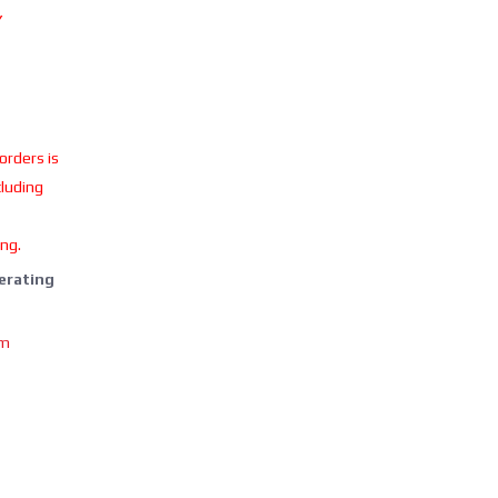
Y
 orders is
cluding
ing.
perating
om