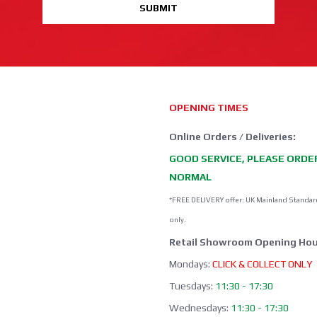
SUBMIT
OPENING TIMES
Online Orders / Deliveries:
GOOD SERVICE, PLEASE ORDE
NORMAL
*FREE DELIVERY offer: UK Mainland Standar
only.
Retail Showroom Opening Hou
Mondays:
CLICK & COLLECT ONLY
Tuesdays:
11:30 - 17:30
Wednesdays:
11:30 - 17:30