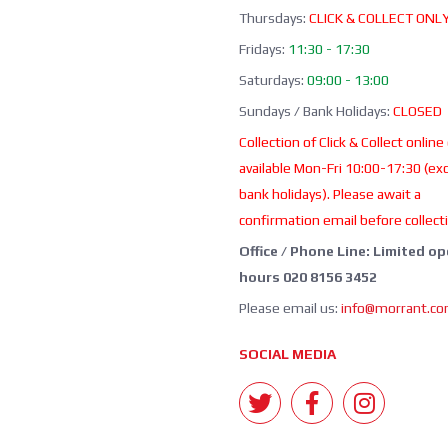
Thursdays:
CLICK & COLLECT ONL
Fridays:
11:30 - 17:30
Saturdays:
09:00 - 13:00
Sundays / Bank Holidays:
CLOSED
Collection of Click & Collect online
available Mon-Fri 10:00-17:30 (ex
bank holidays). Please await a
confirmation email before collect
Office / Phone Line: Limited o
hours 020 8156 3452
Please email us:
info@morrant.c
SOCIAL MEDIA