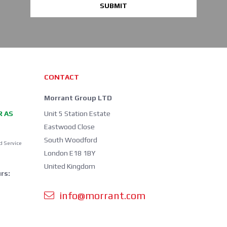
SUBMIT
CONTACT
Morrant Group LTD
R AS
Unit 5 Station Estate
Eastwood Close
South Woodford
d Service
London E18 1BY
United Kingdom
rs:
info@morrant.com