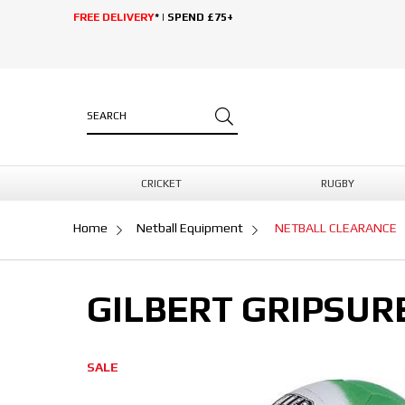
FREE DELIVERY
* | SPEND £75+
CRICKET
RUGBY
Home
Netball Equipment
NETBALL CLEARANCE
GILBERT GRIPSUR
SALE