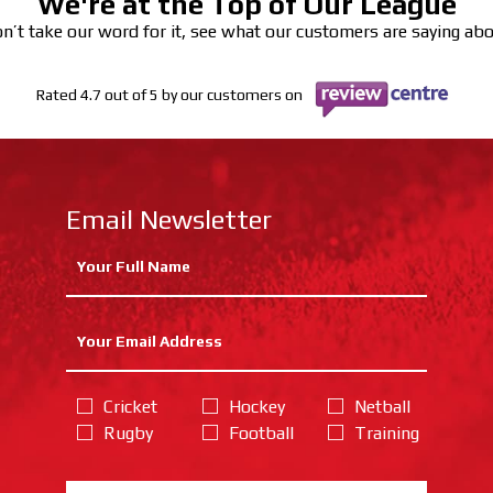
We're at the Top of Our League
n’t take our word for it, see what our customers are saying ab
Rated 4.7 out of 5 by our customers on
Email Newsletter
Cricket
Hockey
Netball
Rugby
Football
Training