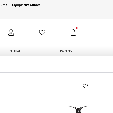
turns
Equipment Guides
0
NETBALL
TRAINING