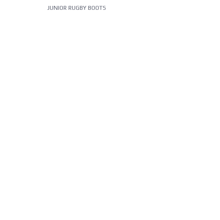
JUNIOR RUGBY BOOTS