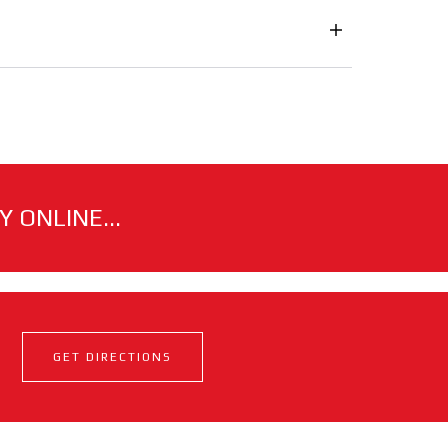
 ONLINE...
GET DIRECTIONS