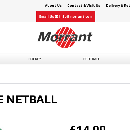
About Us
Contact & Visit Us
Delivery & Re
Email Us
info@morrant.com
HOCKEY
FOOTBALL
E NETBALL
£14.99