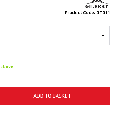
Product Code: GT011
 above
ADD TO BASKET