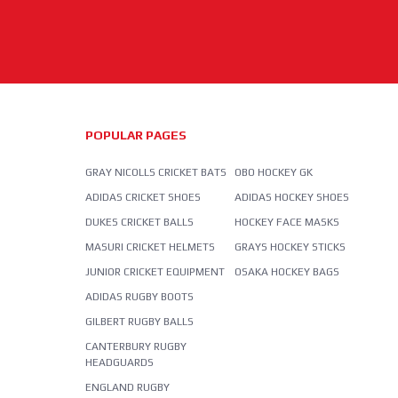
POPULAR PAGES
GRAY NICOLLS CRICKET BATS
OBO HOCKEY GK
ADIDAS CRICKET SHOES
ADIDAS HOCKEY SHOES
DUKES CRICKET BALLS
HOCKEY FACE MASKS
MASURI CRICKET HELMETS
GRAYS HOCKEY STICKS
JUNIOR CRICKET EQUIPMENT
OSAKA HOCKEY BAGS
ADIDAS RUGBY BOOTS
GILBERT RUGBY BALLS
CANTERBURY RUGBY
HEADGUARDS
ENGLAND RUGBY