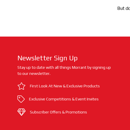
But do
Newsletter Sign Up
Stay up to date with all things Morrant by signing up
to our newsletter.
First Look At New & Exclusive Products
Exclusive Competitions & Event Invites
Subscriber Offers & Promotions