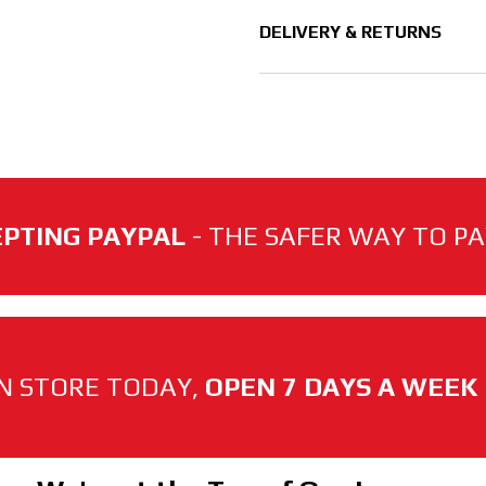
DELIVERY & RETURNS
PTING PAYPAL
- THE SAFER WAY TO PAY
N STORE TODAY,
OPEN 7 DAYS A WEEK