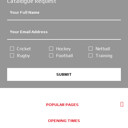
Catalogue Request
Cricket
Hockey
Netball
Rugby
Football
Training
SUBMIT
POPULAR PAGES
OPENING TIMES