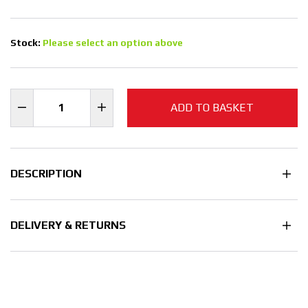
Stock:
Please select an option above
ADD TO BASKET
DESCRIPTION
DELIVERY & RETURNS