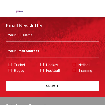
Email Newsletter
Cricket
Hockey
Netball
Rugby
Football
Training
SUBMIT