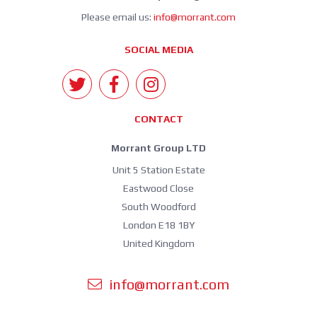
Please email us:
info@morrant.com
SOCIAL MEDIA
CONTACT
Morrant Group LTD
Unit 5 Station Estate
Eastwood Close
South Woodford
London E18 1BY
United Kingdom
info@morrant.com