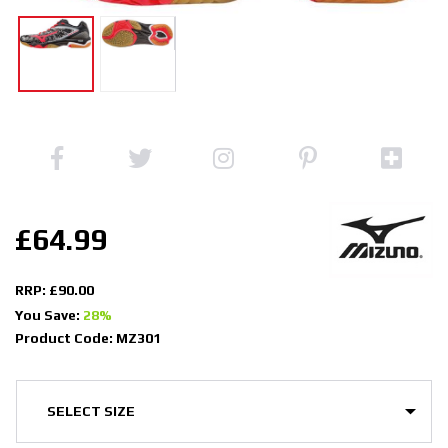
£64.99
RRP: £90.00
You Save:
28%
Product Code: MZ301