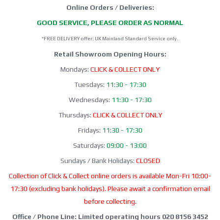
Online Orders / Deliveries:
GOOD SERVICE, PLEASE ORDER AS NORMAL
*FREE DELIVERY offer: UK Mainland Standard Service only.
Retail Showroom Opening Hours:
Mondays:
CLICK & COLLECT ONLY
Tuesdays:
11:30 - 17:30
Wednesdays:
11:30 - 17:30
Thursdays:
CLICK & COLLECT ONLY
Fridays:
11:30 - 17:30
Saturdays:
09:00 - 13:00
Sundays / Bank Holidays:
CLOSED
Collection of Click & Collect online orders is available Mon-Fri 10:00-
17:30 (excluding bank holidays). Please await a confirmation email
before collecting.
Office / Phone Line: Limited operating hours 020 8156 3452