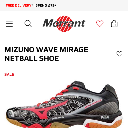
FREE DELIVERY
* | SPEND £75+
0
MIZUNO WAVE MIRAGE
NETBALL SHOE
SALE