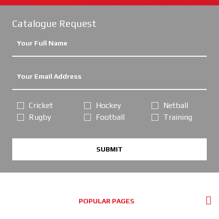
Catalogue Request
Cricket
Hockey
Netball
Rugby
Football
Training
SUBMIT
POPULAR PAGES