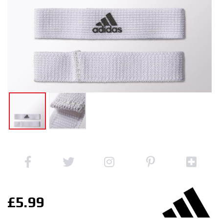
£5.99