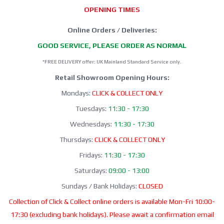
OPENING TIMES
Online Orders / Deliveries:
GOOD SERVICE, PLEASE ORDER AS NORMAL
*FREE DELIVERY offer: UK Mainland Standard Service only.
Retail Showroom Opening Hours:
Mondays:
CLICK & COLLECT ONLY
Tuesdays:
11:30 - 17:30
Wednesdays:
11:30 - 17:30
Thursdays:
CLICK & COLLECT ONLY
Fridays:
11:30 - 17:30
Saturdays:
09:00 - 13:00
Sundays / Bank Holidays:
CLOSED
Collection of Click & Collect online orders is available Mon-Fri 10:00-
17:30 (excluding bank holidays). Please await a confirmation email