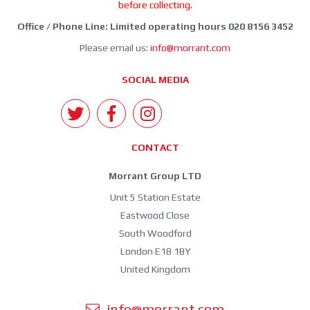
before collecting.
Office / Phone Line: Limited operating hours 020 8156 3452
Please email us:
info@morrant.com
SOCIAL MEDIA
CONTACT
Morrant Group LTD
Unit 5 Station Estate
Eastwood Close
South Woodford
London E18 1BY
United Kingdom
info@morrant.com