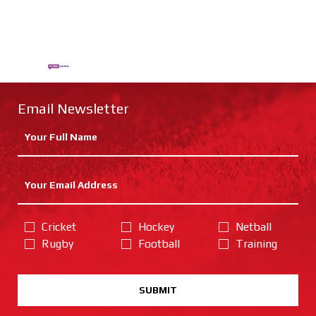
Email Newsletter
Cricket
Hockey
Netball
Rugby
Football
Training
SUBMIT