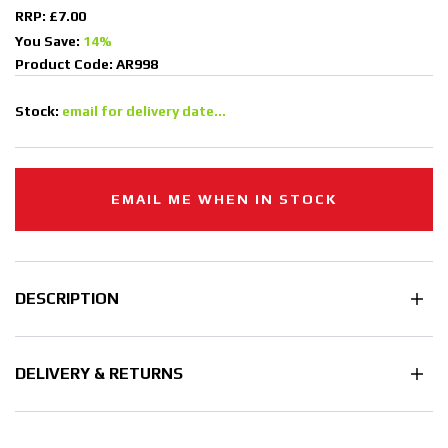
RRP: £7.00
You Save:
14%
Product Code: AR998
Stock:
email for delivery date...
EMAIL ME WHEN IN STOCK
DESCRIPTION
DELIVERY & RETURNS