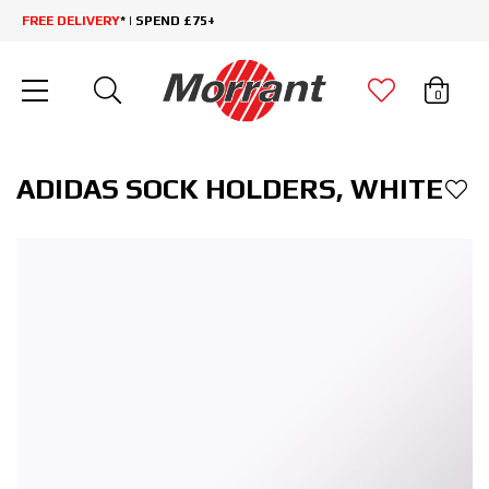
FREE DELIVERY
* | SPEND £75+
0
ADIDAS SOCK HOLDERS, WHITE