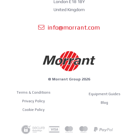
London E18 1BY
United Kingdom
info@morrant.com
© Morrant Group 2026
Terms & Conditions
Equipment Guides
Privacy Policy
Blog
Cookie Policy