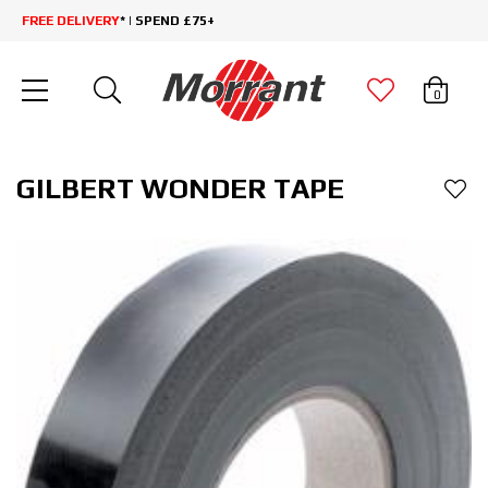
FREE DELIVERY
* | SPEND £75+
0
GILBERT WONDER TAPE