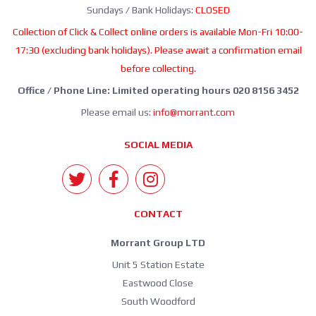
Sundays / Bank Holidays:
CLOSED
Collection of Click & Collect online orders is available Mon-Fri 10:00-
17:30 (excluding bank holidays). Please await a confirmation email
before collecting.
Office / Phone Line: Limited operating hours 020 8156 3452
Please email us:
info@morrant.com
SOCIAL MEDIA
CONTACT
Morrant Group LTD
Unit 5 Station Estate
Eastwood Close
South Woodford