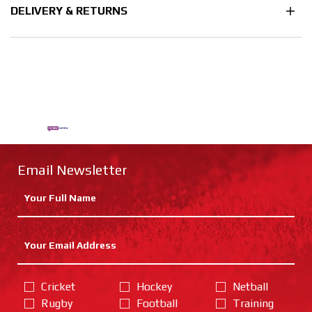
DELIVERY & RETURNS
Email Newsletter
Cricket
Hockey
Netball
Rugby
Football
Training