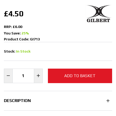
£4.50
RRP: £6.00
You Save:
25%
Product Code: GI713
Stock:
In Stock
ADD TO BASKET
DESCRIPTION