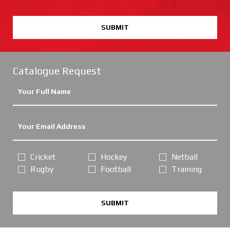
SUBMIT
Catalogue Request
Cricket
Hockey
Netball
Rugby
Football
Training
SUBMIT