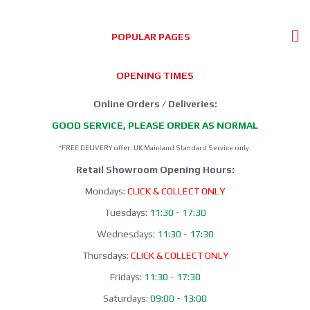
POPULAR PAGES
OPENING TIMES
Online Orders / Deliveries:
GOOD SERVICE, PLEASE ORDER AS NORMAL
*FREE DELIVERY offer: UK Mainland Standard Service only.
Retail Showroom Opening Hours:
Mondays:
CLICK & COLLECT ONLY
Tuesdays:
11:30 - 17:30
Wednesdays:
11:30 - 17:30
Thursdays:
CLICK & COLLECT ONLY
Fridays:
11:30 - 17:30
Saturdays:
09:00 - 13:00