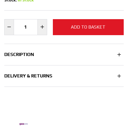
ADD TO BASKET
DESCRIPTION
DELIVERY & RETURNS