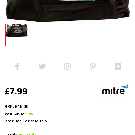
£7.99
RRP: £16.00
You Save:
50%
Product Code: MI055
Stock:
In Stock