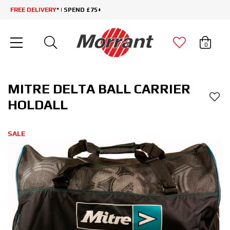
FREE DELIVERY
* | SPEND £75+
0
MITRE DELTA BALL CARRIER
HOLDALL
SALE