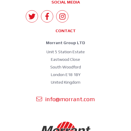
SOCIAL MEDIA
CONTACT
Morrant Group LTD
Unit 5 Station Estate
Eastwood Close
South Woodford
London E18 1BY
United Kingdom
info@morrant.com