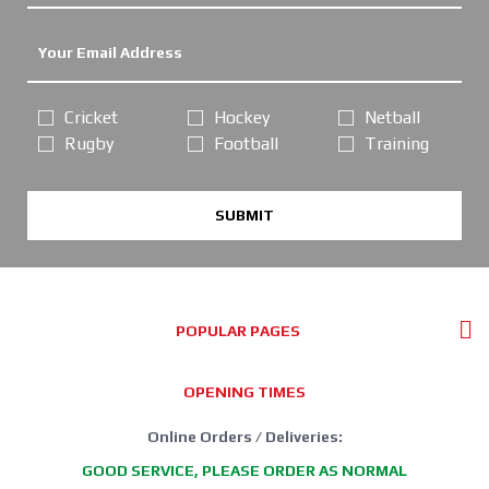
Cricket
Hockey
Netball
Rugby
Football
Training
SUBMIT
POPULAR PAGES
OPENING TIMES
Online Orders / Deliveries:
GOOD SERVICE, PLEASE ORDER AS NORMAL