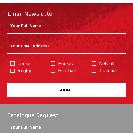
Email Newsletter
Cricket
Hockey
Netball
Rugby
Football
Training
SUBMIT
Catalogue Request