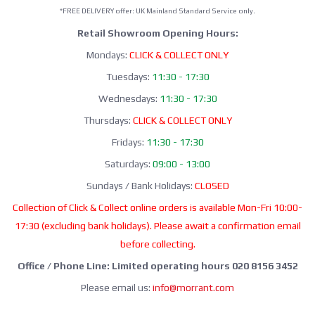
*FREE DELIVERY offer: UK Mainland Standard Service only.
Retail Showroom Opening Hours:
Mondays:
CLICK & COLLECT ONLY
Tuesdays:
11:30 - 17:30
Wednesdays:
11:30 - 17:30
Thursdays:
CLICK & COLLECT ONLY
Fridays:
11:30 - 17:30
Saturdays:
09:00 - 13:00
Sundays / Bank Holidays:
CLOSED
Collection of Click & Collect online orders is available Mon-Fri 10:00-
17:30 (excluding bank holidays). Please await a confirmation email
before collecting.
Office / Phone Line: Limited operating hours 020 8156 3452
Please email us:
info@morrant.com