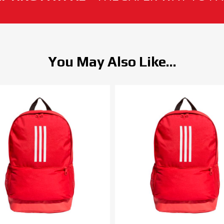
You May Also Like...