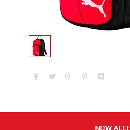
NOW ACCE