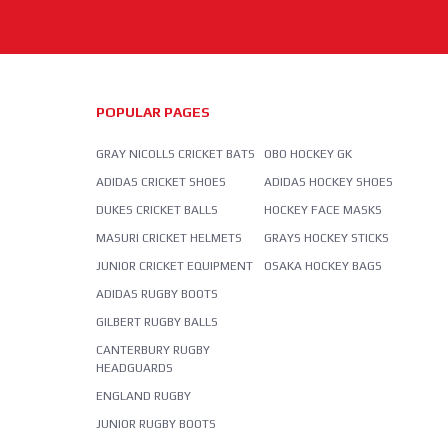
POPULAR PAGES
GRAY NICOLLS CRICKET BATS
OBO HOCKEY GK
ADIDAS CRICKET SHOES
ADIDAS HOCKEY SHOES
DUKES CRICKET BALLS
HOCKEY FACE MASKS
MASURI CRICKET HELMETS
GRAYS HOCKEY STICKS
JUNIOR CRICKET EQUIPMENT
OSAKA HOCKEY BAGS
ADIDAS RUGBY BOOTS
GILBERT RUGBY BALLS
CANTERBURY RUGBY
HEADGUARDS
ENGLAND RUGBY
JUNIOR RUGBY BOOTS