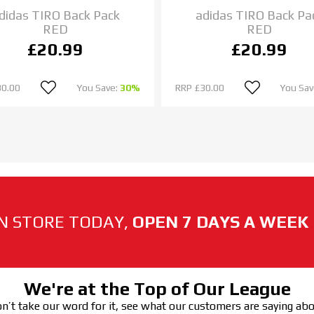
didas TIRO Back Pack
adidas TIRO Back Pa
RED
RED
£20.99
£20.99
30.00
You Save:
30%
RRP
£30.00
You Sav
N STORE TODAY,
OPEN 7 DAYS A WEEK
We're at the Top of Our League
n’t take our word for it, see what our customers are saying ab