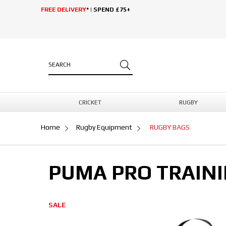
FREE DELIVERY
* | SPEND £75+
CRICKET
RUGBY
Home
Rugby Equipment
RUGBY BAGS
PUMA PRO TRAINI
SALE