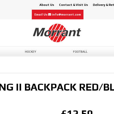
About Us
Contact & Visit Us
Delivery & Re
Email Us
info@morrant.com
HOCKEY
FOOTBALL
NG II BACKPACK RED/B
£12.50