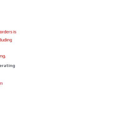
 orders is
cluding
ing.
perating
om