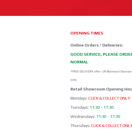
OPENING TIMES
Online Orders / Deliveries:
GOOD SERVICE, PLEASE ORDE
NORMAL
*FREE DELIVERY offer: UK Mainland Standar
only.
Retail Showroom Opening Hou
Mondays:
CLICK & COLLECT ONLY
Tuesdays:
11:30 - 17:30
Wednesdays:
11:30 - 17:30
Thursdays:
CLICK & COLLECT ONL