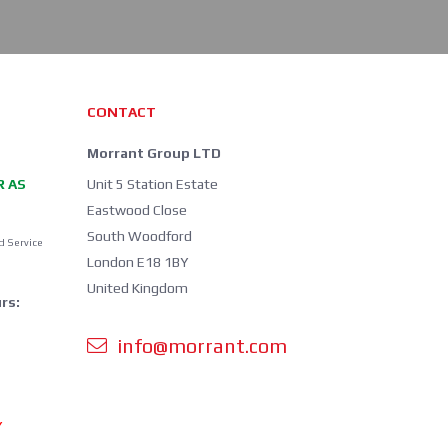
CONTACT
Morrant Group LTD
R AS
Unit 5 Station Estate
Eastwood Close
South Woodford
d Service
London E18 1BY
United Kingdom
rs:
info@morrant.com
Y