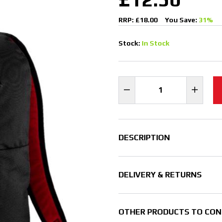
RRP: £18.00
You Save:
31%
Stock:
In Stock
DESCRIPTION
DELIVERY & RETURNS
OTHER PRODUCTS TO CON