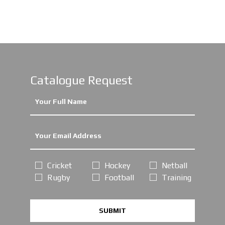
Catalogue Request
Cricket
Hockey
Netball
Rugby
Football
Training
SUBMIT