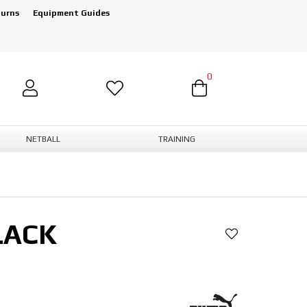
turns
Equipment Guides
0
NETBALL
TRAINING
LACK