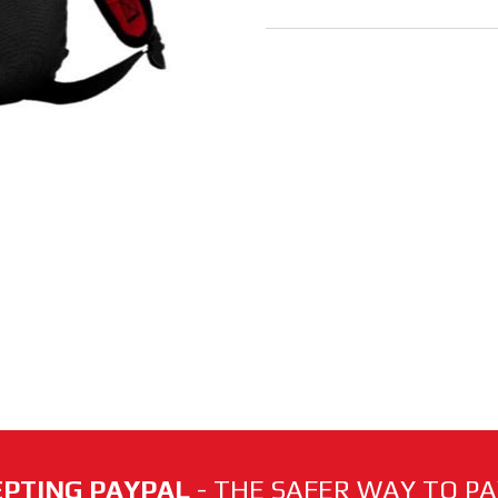
PTING PAYPAL
- THE SAFER WAY TO PAY