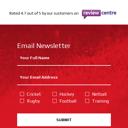
Rated 4.7 out of 5 by our customers on
Email Newsletter
Cricket
Hockey
Netball
Rugby
Football
Training
SUBMIT