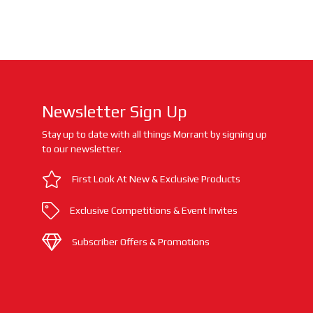
Newsletter Sign Up
Stay up to date with all things Morrant by signing up
to our newsletter.
First Look At New & Exclusive Products
Exclusive Competitions & Event Invites
Subscriber Offers & Promotions