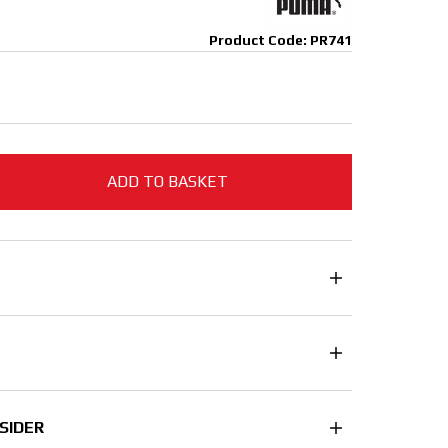
Product Code: PR741
ADD TO BASKET
SIDER