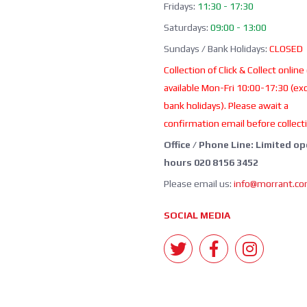
Fridays:
11:30 - 17:30
Saturdays:
09:00 - 13:00
Sundays / Bank Holidays:
CLOSED
Collection of Click & Collect online
available Mon-Fri 10:00-17:30 (ex
bank holidays). Please await a
confirmation email before collect
Office / Phone Line: Limited o
hours 020 8156 3452
Please email us:
info@morrant.c
SOCIAL MEDIA