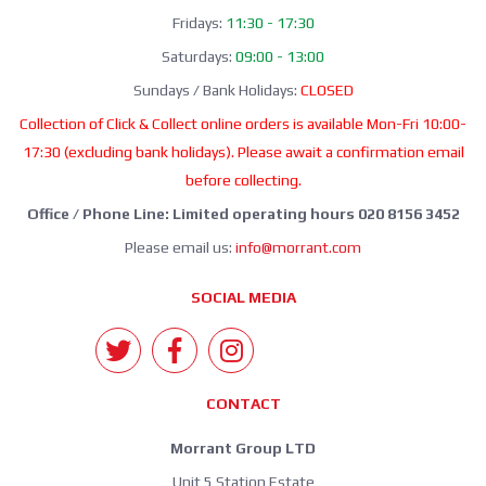
Fridays:
11:30 - 17:30
Saturdays:
09:00 - 13:00
Sundays / Bank Holidays:
CLOSED
Collection of Click & Collect online orders is available Mon-Fri 10:00-
17:30 (excluding bank holidays). Please await a confirmation email
before collecting.
Office / Phone Line: Limited operating hours 020 8156 3452
Please email us:
info@morrant.com
SOCIAL MEDIA
CONTACT
Morrant Group LTD
Unit 5 Station Estate