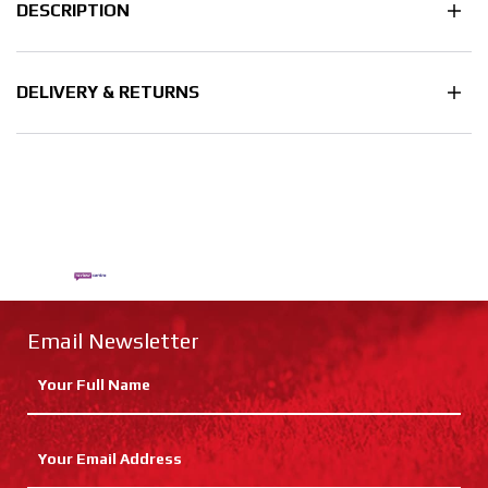
DESCRIPTION
DELIVERY & RETURNS
Email Newsletter