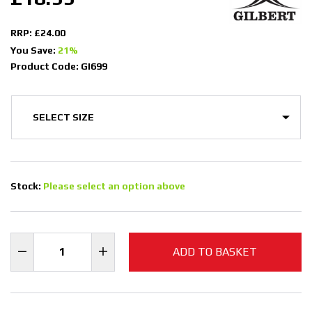
RRP: £24.00
You Save:
21%
Product Code: GI699
Stock:
Please select an option above
ADD TO BASKET