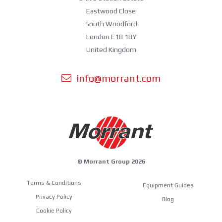
Eastwood Close
South Woodford
London E18 1BY
United Kingdom
info@morrant.com
© Morrant Group 2026
Terms & Conditions
Equipment Guides
Privacy Policy
Blog
Cookie Policy