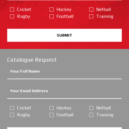
Cricket
Hockey
Netball
Rugby
Football
Training
SUBMIT
Catalogue Request
Cricket
Hockey
Netball
Rugby
Football
Training