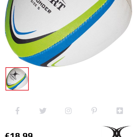
£18.99