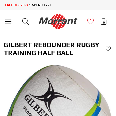
FREE DELIVERY
* | SPEND £75+
0
GILBERT REBOUNDER RUGBY
TRAINING HALF BALL