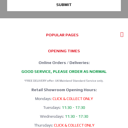
SUBMIT
POPULAR PAGES
OPENING TIMES
Online Orders / Deliveries:
GOOD SERVICE, PLEASE ORDER AS NORMAL
*FREE DELIVERY offer: UK Mainland Standard Service only.
Retail Showroom Opening Hours:
Mondays:
CLICK & COLLECT ONLY
Tuesdays:
11:30 - 17:30
Wednesdays:
11:30 - 17:30
Thursdays:
CLICK & COLLECT ONLY