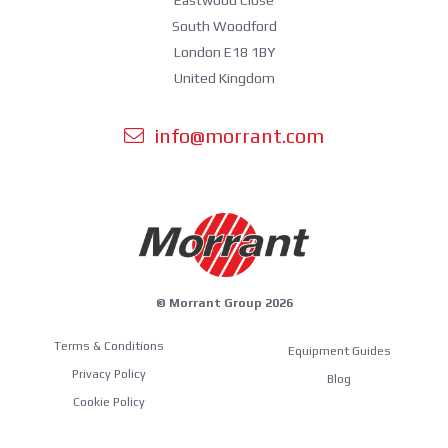
South Woodford
London E18 1BY
United Kingdom
info@morrant.com
© Morrant Group 2026
Terms & Conditions
Equipment Guides
Privacy Policy
Blog
Cookie Policy