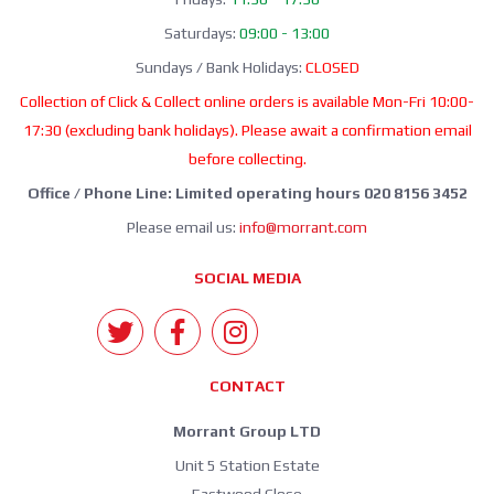
Saturdays:
09:00 - 13:00
Sundays / Bank Holidays:
CLOSED
Collection of Click & Collect online orders is available Mon-Fri 10:00-
17:30 (excluding bank holidays). Please await a confirmation email
before collecting.
Office / Phone Line: Limited operating hours 020 8156 3452
Please email us:
info@morrant.com
SOCIAL MEDIA
CONTACT
Morrant Group LTD
Unit 5 Station Estate
Eastwood Close