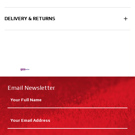
DELIVERY & RETURNS
Email Newsletter