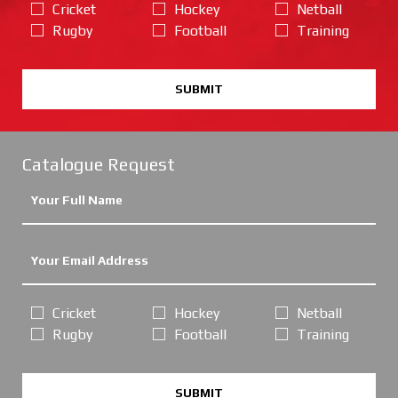
Cricket
Hockey
Netball
Rugby
Football
Training
SUBMIT
Catalogue Request
Cricket
Hockey
Netball
Rugby
Football
Training
SUBMIT