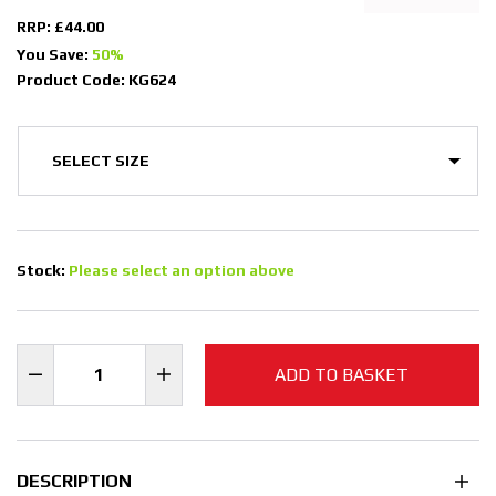
RRP: £44.00
You Save:
50%
Product Code: KG624
Stock:
Please select an option above
ADD TO BASKET
DESCRIPTION