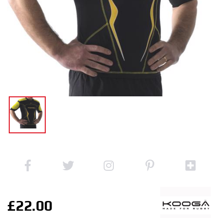
£22.00