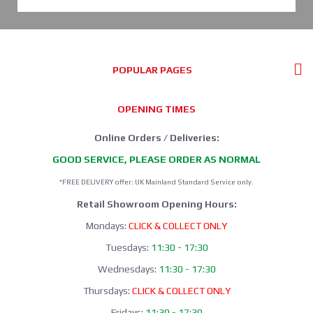
POPULAR PAGES
OPENING TIMES
Online Orders / Deliveries:
GOOD SERVICE, PLEASE ORDER AS NORMAL
*FREE DELIVERY offer: UK Mainland Standard Service only.
Retail Showroom Opening Hours:
Mondays:
CLICK & COLLECT ONLY
Tuesdays:
11:30 - 17:30
Wednesdays:
11:30 - 17:30
Thursdays:
CLICK & COLLECT ONLY
Fridays:
11:30 - 17:30