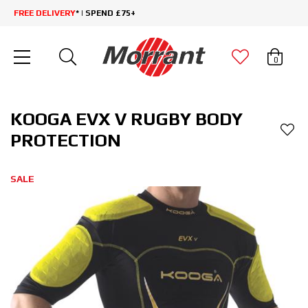
FREE DELIVERY
* | SPEND £75+
0
KOOGA EVX V RUGBY BODY
PROTECTION
SALE