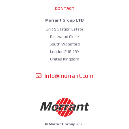
CONTACT
Morrant Group LTD
Unit 5 Station Estate
Eastwood Close
South Woodford
London E18 1BY
United Kingdom
info@morrant.com
© Morrant Group 2026