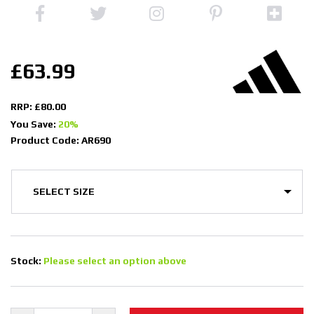
£63.99
RRP: £80.00
You Save:
20%
Product Code: AR690
Stock:
Please select an option above