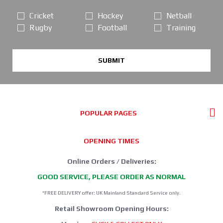
Cricket
Hockey
Netball
Rugby
Football
Training
SUBMIT
POPULAR PAGES
OPENING TIMES
Online Orders / Deliveries:
GOOD SERVICE, PLEASE ORDER AS NORMAL
*FREE DELIVERY offer: UK Mainland Standard Service only.
Retail Showroom Opening Hours: