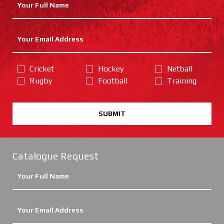
Cricket
Hockey
Netball
Rugby
Football
Training
SUBMIT
Catalogue Request