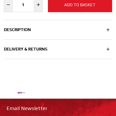
ADD TO BASKET
DESCRIPTION
DELIVERY & RETURNS
Email Newsletter