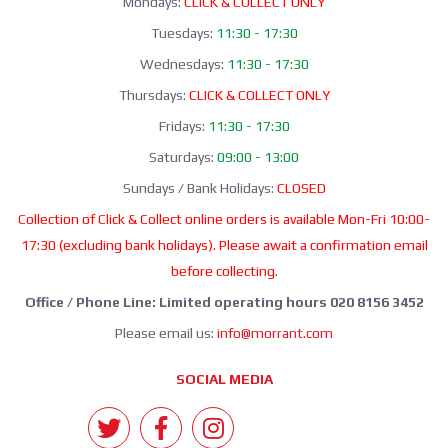
Mondays:
CLICK & COLLECT ONLY
Tuesdays:
11:30 - 17:30
Wednesdays:
11:30 - 17:30
Thursdays:
CLICK & COLLECT ONLY
Fridays:
11:30 - 17:30
Saturdays:
09:00 - 13:00
Sundays / Bank Holidays:
CLOSED
Collection of Click & Collect online orders is available Mon-Fri 10:00-
17:30 (excluding bank holidays). Please await a confirmation email
before collecting.
Office / Phone Line: Limited operating hours 020 8156 3452
Please email us:
info@morrant.com
SOCIAL MEDIA