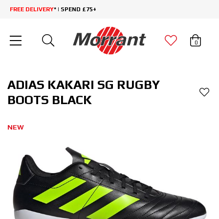
FREE DELIVERY
* | SPEND £75+
0
ADIAS KAKARI SG RUGBY
BOOTS BLACK
NEW