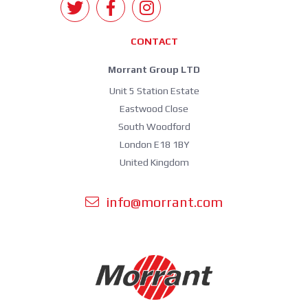
CONTACT
Morrant Group LTD
Unit 5 Station Estate
Eastwood Close
South Woodford
London E18 1BY
United Kingdom
info@morrant.com