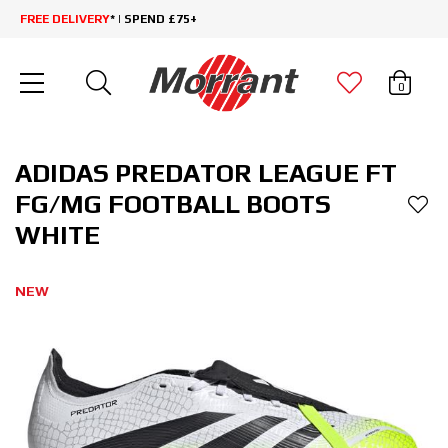
FREE DELIVERY
* | SPEND £75+
0
ADIDAS PREDATOR LEAGUE FT
FG/MG FOOTBALL BOOTS
WHITE
NEW