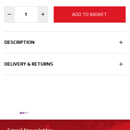
ADD TO BASKET
DESCRIPTION
DELIVERY & RETURNS