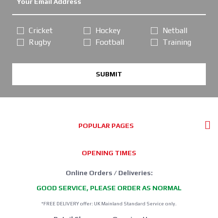
Cricket
Hockey
Netball
Rugby
Football
Training
SUBMIT
POPULAR PAGES
OPENING TIMES
Online Orders / Deliveries:
GOOD SERVICE, PLEASE ORDER AS NORMAL
*FREE DELIVERY offer: UK Mainland Standard Service only.