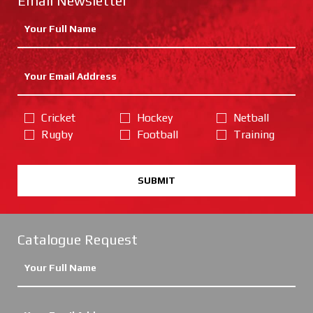
Email Newsletter
Cricket
Hockey
Netball
Rugby
Football
Training
SUBMIT
Catalogue Request