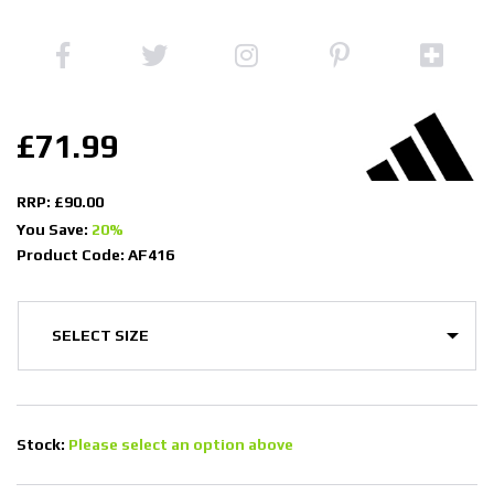
£71.99
RRP: £90.00
You Save:
20%
Product Code: AF416
Stock:
Please select an option above