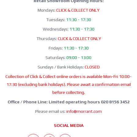
Retail Showroom Opening Hours:
Mondays:
CLICK & COLLECT ONLY
Tuesdays:
11:30 - 17:30
Wednesdays:
11:30 - 17:30
Thursdays:
CLICK & COLLECT ONLY
Fridays:
11:30 - 17:30
Saturdays:
09:00 - 13:00
Sundays / Bank Holidays:
CLOSED
Collection of Click & Collect online orders is available Mon-Fri 10:00-
17:30 (excluding bank holidays). Please await a confirmation email
before collecting.
Office / Phone Line: Limited operating hours 020 8156 3452
Please email us:
info@morrant.com
SOCIAL MEDIA