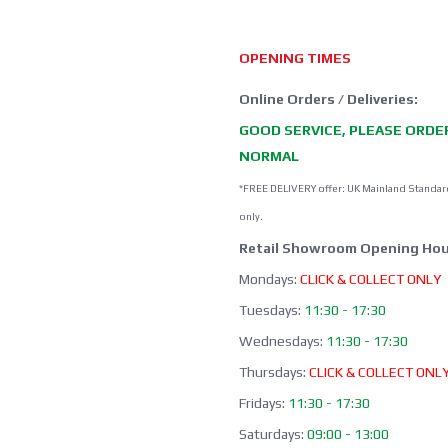
OPENING TIMES
Online Orders / Deliveries:
GOOD SERVICE, PLEASE ORDE
NORMAL
*FREE DELIVERY offer: UK Mainland Standar
only.
Retail Showroom Opening Hou
Mondays:
CLICK & COLLECT ONLY
Tuesdays:
11:30 - 17:30
Wednesdays:
11:30 - 17:30
Thursdays:
CLICK & COLLECT ONL
Fridays:
11:30 - 17:30
Saturdays:
09:00 - 13:00