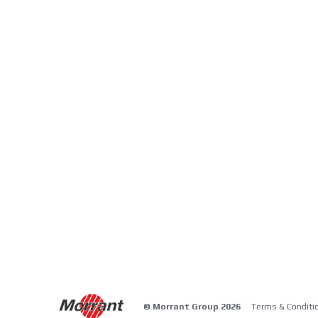
© Morrant Group 2026
Terms & Conditi