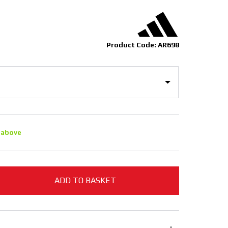
Product Code: AR698
 above
ADD TO BASKET