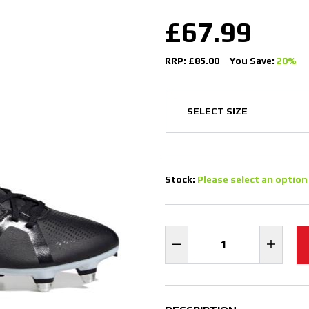
£67.99
RRP: £85.00
You Save:
20%
Stock:
Please select an option