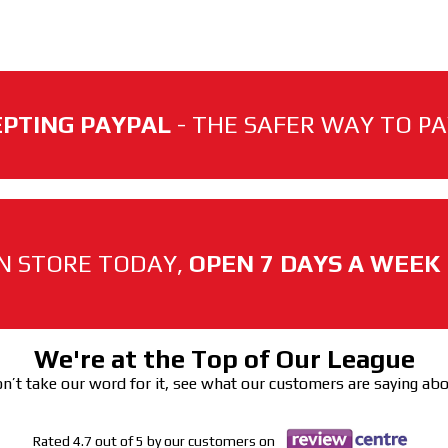
PTING PAYPAL
- THE SAFER WAY TO PAY
N STORE TODAY,
OPEN 7 DAYS A WEEK
We're at the Top of Our League
n’t take our word for it, see what our customers are saying ab
Rated 4.7 out of 5 by our customers on