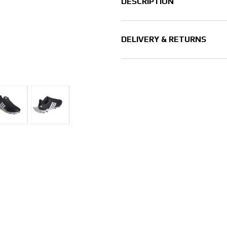
DESCRIPTION
DELIVERY & RETURNS