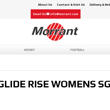
About Us
Contact & Visit Us
Delivery & Re
Email Us
info@morrant.com
HOCKEY
FOOTBALL
GLIDE RISE WOMENS S