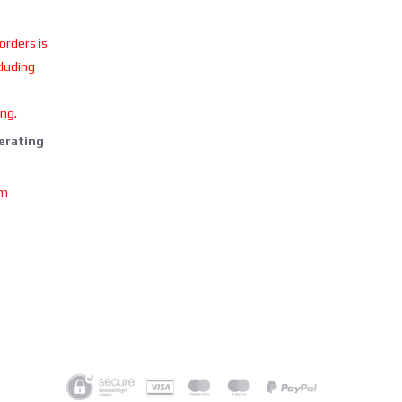
 orders is
cluding
ing.
perating
om