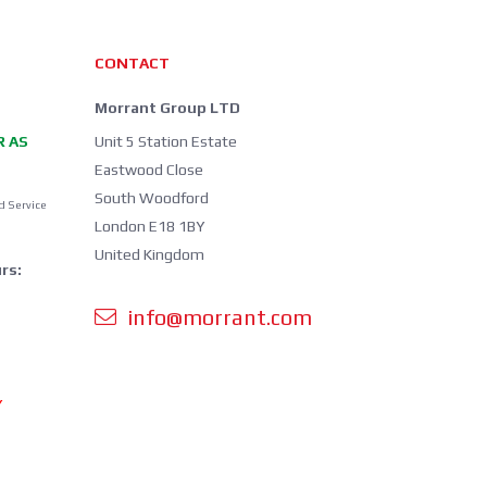
CONTACT
Morrant Group LTD
R AS
Unit 5 Station Estate
Eastwood Close
South Woodford
d Service
London E18 1BY
United Kingdom
rs:
info@morrant.com
Y