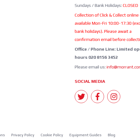
Sundays / Bank Holidays:
CLOSED
Collection of Click & Collect online
available Mon-Fri 10:00-17:30 (ex
bank holidays). Please await a
confirmation email before collect
Office / Phone Line: Limited o
hours 020 8156 3452
Please email us:
info@morrant.c
SOCIAL MEDIA
ons
Privacy Policy
Cookie Policy
Equipment Guides
Blog