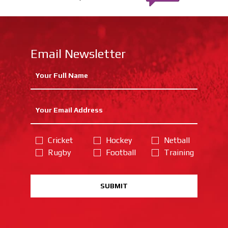
Email Newsletter
Cricket
Hockey
Netball
Rugby
Football
Training
SUBMIT