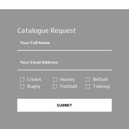
Catalogue Request
Cricket
Hockey
Netball
Rugby
Football
Training
SUBMIT