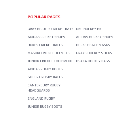
POPULAR PAGES
GRAY NICOLLS CRICKET BATS
OBO HOCKEY GK
ADIDAS CRICKET SHOES
ADIDAS HOCKEY SHOES
DUKES CRICKET BALLS
HOCKEY FACE MASKS
MASURI CRICKET HELMETS
GRAYS HOCKEY STICKS
JUNIOR CRICKET EQUIPMENT
OSAKA HOCKEY BAGS
ADIDAS RUGBY BOOTS
GILBERT RUGBY BALLS
CANTERBURY RUGBY
HEADGUARDS
ENGLAND RUGBY
JUNIOR RUGBY BOOTS