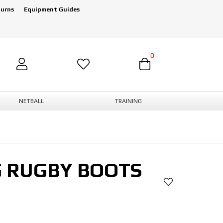
turns
Equipment Guides
0
NETBALL
TRAINING
G RUGBY BOOTS