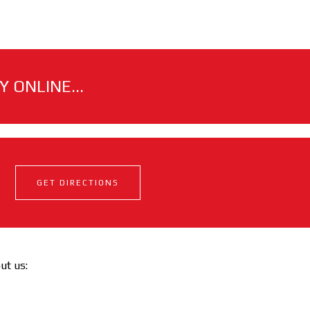
 ONLINE...
GET DIRECTIONS
out us: