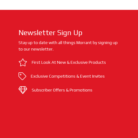
Newsletter Sign Up
Stay up to date with all things Morrant by signing up
to our newsletter.
First Look At New & Exclusive Products
Exclusive Competitions & Event Invites
Subscriber Offers & Promotions