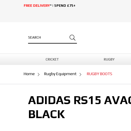
FREE DELIVERY
* | SPEND £75+
CRICKET
RUGBY
Home
Rugby Equipment
RUGBY BOOTS
ADIDAS RS15 AVA
BLACK