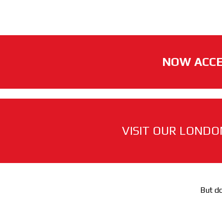
NOW ACCE
VISIT OUR LONDO
But do