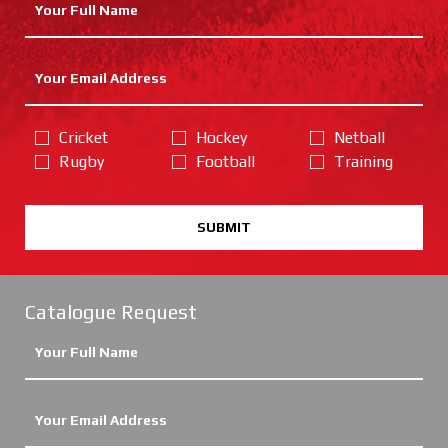
Cricket
Hockey
Netball
Rugby
Football
Training
SUBMIT
Catalogue Request