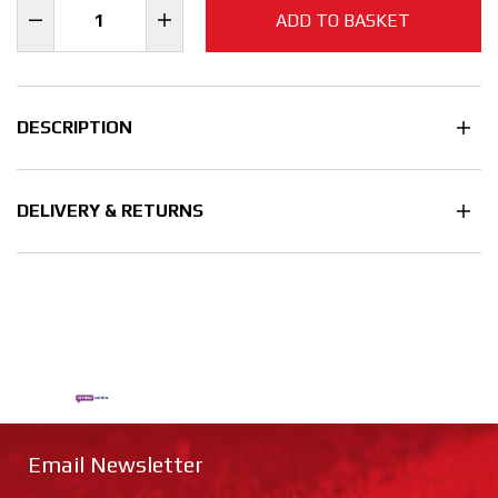
ADD TO BASKET
DESCRIPTION
DELIVERY & RETURNS
Email Newsletter