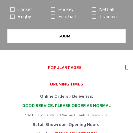
Cricket
Hockey
Netball
Rugby
Football
Training
SUBMIT
POPULAR PAGES
OPENING TIMES
Online Orders / Deliveries:
GOOD SERVICE, PLEASE ORDER AS NORMAL
*FREE DELIVERY offer: UK Mainland Standard Service only.
Retail Showroom Opening Hours: