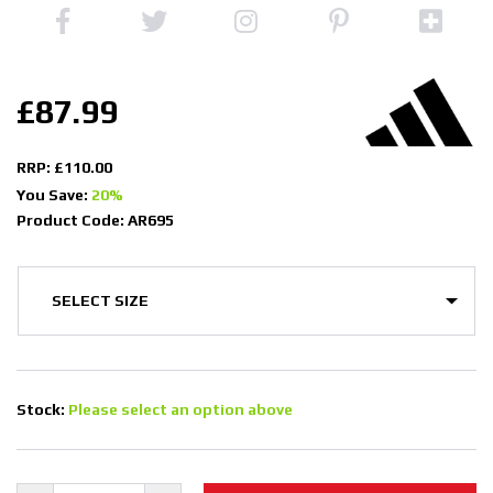
£87.99
RRP: £110.00
You Save:
20%
Product Code: AR695
Stock:
Please select an option above