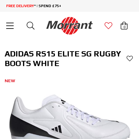
FREE DELIVERY
* | SPEND £75+
0
ADIDAS RS15 ELITE SG RUGBY
BOOTS WHITE
NEW