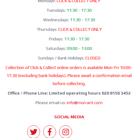
Mondays:
CLICK & COLLECT ONLY
Tuesdays:
11:30 - 17:30
Wednesdays:
11:30 - 17:30
Thursdays:
CLICK & COLLECT ONLY
Fridays:
11:30 - 17:30
Saturdays:
09:00 - 13:00
Sundays / Bank Holidays:
CLOSED
Collection of Click & Collect online orders is available Mon-Fri 10:00-
17:30 (excluding bank holidays). Please await a confirmation email
before collecting.
Office / Phone Line: Limited operating hours 020 8156 3452
Please email us:
info@morrant.com
SOCIAL MEDIA