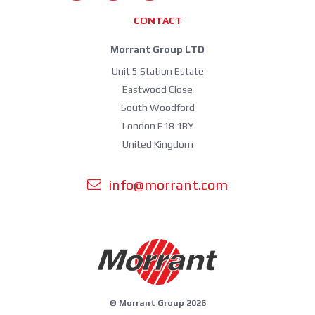
CONTACT
Morrant Group LTD
Unit 5 Station Estate
Eastwood Close
South Woodford
London E18 1BY
United Kingdom
info@morrant.com
© Morrant Group 2026