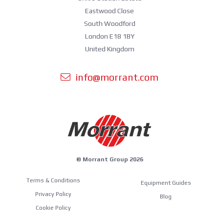
Eastwood Close
South Woodford
London E18 1BY
United Kingdom
info@morrant.com
© Morrant Group 2026
Terms & Conditions
Equipment Guides
Privacy Policy
Blog
Cookie Policy