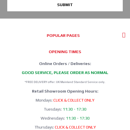
SUBMIT
POPULAR PAGES
OPENING TIMES
Online Orders / Deliveries:
GOOD SERVICE, PLEASE ORDER AS NORMAL
*FREE DELIVERY offer: UK Mainland Standard Service only.
Retail Showroom Opening Hours:
Mondays:
CLICK & COLLECT ONLY
Tuesdays:
11:30 - 17:30
Wednesdays:
11:30 - 17:30
Thursdays:
CLICK & COLLECT ONLY