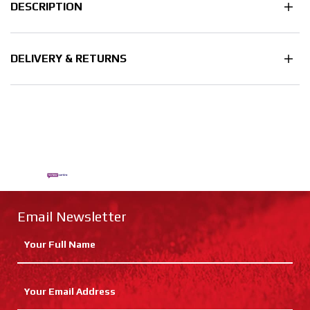
DESCRIPTION
DELIVERY & RETURNS
Email Newsletter