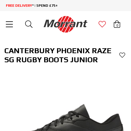
FREE DELIVERY
* | SPEND £75+
0
CANTERBURY PHOENIX RAZE
SG RUGBY BOOTS JUNIOR