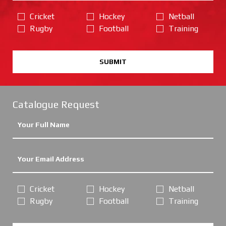
Cricket
Hockey
Netball
Rugby
Football
Training
SUBMIT
Catalogue Request
Cricket
Hockey
Netball
Rugby
Football
Training