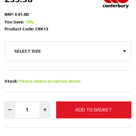
RRP: £41.00
You Save:
18%
Product Code: CRK13
Stock:
Please select an option above
ADD TO BASKET