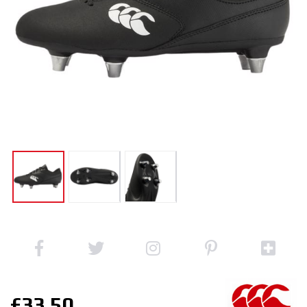
£33.50