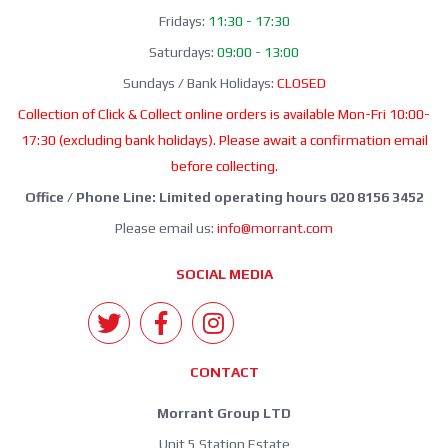
Fridays:
11:30 - 17:30
Saturdays:
09:00 - 13:00
Sundays / Bank Holidays:
CLOSED
Collection of Click & Collect online orders is available Mon-Fri 10:00-
17:30 (excluding bank holidays). Please await a confirmation email
before collecting.
Office / Phone Line: Limited operating hours 020 8156 3452
Please email us:
info@morrant.com
SOCIAL MEDIA
CONTACT
Morrant Group LTD
Unit 5 Station Estate