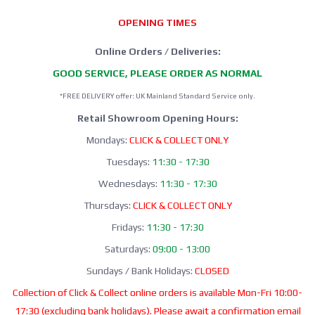
OPENING TIMES
Online Orders / Deliveries:
GOOD SERVICE, PLEASE ORDER AS NORMAL
*FREE DELIVERY offer: UK Mainland Standard Service only.
Retail Showroom Opening Hours:
Mondays:
CLICK & COLLECT ONLY
Tuesdays:
11:30 - 17:30
Wednesdays:
11:30 - 17:30
Thursdays:
CLICK & COLLECT ONLY
Fridays:
11:30 - 17:30
Saturdays:
09:00 - 13:00
Sundays / Bank Holidays:
CLOSED
Collection of Click & Collect online orders is available Mon-Fri 10:00-
17:30 (excluding bank holidays). Please await a confirmation email