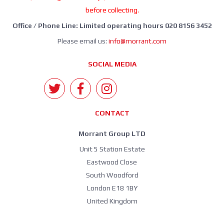
before collecting.
Office / Phone Line: Limited operating hours 020 8156 3452
Please email us:
info@morrant.com
SOCIAL MEDIA
CONTACT
Morrant Group LTD
Unit 5 Station Estate
Eastwood Close
South Woodford
London E18 1BY
United Kingdom