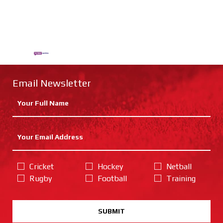
Email Newsletter
Cricket
Hockey
Netball
Rugby
Football
Training
SUBMIT