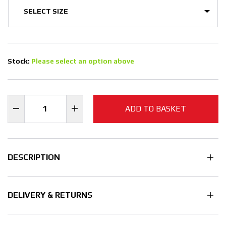
Stock:
Please select an option above
ADD TO BASKET
DESCRIPTION
DELIVERY & RETURNS