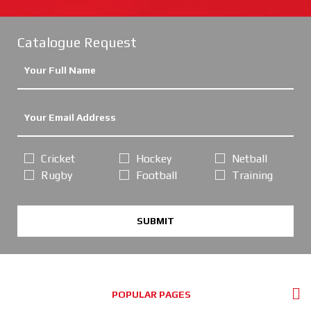
Catalogue Request
Cricket
Hockey
Netball
Rugby
Football
Training
SUBMIT
POPULAR PAGES