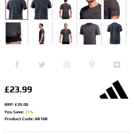
£23.99
RRP: £35.00
You Save:
31%
Product Code: AR168