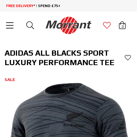
FREE DELIVERY
* | SPEND £75+
0
ADIDAS ALL BLACKS SPORT
LUXURY PERFORMANCE TEE
SALE