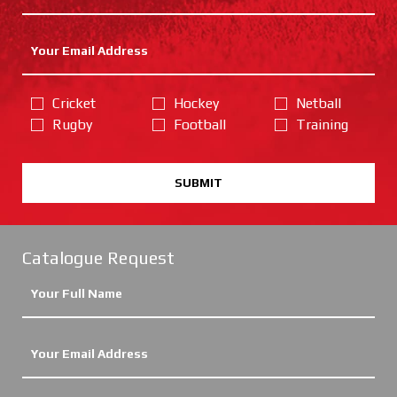
Cricket
Hockey
Netball
Rugby
Football
Training
SUBMIT
Catalogue Request