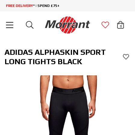
FREE DELIVERY
* | SPEND £75+
0
ADIDAS ALPHASKIN SPORT
LONG TIGHTS BLACK