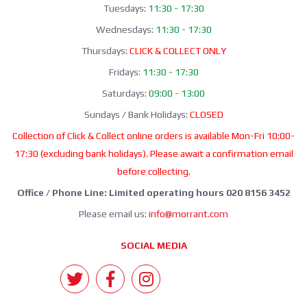
Tuesdays:
11:30 - 17:30
Wednesdays:
11:30 - 17:30
Thursdays:
CLICK & COLLECT ONLY
Fridays:
11:30 - 17:30
Saturdays:
09:00 - 13:00
Sundays / Bank Holidays:
CLOSED
Collection of Click & Collect online orders is available Mon-Fri 10:00-
17:30 (excluding bank holidays). Please await a confirmation email
before collecting.
Office / Phone Line: Limited operating hours 020 8156 3452
Please email us:
info@morrant.com
SOCIAL MEDIA