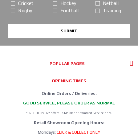
Cricket
Hockey
Netball
Rugby
Football
Training
SUBMIT
POPULAR PAGES
OPENING TIMES
Online Orders / Deliveries:
GOOD SERVICE, PLEASE ORDER AS NORMAL
*FREE DELIVERY offer: UK Mainland Standard Service only.
Retail Showroom Opening Hours:
Mondays:
CLICK & COLLECT ONLY