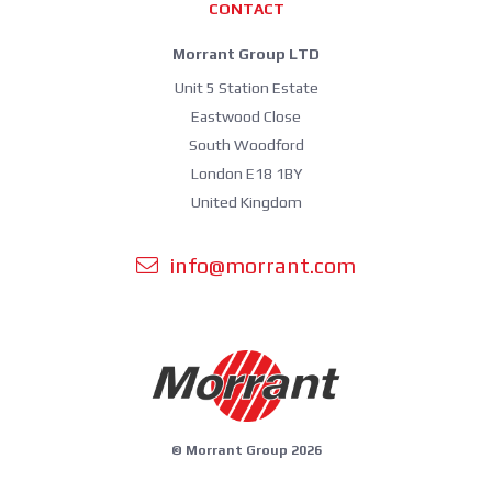
CONTACT
Morrant Group LTD
Unit 5 Station Estate
Eastwood Close
South Woodford
London E18 1BY
United Kingdom
info@morrant.com
© Morrant Group 2026