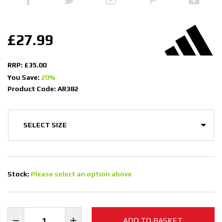
£27.99
RRP: £35.00
You Save:
20%
Product Code: AR382
Stock:
Please select an option above
ADD TO BASKET