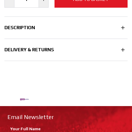
DESCRIPTION
DELIVERY & RETURNS
Email Newsletter