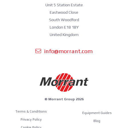
Unit 5 Station Estate
Eastwood Close
South Woodford
London E18 1BY
United Kingdom
info@morrant.com
© Morrant Group 2026
Terms & Conditions
Equipment Guides
Privacy Policy
Blog
Cookie Policy