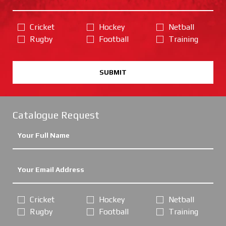
Cricket
Hockey
Netball
Rugby
Football
Training
SUBMIT
Catalogue Request
Cricket
Hockey
Netball
Rugby
Football
Training