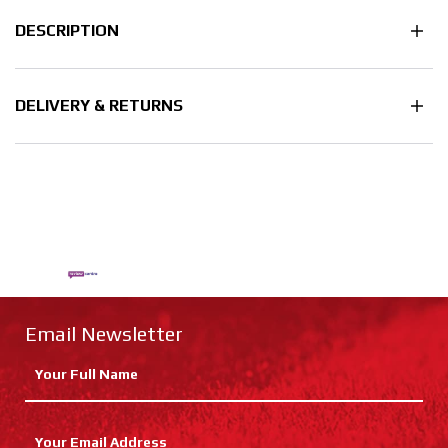
DESCRIPTION
DELIVERY & RETURNS
Email Newsletter