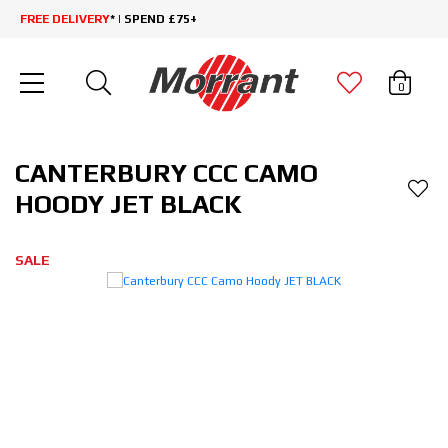
FREE DELIVERY
* | SPEND £75+
0
CANTERBURY CCC CAMO
HOODY JET BLACK
SALE