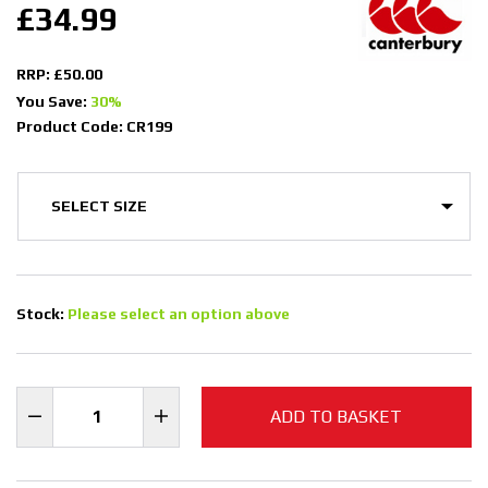
£34.99
RRP: £50.00
You Save:
30%
Product Code: CR199
Stock:
Please select an option above
ADD TO BASKET