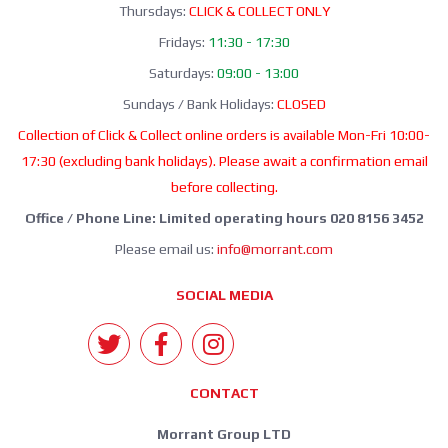
Thursdays:
CLICK & COLLECT ONLY
Fridays:
11:30 - 17:30
Saturdays:
09:00 - 13:00
Sundays / Bank Holidays:
CLOSED
Collection of Click & Collect online orders is available Mon-Fri 10:00-
17:30 (excluding bank holidays). Please await a confirmation email
before collecting.
Office / Phone Line: Limited operating hours 020 8156 3452
Please email us:
info@morrant.com
SOCIAL MEDIA
CONTACT
Morrant Group LTD