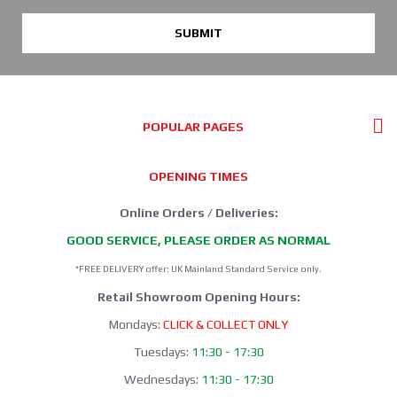
SUBMIT
POPULAR PAGES
OPENING TIMES
Online Orders / Deliveries:
GOOD SERVICE, PLEASE ORDER AS NORMAL
*FREE DELIVERY offer: UK Mainland Standard Service only.
Retail Showroom Opening Hours:
Mondays:
CLICK & COLLECT ONLY
Tuesdays:
11:30 - 17:30
Wednesdays:
11:30 - 17:30