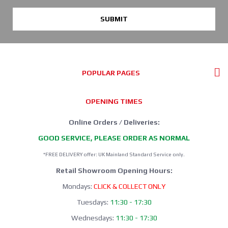
SUBMIT
POPULAR PAGES
OPENING TIMES
Online Orders / Deliveries:
GOOD SERVICE, PLEASE ORDER AS NORMAL
*FREE DELIVERY offer: UK Mainland Standard Service only.
Retail Showroom Opening Hours:
Mondays:
CLICK & COLLECT ONLY
Tuesdays:
11:30 - 17:30
Wednesdays:
11:30 - 17:30