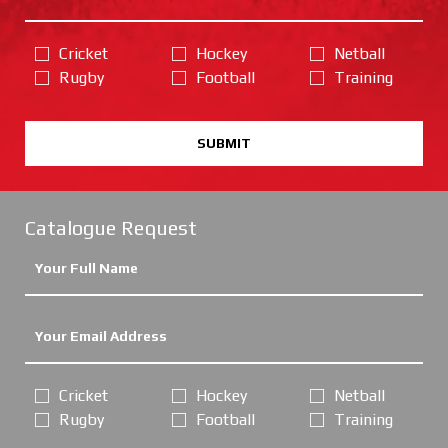
Cricket
Hockey
Netball
Rugby
Football
Training
SUBMIT
Catalogue Request
Cricket
Hockey
Netball
Rugby
Football
Training