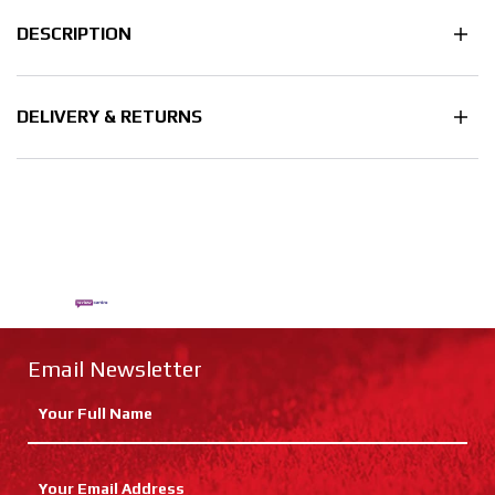
DESCRIPTION
DELIVERY & RETURNS
Email Newsletter