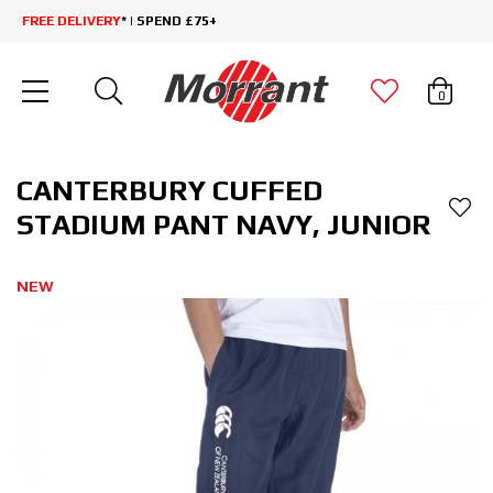
FREE DELIVERY
* | SPEND £75+
0
CANTERBURY CUFFED
STADIUM PANT NAVY, JUNIOR
NEW