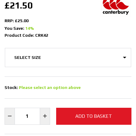
£21.50
RRP: £25.00
You Save:
14%
Product Code: CRK42
Stock:
Please select an option above
ADD TO BASKET