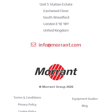
Unit 5 Station Estate
Eastwood Close
South Woodford
London E18 1BY
United Kingdom
info@morrant.com
© Morrant Group 2026
Terms & Conditions
Equipment Guides
Privacy Policy
Blog
Cookie Policy