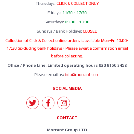
Thursdays:
CLICK & COLLECT ONLY
Fridays:
11:30 - 17:30
Saturdays:
09:00 - 13:00
Sundays / Bank Holidays:
CLOSED
Collection of Click & Collect online orders is available Mon-Fri 10:00-
17:30 (excluding bank holidays). Please await a confirmation email
before collecting.
Office / Phone Line: Limited operating hours 020 8156 3452
Please email us:
info@morrant.com
SOCIAL MEDIA
CONTACT
Morrant Group LTD