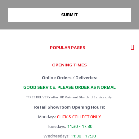
SUBMIT
POPULAR PAGES
OPENING TIMES
Online Orders / Deliveries:
GOOD SERVICE, PLEASE ORDER AS NORMAL
*FREE DELIVERY offer: UK Mainland Standard Service only.
Retail Showroom Opening Hours:
Mondays:
CLICK & COLLECT ONLY
Tuesdays:
11:30 - 17:30
Wednesdays:
11:30 - 17:30