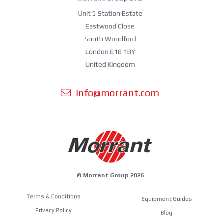
Unit 5 Station Estate
Eastwood Close
South Woodford
London E18 1BY
United Kingdom
info@morrant.com
© Morrant Group 2026
Terms & Conditions
Equipment Guides
Privacy Policy
Blog