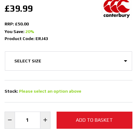
£39.99
RRP: £50.00
You Save:
20%
Product Code: ERJ43
Stock:
Please select an option above
ADD TO BASKET