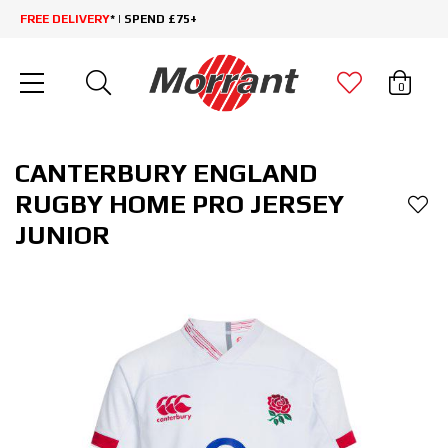
FREE DELIVERY
* | SPEND £75+
0
CANTERBURY ENGLAND
RUGBY HOME PRO JERSEY
JUNIOR