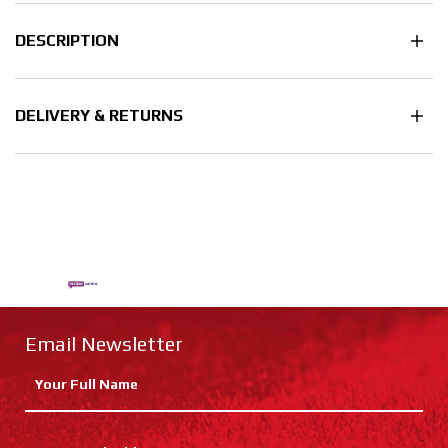
DESCRIPTION
DELIVERY & RETURNS
Email Newsletter