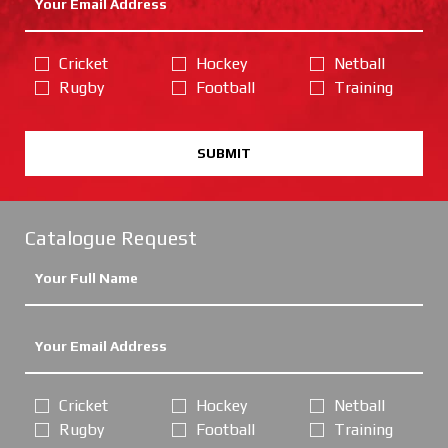
Cricket
Hockey
Netball
Rugby
Football
Training
SUBMIT
Catalogue Request
Cricket
Hockey
Netball
Rugby
Football
Training