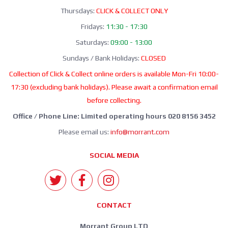
Thursdays:
CLICK & COLLECT ONLY
Fridays:
11:30 - 17:30
Saturdays:
09:00 - 13:00
Sundays / Bank Holidays:
CLOSED
Collection of Click & Collect online orders is available Mon-Fri 10:00-
17:30 (excluding bank holidays). Please await a confirmation email
before collecting.
Office / Phone Line: Limited operating hours 020 8156 3452
Please email us:
info@morrant.com
SOCIAL MEDIA
CONTACT
Morrant Group LTD