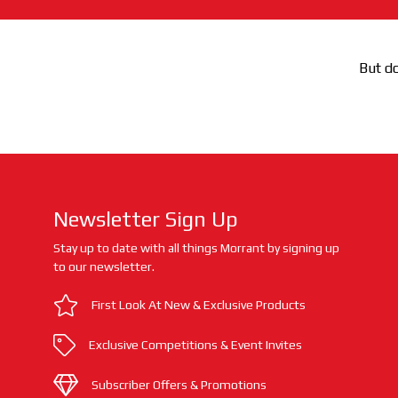
But do
Newsletter Sign Up
Stay up to date with all things Morrant by signing up
to our newsletter.
First Look At New & Exclusive Products
Exclusive Competitions & Event Invites
Subscriber Offers & Promotions