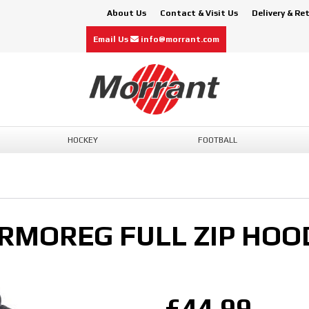
About Us
Contact & Visit Us
Delivery & Re
Email Us
info@morrant.com
HOCKEY
FOOTBALL
RMOREG FULL ZIP HOO
£44.99