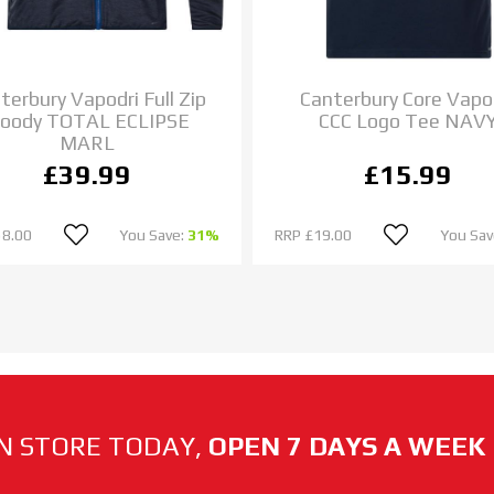
terbury Vapodri Full Zip
Canterbury Core Vapo
oody TOTAL ECLIPSE
CCC Logo Tee NAV
MARL
£39.99
£15.99
58.00
You Save:
31%
RRP
£19.00
You Sav
N STORE TODAY,
OPEN 7 DAYS A WEEK