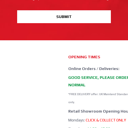
SUBMIT
OPENING TIMES
Online Orders / Deliveries:
GOOD SERVICE, PLEASE ORDE
NORMAL
*FREE DELIVERY offer: UK Mainland Standar
only.
Retail Showroom Opening Hou
Mondays:
CLICK & COLLECT ONLY