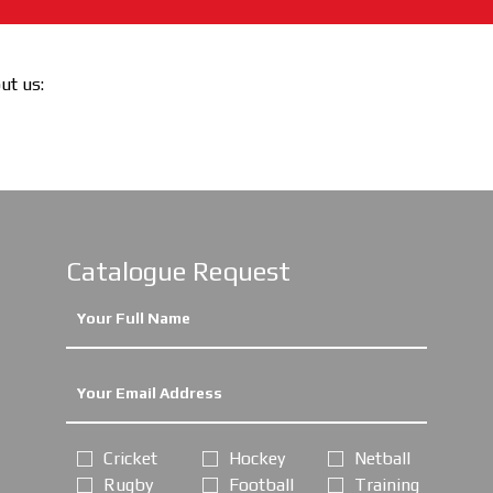
out us:
Catalogue Request
Cricket
Hockey
Netball
Rugby
Football
Training