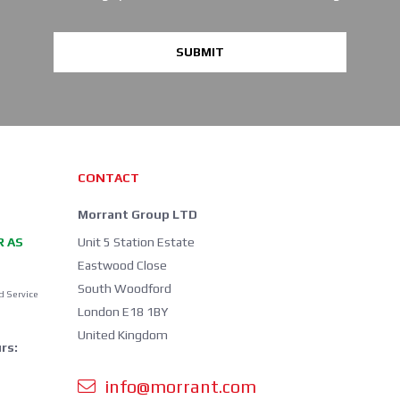
SUBMIT
CONTACT
Morrant Group LTD
R AS
Unit 5 Station Estate
Eastwood Close
South Woodford
d Service
London E18 1BY
United Kingdom
rs:
info@morrant.com