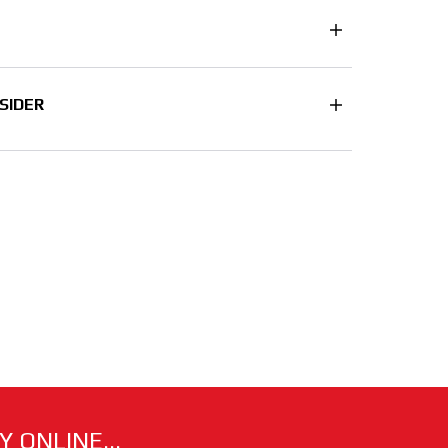
SIDER
 ONLINE...