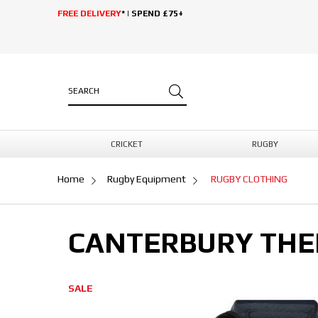
FREE DELIVERY
* | SPEND £75+
CRICKET
RUGBY
Home
Rugby Equipment
RUGBY CLOTHING
CANTERBURY THE
SALE