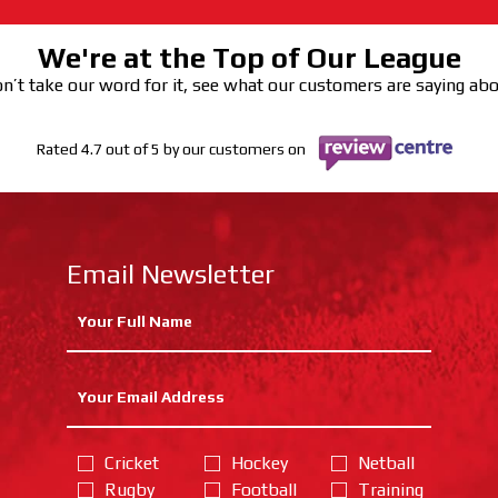
We're at the Top of Our League
n’t take our word for it, see what our customers are saying ab
Rated 4.7 out of 5 by our customers on
Email Newsletter
Cricket
Hockey
Netball
Rugby
Football
Training