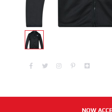
NOW ACCE