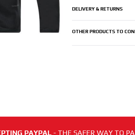
DELIVERY & RETURNS
OTHER PRODUCTS TO CON
PTING PAYPAL
- THE SAFER WAY TO PAY