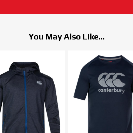
You May Also Like...