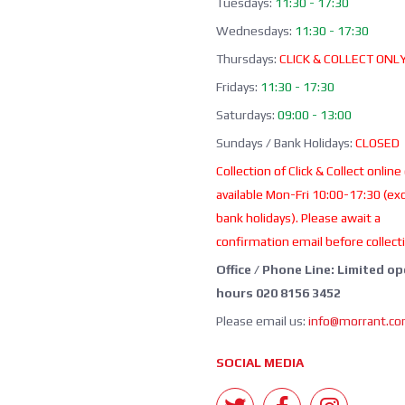
Tuesdays:
11:30 - 17:30
Wednesdays:
11:30 - 17:30
Thursdays:
CLICK & COLLECT ONL
Fridays:
11:30 - 17:30
Saturdays:
09:00 - 13:00
Sundays / Bank Holidays:
CLOSED
Collection of Click & Collect online
available Mon-Fri 10:00-17:30 (ex
bank holidays). Please await a
confirmation email before collect
Office / Phone Line: Limited o
hours 020 8156 3452
Please email us:
info@morrant.c
SOCIAL MEDIA