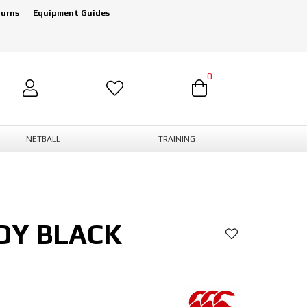
turns
Equipment Guides
0
NETBALL
TRAINING
DY BLACK