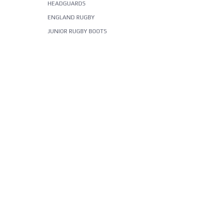
HEADGUARDS
ENGLAND RUGBY
JUNIOR RUGBY BOOTS