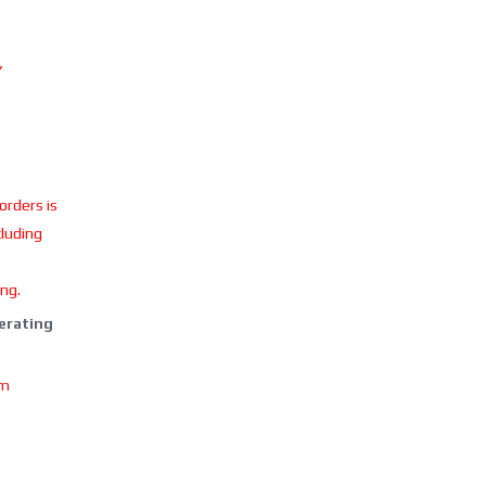
Y
 orders is
cluding
ing.
perating
om