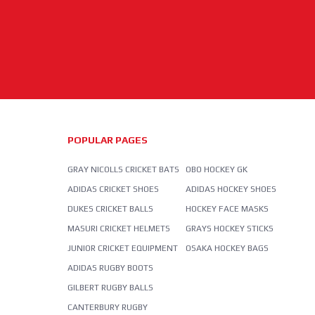
POPULAR PAGES
GRAY NICOLLS CRICKET BATS
OBO HOCKEY GK
ADIDAS CRICKET SHOES
ADIDAS HOCKEY SHOES
DUKES CRICKET BALLS
HOCKEY FACE MASKS
MASURI CRICKET HELMETS
GRAYS HOCKEY STICKS
JUNIOR CRICKET EQUIPMENT
OSAKA HOCKEY BAGS
ADIDAS RUGBY BOOTS
GILBERT RUGBY BALLS
CANTERBURY RUGBY