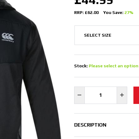
RRP: £62.00
You Save:
27%
Stock:
Please select an option
DESCRIPTION