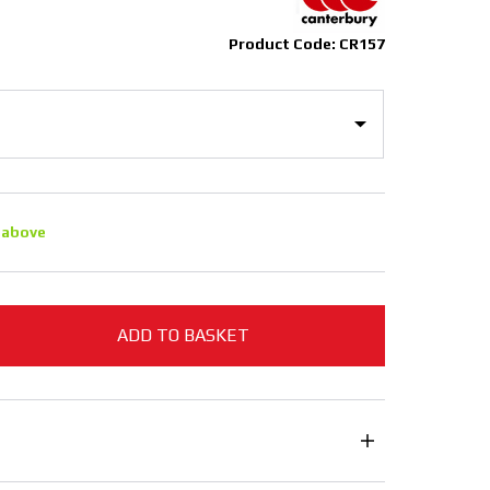
Product Code: CR157
 above
ADD TO BASKET