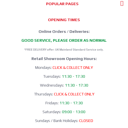
POPULAR PAGES
OPENING TIMES
Online Orders / Deliveries:
GOOD SERVICE, PLEASE ORDER AS NORMAL
*FREE DELIVERY offer: UK Mainland Standard Service only.
Retail Showroom Opening Hours:
Mondays:
CLICK & COLLECT ONLY
Tuesdays:
11:30 - 17:30
Wednesdays:
11:30 - 17:30
Thursdays:
CLICK & COLLECT ONLY
Fridays:
11:30 - 17:30
Saturdays:
09:00 - 13:00
Sundays / Bank Holidays:
CLOSED