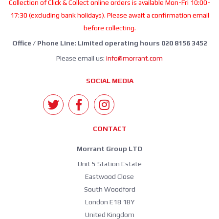
Collection of Click & Collect online orders is available Mon-Fri 10:00-
17:30 (excluding bank holidays). Please await a confirmation email
before collecting.
Office / Phone Line: Limited operating hours 020 8156 3452
Please email us:
info@morrant.com
SOCIAL MEDIA
CONTACT
Morrant Group LTD
Unit 5 Station Estate
Eastwood Close
South Woodford
London E18 1BY
United Kingdom