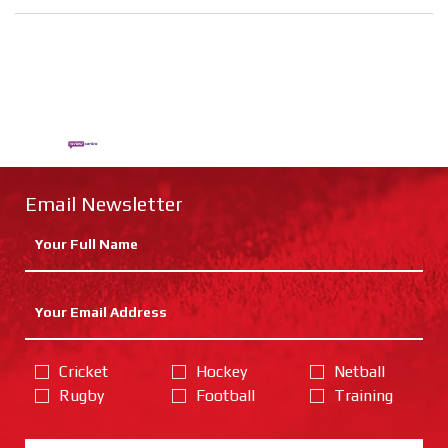
Email Newsletter
Cricket
Hockey
Netball
Rugby
Football
Training