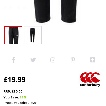
£19.99
RRP: £30.00
You Save:
33%
Product Code: CRK41