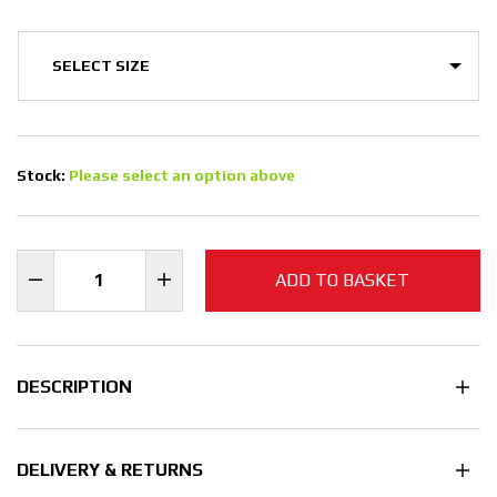
Stock:
Please select an option above
ADD TO BASKET
DESCRIPTION
DELIVERY & RETURNS