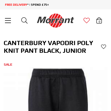
FREE DELIVERY
* | SPEND £75+
0
CANTERBURY VAPODRI POLY
KNIT PANT BLACK, JUNIOR
SALE