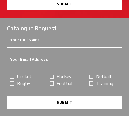
SUBMIT
Catalogue Request
Cricket
Hockey
Netball
Rugby
Football
Training
SUBMIT