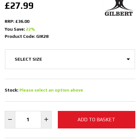
£27.99
RRP: £36.00
You Save:
22%
Product Code: GIK28
Stock:
Please select an option above
ADD TO BASKET