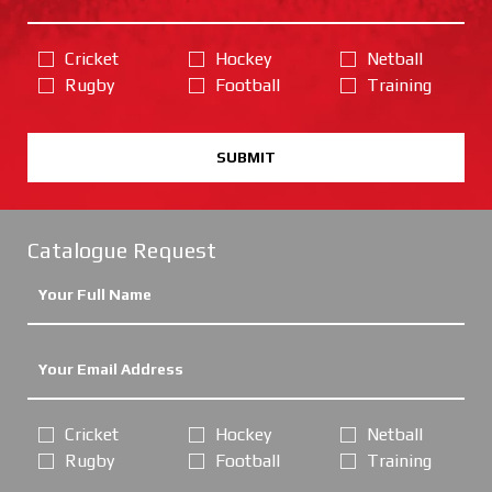
Cricket
Hockey
Netball
Rugby
Football
Training
SUBMIT
Catalogue Request
Cricket
Hockey
Netball
Rugby
Football
Training