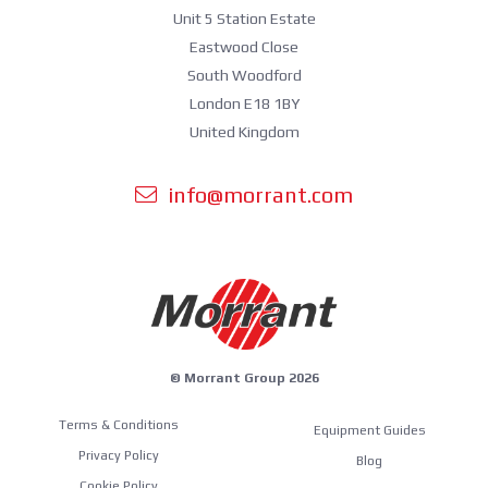
Unit 5 Station Estate
Eastwood Close
South Woodford
London E18 1BY
United Kingdom
info@morrant.com
© Morrant Group 2026
Terms & Conditions
Equipment Guides
Privacy Policy
Blog
Cookie Policy