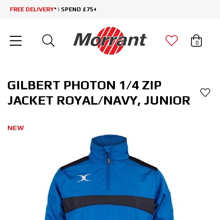
FREE DELIVERY
* | SPEND £75+
0
GILBERT PHOTON 1/4 ZIP
JACKET ROYAL/NAVY, JUNIOR
NEW