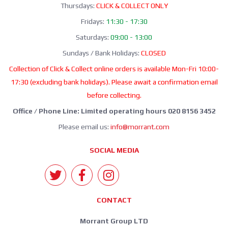
Thursdays:
CLICK & COLLECT ONLY
Fridays:
11:30 - 17:30
Saturdays:
09:00 - 13:00
Sundays / Bank Holidays:
CLOSED
Collection of Click & Collect online orders is available Mon-Fri 10:00-
17:30 (excluding bank holidays). Please await a confirmation email
before collecting.
Office / Phone Line: Limited operating hours 020 8156 3452
Please email us:
info@morrant.com
SOCIAL MEDIA
CONTACT
Morrant Group LTD