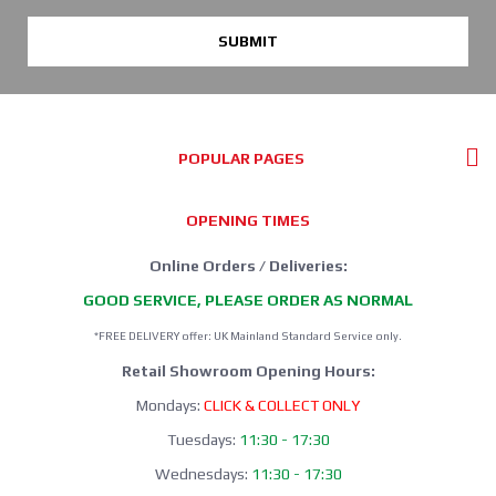
SUBMIT
POPULAR PAGES
OPENING TIMES
Online Orders / Deliveries:
GOOD SERVICE, PLEASE ORDER AS NORMAL
*FREE DELIVERY offer: UK Mainland Standard Service only.
Retail Showroom Opening Hours:
Mondays:
CLICK & COLLECT ONLY
Tuesdays:
11:30 - 17:30
Wednesdays:
11:30 - 17:30