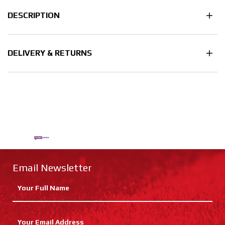
DESCRIPTION
DELIVERY & RETURNS
Email Newsletter