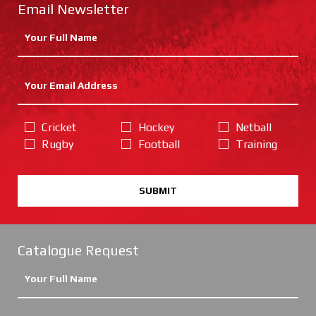
Email Newsletter
Cricket
Hockey
Netball
Rugby
Football
Training
SUBMIT
Catalogue Request