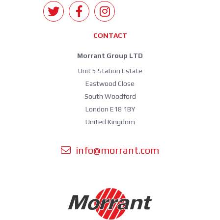
CONTACT
Morrant Group LTD
Unit 5 Station Estate
Eastwood Close
South Woodford
London E18 1BY
United Kingdom
info@morrant.com