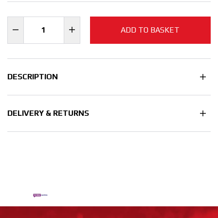
ADD TO BASKET
DESCRIPTION
DELIVERY & RETURNS