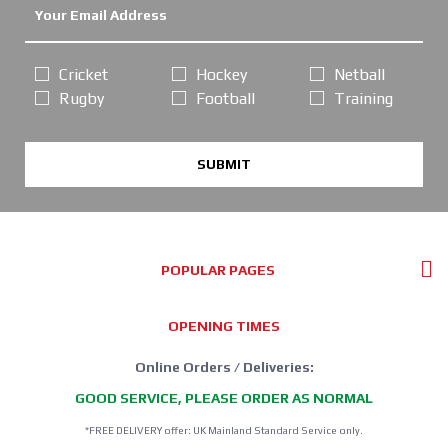
Cricket
Hockey
Netball
Rugby
Football
Training
SUBMIT
POPULAR PAGES
OPENING TIMES
Online Orders / Deliveries:
GOOD SERVICE, PLEASE ORDER AS NORMAL
*FREE DELIVERY offer: UK Mainland Standard Service only.