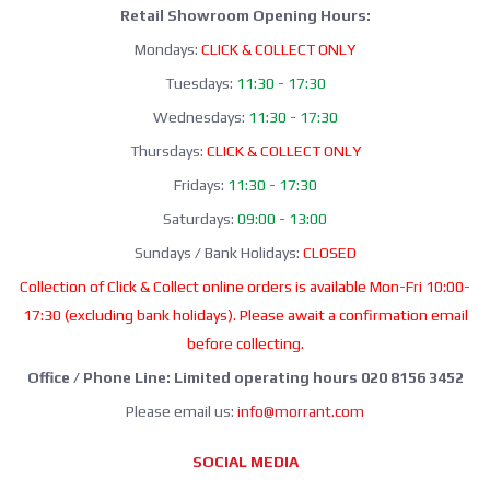
Retail Showroom Opening Hours:
Mondays:
CLICK & COLLECT ONLY
Tuesdays:
11:30 - 17:30
Wednesdays:
11:30 - 17:30
Thursdays:
CLICK & COLLECT ONLY
Fridays:
11:30 - 17:30
Saturdays:
09:00 - 13:00
Sundays / Bank Holidays:
CLOSED
Collection of Click & Collect online orders is available Mon-Fri 10:00-
17:30 (excluding bank holidays). Please await a confirmation email
before collecting.
Office / Phone Line: Limited operating hours 020 8156 3452
Please email us:
info@morrant.com
SOCIAL MEDIA