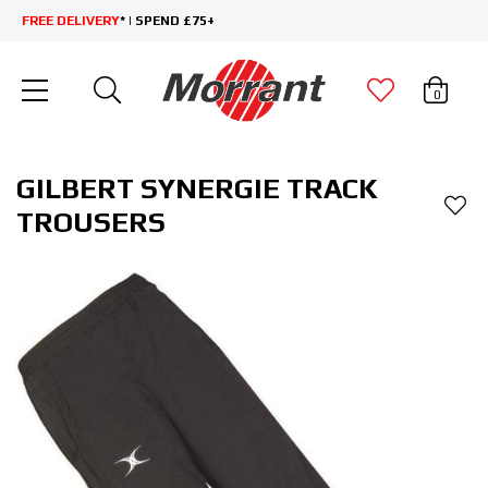
FREE DELIVERY
* | SPEND £75+
0
GILBERT SYNERGIE TRACK
TROUSERS