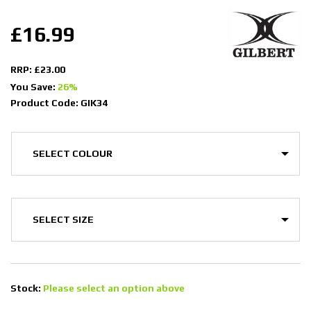
£16.99
RRP: £23.00
You Save:
26%
Product Code: GIK34
Stock:
Please select an option above