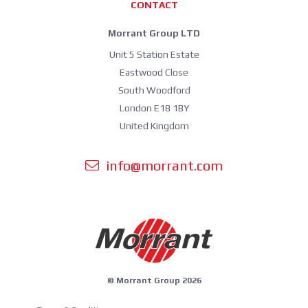
CONTACT
Morrant Group LTD
Unit 5 Station Estate
Eastwood Close
South Woodford
London E18 1BY
United Kingdom
info@morrant.com
© Morrant Group 2026