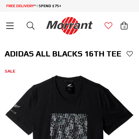
FREE DELIVERY
* | SPEND £75+
0
ADIDAS ALL BLACKS 16TH TEE
SALE