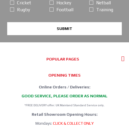
Cricket
Hockey
Netball
Rugby
Football
Training
SUBMIT
POPULAR PAGES
OPENING TIMES
Online Orders / Deliveries:
GOOD SERVICE, PLEASE ORDER AS NORMAL
*FREE DELIVERY offer: UK Mainland Standard Service only.
Retail Showroom Opening Hours:
Mondays:
CLICK & COLLECT ONLY