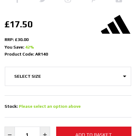
£17.50
RRP: £30.00
You Save:
42%
Product Code: AR140
Stock:
Please select an option above
ADD TO BASKET