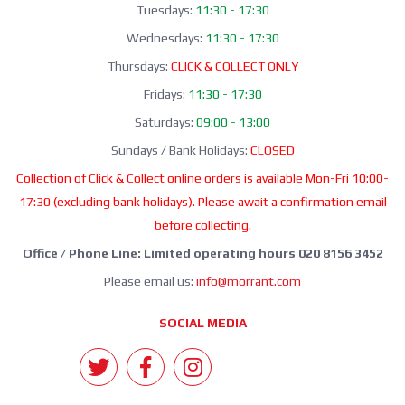
Tuesdays:
11:30 - 17:30
Wednesdays:
11:30 - 17:30
Thursdays:
CLICK & COLLECT ONLY
Fridays:
11:30 - 17:30
Saturdays:
09:00 - 13:00
Sundays / Bank Holidays:
CLOSED
Collection of Click & Collect online orders is available Mon-Fri 10:00-
17:30 (excluding bank holidays). Please await a confirmation email
before collecting.
Office / Phone Line: Limited operating hours 020 8156 3452
Please email us:
info@morrant.com
SOCIAL MEDIA