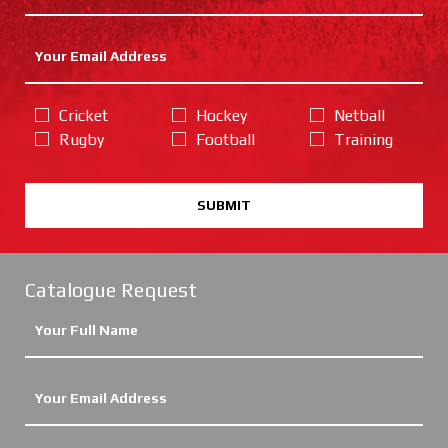
Cricket
Hockey
Netball
Rugby
Football
Training
SUBMIT
Catalogue Request