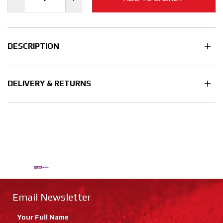
DESCRIPTION
DELIVERY & RETURNS
Email Newsletter